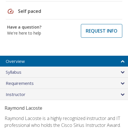
speed
Self paced
Have a question?
REQUEST INFO
We're here to help
Overview
Syllabus
Requirements
Instructor
Raymond Lacoste
Raymond Lacoste is a highly recognized instructor and IT
professional who holds the Cisco Sirius Instructor Award.