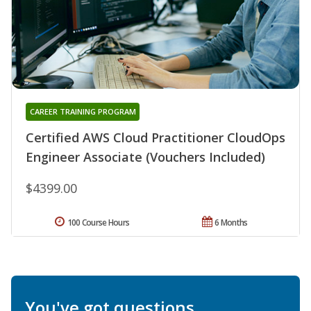
CAREER TRAINING PROGRAM
Certified AWS Cloud Practitioner CloudOps
Engineer Associate (Vouchers Included)
$4399.00
100 Course Hours
6 Months
You've got questions.