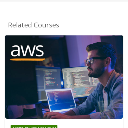
Related Courses