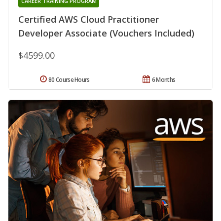
CAREER TRAINING PROGRAM
Certified AWS Cloud Practitioner
Developer Associate (Vouchers Included)
$4599.00
80 Course Hours
6 Months