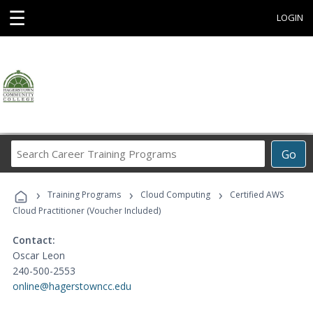
☰
LOGIN
Search
Go
Career
Training
›
›
›
Programs
Training Programs
Cloud Computing
Certified AWS
Cloud Practitioner (Voucher Included)
Contact:
Oscar Leon
240-500-2553
online@hagerstowncc.edu