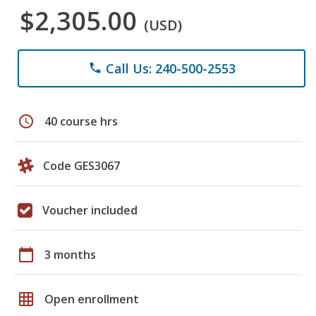
$2,305.00
(USD)
Call Us: 240-500-2553
phone
schedule
40 course hrs
Code GES3067
Voucher included
calendar_today
3 months
grid_on
Open enrollment