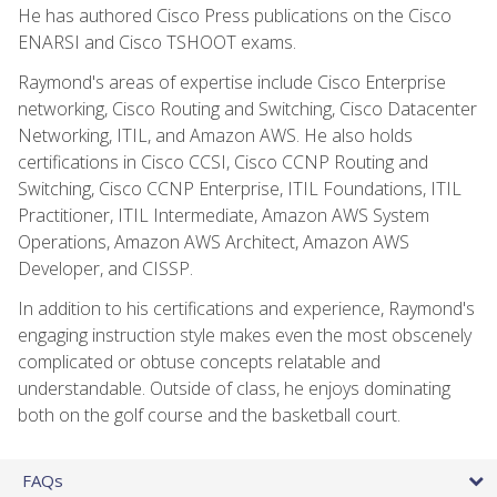
He has authored Cisco Press publications on the Cisco
ENARSI and Cisco TSHOOT exams.
Raymond's areas of expertise include Cisco Enterprise
networking, Cisco Routing and Switching, Cisco Datacenter
Networking, ITIL, and Amazon AWS. He also holds
certifications in Cisco CCSI, Cisco CCNP Routing and
Switching, Cisco CCNP Enterprise, ITIL Foundations, ITIL
Practitioner, ITIL Intermediate, Amazon AWS System
Operations, Amazon AWS Architect, Amazon AWS
Developer, and CISSP.
In addition to his certifications and experience, Raymond's
engaging instruction style makes even the most obscenely
complicated or obtuse concepts relatable and
understandable. Outside of class, he enjoys dominating
both on the golf course and the basketball court.
FAQs