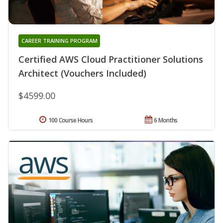
CAREER TRAINING PROGRAM
Certified AWS Cloud Practitioner Solutions
Architect (Vouchers Included)
$4599.00
100 Course Hours
6 Months