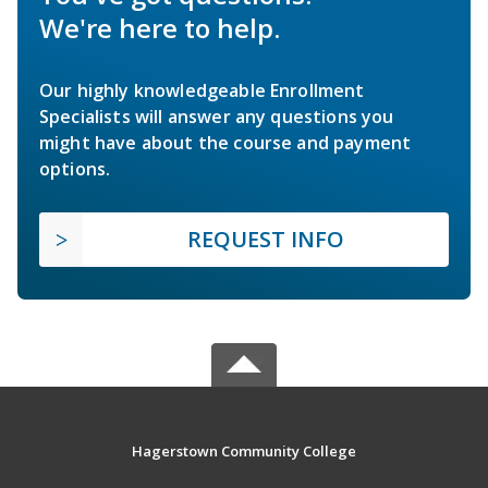
We're here to help.
Our highly knowledgeable Enrollment
Specialists will answer any questions you
might have about the course and payment
options.
REQUEST INFO
Hagerstown Community College