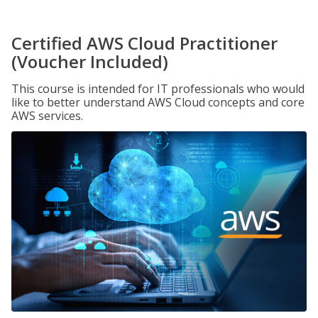
Certified AWS Cloud Practitioner
(Voucher Included)
This course is intended for IT professionals who would
like to better understand AWS Cloud concepts and core
AWS services.