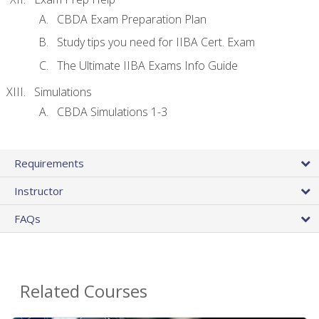
CBDA Exam Preparation Plan
Study tips you need for IIBA Cert. Exam
The Ultimate IIBA Exams Info Guide
Simulations
CBDA Simulations 1-3
Requirements
Instructor
FAQs
Related Courses