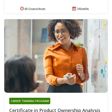
60 Course Hours
3 Months
CAREER TRAINING PROGRAM
Certificate in Product Ownership Analysis