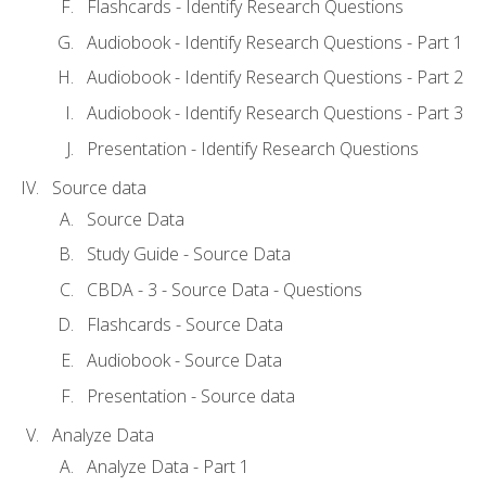
Flashcards - Identify Research Questions
Audiobook - Identify Research Questions - Part 1
Audiobook - Identify Research Questions - Part 2
Audiobook - Identify Research Questions - Part 3
Presentation - Identify Research Questions
Source data
Source Data
Study Guide - Source Data
CBDA - 3 - Source Data - Questions
Flashcards - Source Data
Audiobook - Source Data
Presentation - Source data
Analyze Data
Analyze Data - Part 1