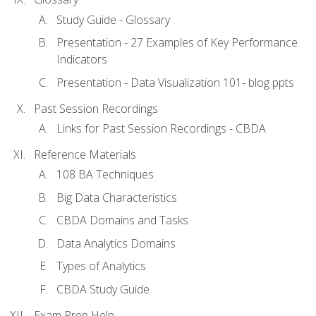
Study Guide - Glossary
Presentation - 27 Examples of Key Performance
Indicators
Presentation - Data Visualization 101- blog ppts
Past Session Recordings
Links for Past Session Recordings - CBDA
Reference Materials
108 BA Techniques
Big Data Characteristics
CBDA Domains and Tasks
Data Analytics Domains
Types of Analytics
CBDA Study Guide
Exam Prep Help