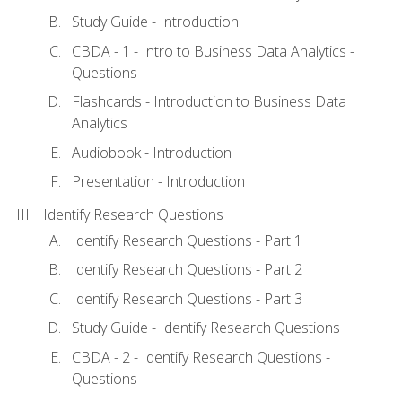
Study Guide - Introduction
CBDA - 1 - Intro to Business Data Analytics -
Questions
Flashcards - Introduction to Business Data
Analytics
Audiobook - Introduction
Presentation - Introduction
Identify Research Questions
Identify Research Questions - Part 1
Identify Research Questions - Part 2
Identify Research Questions - Part 3
Study Guide - Identify Research Questions
CBDA - 2 - Identify Research Questions -
Questions