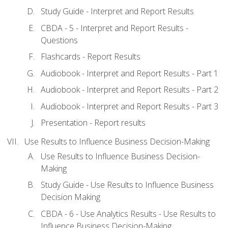
Study Guide - Interpret and Report Results
CBDA - 5 - Interpret and Report Results -
Questions
Flashcards - Report Results
Audiobook - Interpret and Report Results - Part 1
Audiobook - Interpret and Report Results - Part 2
Audiobook - Interpret and Report Results - Part 3
Presentation - Report results
Use Results to Influence Business Decision-Making
Use Results to Influence Business Decision-
Making
Study Guide - Use Results to Influence Business
Decision Making
CBDA - 6 - Use Analytics Results - Use Results to
Influence Business Decision-Making