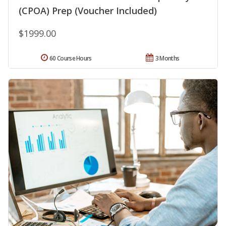
(CPOA) Prep (Voucher Included)
$1999.00
60 Course Hours
3 Months