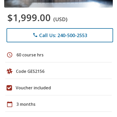
$1,999.00
(USD)
Call Us: 240-500-2553
phone
schedule
60 course hrs
Code GES2156
Voucher included
calendar_today
3 months