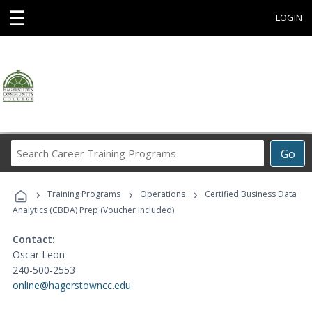
☰
LOGIN
Search
Go
Career
Training
›
›
›
Programs
Training Programs
Operations
Certified Business Data
Analytics (CBDA) Prep (Voucher Included)
Contact:
Oscar Leon
240-500-2553
online@hagerstowncc.edu