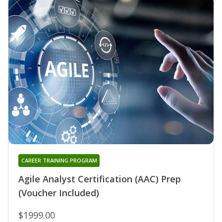
CAREER TRAINING PROGRAM
Agile Analyst Certification (AAC) Prep
(Voucher Included)
$1999.00