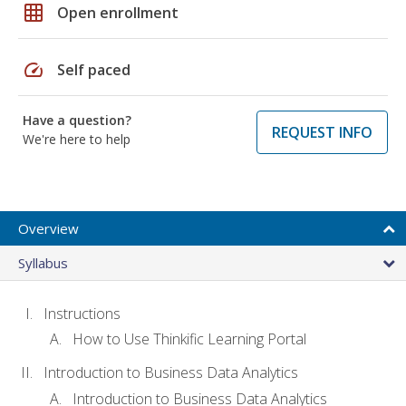
grid_on
Open enrollment
speed
Self paced
Have a question?
REQUEST INFO
We're here to help
Overview
Syllabus
Instructions
How to Use Thinkific Learning Portal
Introduction to Business Data Analytics
Introduction to Business Data Analytics