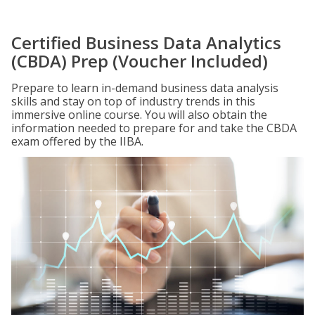
Certified Business Data Analytics
(CBDA) Prep (Voucher Included)
Prepare to learn in-demand business data analysis
skills and stay on top of industry trends in this
immersive online course. You will also obtain the
information needed to prepare for and take the CBDA
exam offered by the IIBA.