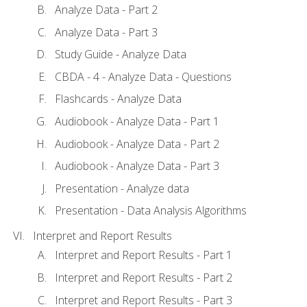
Analyze Data - Part 2
Analyze Data - Part 3
Study Guide - Analyze Data
CBDA - 4 - Analyze Data - Questions
Flashcards - Analyze Data
Audiobook - Analyze Data - Part 1
Audiobook - Analyze Data - Part 2
Audiobook - Analyze Data - Part 3
Presentation - Analyze data
Presentation - Data Analysis Algorithms
Interpret and Report Results
Interpret and Report Results - Part 1
Interpret and Report Results - Part 2
Interpret and Report Results - Part 3