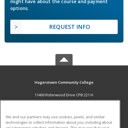
might have about the course and payment
options.
REQUEST INFO
Hagerstown Community College
11400 Robinwood Drive CPB 221 H
hagerstown, MD 21742 US
MAIN CONTENT
We and our partners may use cookies, pixels, and similar
Career Training
technologies to collect information about you, including about
your browsing activities and devices. This may result in your