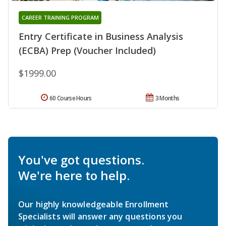
CAREER TRAINING PROGRAM
Entry Certificate in Business Analysis
(ECBA) Prep (Voucher Included)
$1999.00
60 Course Hours
3 Months
You've got questions.
We're here to help.
Our highly knowledgeable Enrollment
Specialists will answer any questions you