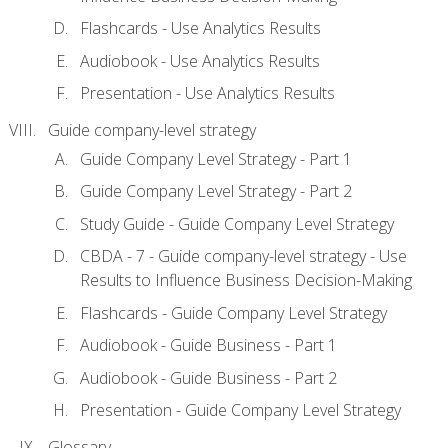
Flashcards - Use Analytics Results
Audiobook - Use Analytics Results
Presentation - Use Analytics Results
Guide company-level strategy
Guide Company Level Strategy - Part 1
Guide Company Level Strategy - Part 2
Study Guide - Guide Company Level Strategy
CBDA - 7 - Guide company-level strategy - Use
Results to Influence Business Decision-Making
Flashcards - Guide Company Level Strategy
Audiobook - Guide Business - Part 1
Audiobook - Guide Business - Part 2
Presentation - Guide Company Level Strategy
Glossary