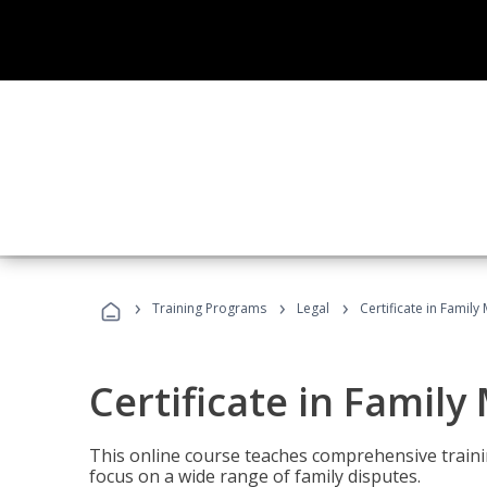
›
›
›
Training Programs
Legal
Certificate in Family
Certificate in Family
This online course teaches comprehensive traini
focus on a wide range of family disputes.