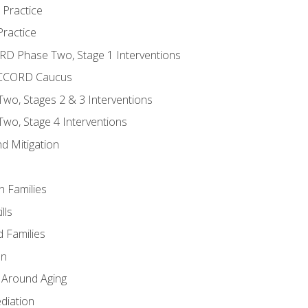
 Practice
ractice
ORD Phase Two, Stage 1 Interventions
NACCORD Caucus
o, Stages 2 & 3 Interventions
o, Stage 4 Interventions
d Mitigation
n Families
lls
 Families
en
 Around Aging
diation