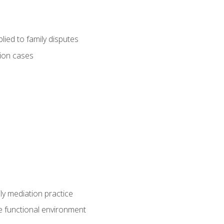
ied to family disputes
tion cases
ly mediation practice
e functional environment