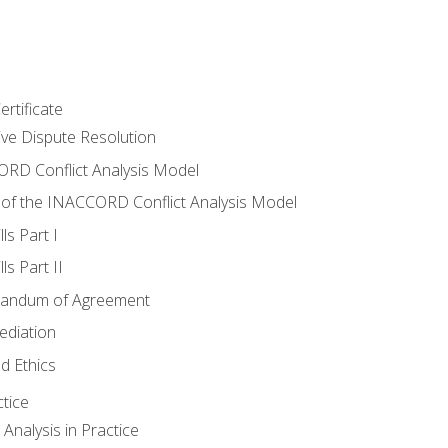
rtificate
tive Dispute Resolution
RD Conflict Analysis Model
of the INACCORD Conflict Analysis Model
ls Part I
s Part II
randum of Agreement
ediation
d Ethics
tice
nalysis in Practice