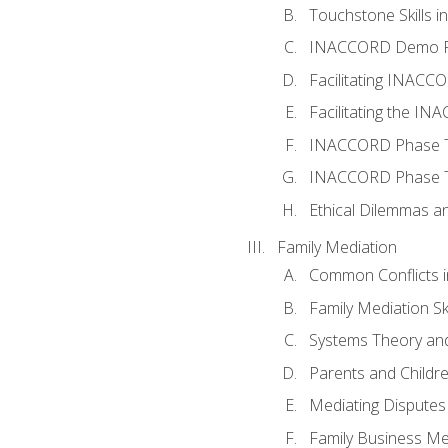
Touchstone Skills in
INACCORD Demo P
Facilitating INACC
Facilitating the I
INACCORD Phase Tw
INACCORD Phase Tw
Ethical Dilemmas an
Family Mediation
Common Conflicts i
Family Mediation Ski
Systems Theory and
Parents and Childr
Mediating Disputes
Family Business Me