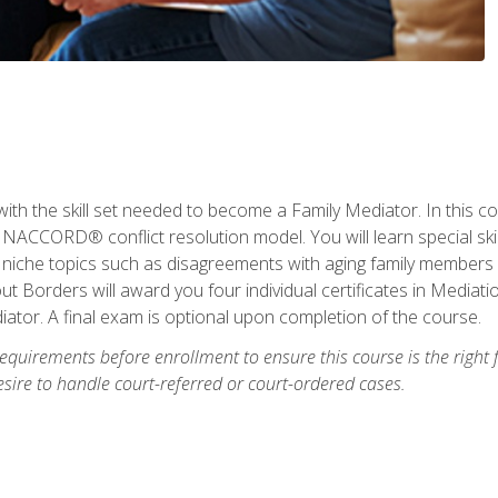
with the skill set needed to become a Family Mediator. In this co
ACCORD® conflict resolution model. You will learn special skill
ng niche topics such as disagreements with aging family members
 Borders will award you four individual certificates in Mediati
ator. A final exam is optional upon completion of the course.
equirements before enrollment to ensure this course is the right fi
ire to handle court-referred or court-ordered cases.