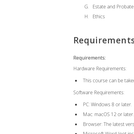
Estate and Probate
Ethics
Requirement
Requirements:
Hardware Requirements:
This course can be take
Software Requirements:
PC: Windows 8 or later.
Mac: macOS 12 or later.
Browser: The latest ver
Microsoft Word (not incl