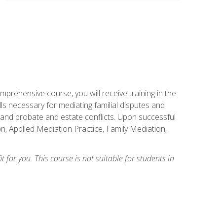
mprehensive course, you will receive training in the
s necessary for mediating familial disputes and
 and probate and estate conflicts. Upon successful
on, Applied Mediation Practice, Family Mediation,
t for you. This course is not suitable for students in