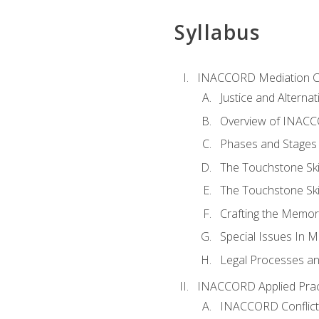
Syllabus
INACCORD Mediation Ce
Justice and Alterna
Overview of INACCO
Phases and Stages 
The Touchstone Skil
The Touchstone Skill
Crafting the Memo
Special Issues In M
Legal Processes an
INACCORD Applied Prac
INACCORD Conflict A