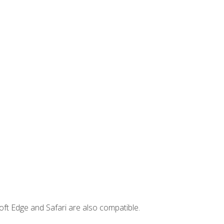
ft Edge and Safari are also compatible.