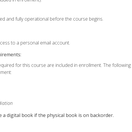
ed and fully operational before the course begins.
ccess to a personal email account.
uirements:
equired for this course are included in enrollment. The followin
lment:
iation
e a digital book if the physical book is on backorder.