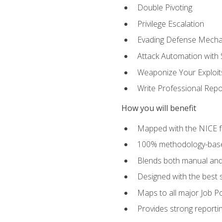
Double Pivoting
Privilege Escalation
Evading Defense Mech
Attack Automation with 
Weaponize Your Exploit
Write Professional Repo
How you will benefit
Mapped with the NICE 
100% methodology-based
Blends both manual and
Designed with the best 
Maps to all major Job Po
Provides strong reportin