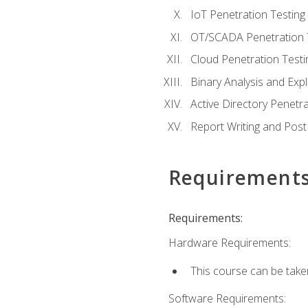
IoT Penetration Testing
OT/SCADA Penetration 
Cloud Penetration Testi
Binary Analysis and Expl
Active Directory Penetra
Report Writing and Post
Requirement
Requirements:
Hardware Requirements:
This course can be take
Software Requirements: