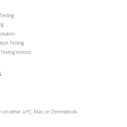
Testing
ng
oitation
tion Testing
 Testing Actions
s
n on either a PC, Mac, or Chromebook.