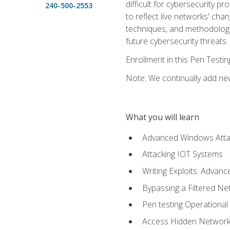
difficult for cybersecurity p
240-500-2553
to reflect live networks' cha
techniques, and methodologie
future cybersecurity threats.
Enrollment in this Pen Testi
Note: We continually add new
What you will learn
Advanced Windows Atta
Attacking IOT Systems
Writing Exploits: Advanc
Bypassing a Filtered Ne
Pen testing Operational
Access Hidden Networks