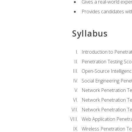
Gives a real-world expe
Provides candidates with
Syllabus
Introduction to Penetrat
Penetration Testing Sc
Open-Source Intelligen
Social Engineering Penet
Network Penetration Tes
Network Penetration Tes
Network Penetration Te
Web Application Penetra
Wireless Penetration Te