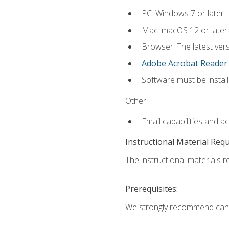
PC: Windows 7 or later.
Mac: macOS 12 or later.
Browser: The latest ver
Adobe Acrobat Reader
Software must be install
Other:
Email capabilities and a
Instructional Material Req
The instructional materials re
Prerequisites:
We strongly recommend candi