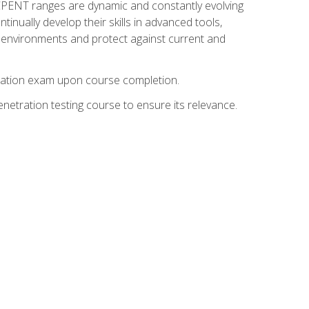
nd CPENT ranges are dynamic and constantly evolving
inually develop their skills in advanced tools,
k environments and protect against current and
fication exam upon course completion.
etration testing course to ensure its relevance.