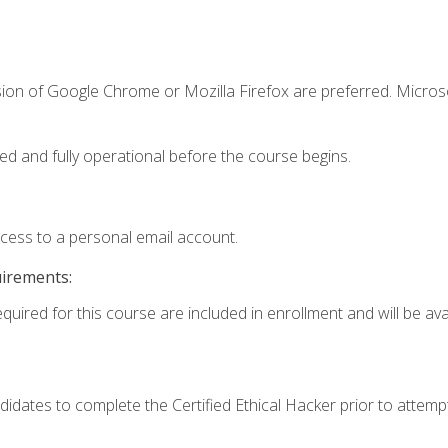
sion of Google Chrome or Mozilla Firefox are preferred. Microso
ed and fully operational before the course begins.
ccess to a personal email account.
uirements:
quired for this course are included in enrollment and will be avai
dates to complete the Certified Ethical Hacker prior to attem