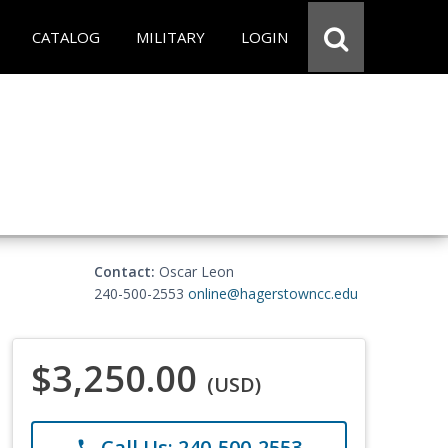
CATALOG
MILITARY
LOGIN
Contact:
Oscar Leon
240-500-2553
online@hagerstowncc.edu
$3,250.00
(USD)
Call Us: 240-500-2553
phone