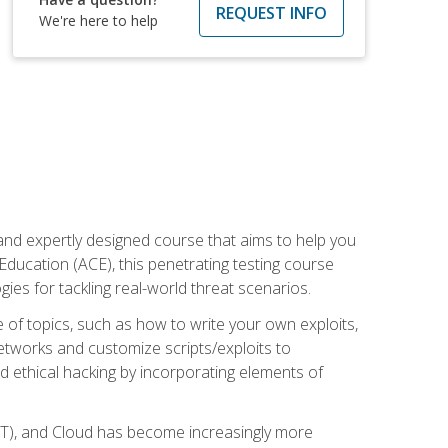
REQUEST INFO
We're here to help
and expertly designed course that aims to help you
Education (ACE), this penetrating testing course
s for tackling real-world threat scenarios.
ge of topics, such as how to write your own exploits,
etworks and customize scripts/exploits to
d ethical hacking by incorporating elements of
OT), and Cloud has become increasingly more