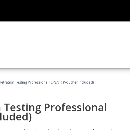
netration Testing Professional (CPENT) (Voucher Included)
n Testing Professional
cluded)