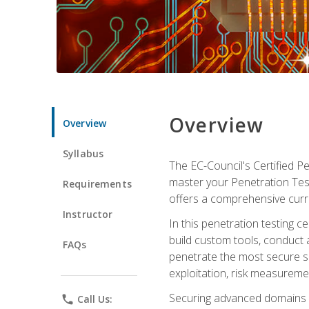
Overview
Overview
Syllabus
The EC-Council's Certified P
master your Penetration Test
Requirements
offers a comprehensive curr
Instructor
In this penetration testing c
build custom tools, conduct 
FAQs
penetrate the most secure se
exploitation, risk measureme
Securing advanced domains s
phone
Call Us: