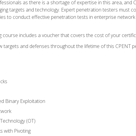
rofessionals as there is a shortage of expertise in this area, a
nging targets and technology. Expert penetration testers must cont
s to conduct effective penetration tests in enterprise networ
ng course includes a voucher that covers the cost of your certi
 targets and defenses throughout the lifetime of this CPENT pen
cks
ed Binary Exploitation
twork
 Technology (OT)
 with Pivoting