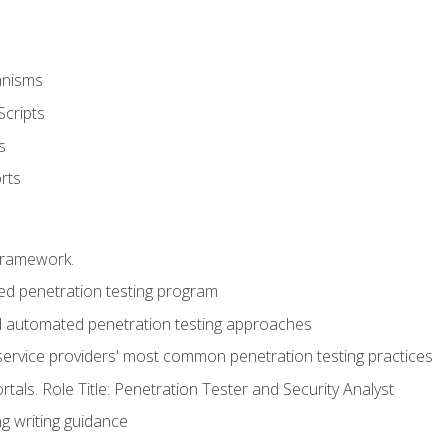
anisms
Scripts
s
rts
framework.
 penetration testing program
 automated penetration testing approaches
service providers' most common penetration testing practices
rtals. Role Title: Penetration Tester and Security Analyst
g writing guidance