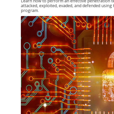
Learn how to perform an effective penetration t
attacked, exploited, evaded, and defended using 
program.