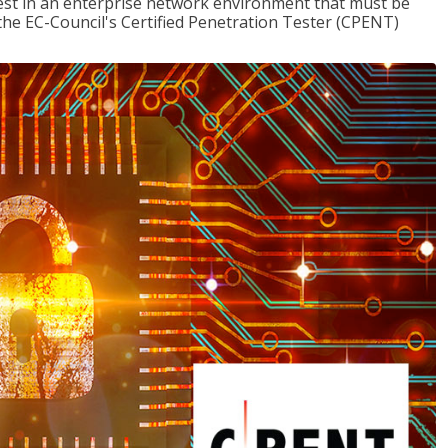
est in an enterprise network environment that must be
the EC-Council's Certified Penetration Tester (CPENT)