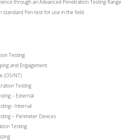
rience through an Advanced Penetration Testing Range
 standard Pen test for use in the field
ion Testing
oping and Engagement
ce (OSINT)
ration Testing
ting – External
ting– Internal
sting – Perimeter Devices
tion Testing
sting