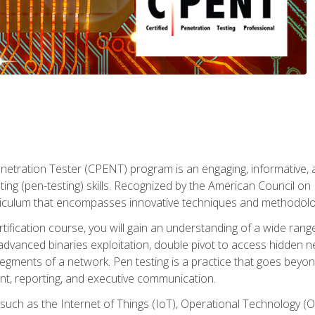
enetration Tester (CPENT) program is an engaging, informative, 
ing (pen-testing) skills. Recognized by the American Council on 
iculum that encompasses innovative techniques and methodologie
ertification course, you will gain an understanding of a wide ran
advanced binaries exploitation, double pivot to access hidden n
gments of a network. Pen testing is a practice that goes beyon
nt, reporting, and executive communication.
uch as the Internet of Things (IoT), Operational Technology (