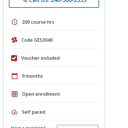
schedule
200 course hrs
Code GES3040
Voucher included
calendar_today
9 months
grid_on
Open enrollment
speed
Self paced
Have a question?