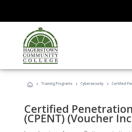
›
›
›
Training Programs
Cybersecurity
Certified Pe
Certified Penetratio
(CPENT) (Voucher In