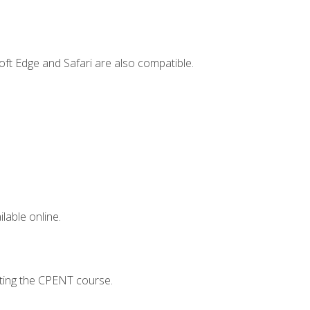
ft Edge and Safari are also compatible.
lable online.
pting the CPENT course.