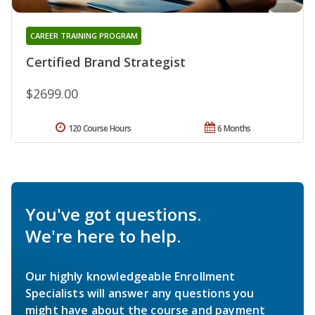
CAREER TRAINING PROGRAM
Certified Brand Strategist
$2699.00
120 Course Hours
6 Months
You've got questions.
We're here to help.
Our highly knowledgeable Enrollment
Specialists will answer any questions you
might have about the course and payment