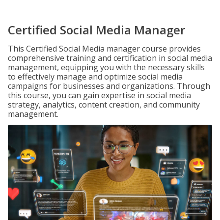
Certified Social Media Manager
This Certified Social Media manager course provides
comprehensive training and certification in social media
management, equipping you with the necessary skills
to effectively manage and optimize social media
campaigns for businesses and organizations. Through
this course, you can gain expertise in social media
strategy, analytics, content creation, and community
management.