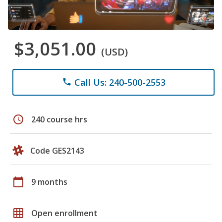
$3,051.00
(USD)
Call Us: 240-500-2553
phone
schedule
240 course hrs
Code GES2143
calendar_today
9 months
grid_on
Open enrollment