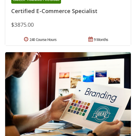
Certified E-Commerce Specialist
$3875.00
240 Course Hours
9 Months