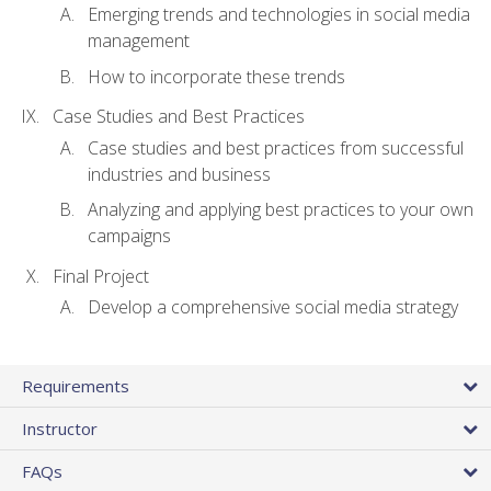
Emerging trends and technologies in social media
management
How to incorporate these trends
Case Studies and Best Practices
Case studies and best practices from successful
industries and business
Analyzing and applying best practices to your own
campaigns
Final Project
Develop a comprehensive social media strategy
Requirements
Instructor
FAQs