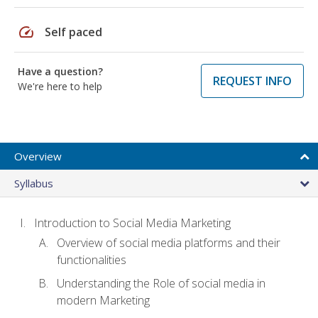
speed
Self paced
Have a question?
REQUEST INFO
We're here to help
Overview
Syllabus
Introduction to Social Media Marketing
Overview of social media platforms and their
functionalities
Understanding the Role of social media in
modern Marketing