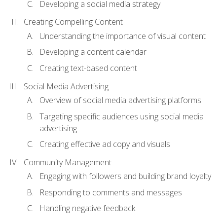
Developing a social media strategy
Creating Compelling Content
Understanding the importance of visual content
Developing a content calendar
Creating text-based content
Social Media Advertising
Overview of social media advertising platforms
Targeting specific audiences using social media
advertising
Creating effective ad copy and visuals
Community Management
Engaging with followers and building brand loyalty
Responding to comments and messages
Handling negative feedback