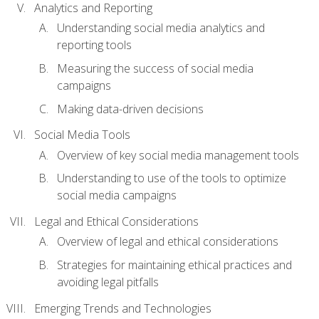
Analytics and Reporting
Understanding social media analytics and
reporting tools
Measuring the success of social media
campaigns
Making data-driven decisions
Social Media Tools
Overview of key social media management tools
Understanding to use of the tools to optimize
social media campaigns
Legal and Ethical Considerations
Overview of legal and ethical considerations
Strategies for maintaining ethical practices and
avoiding legal pitfalls
Emerging Trends and Technologies