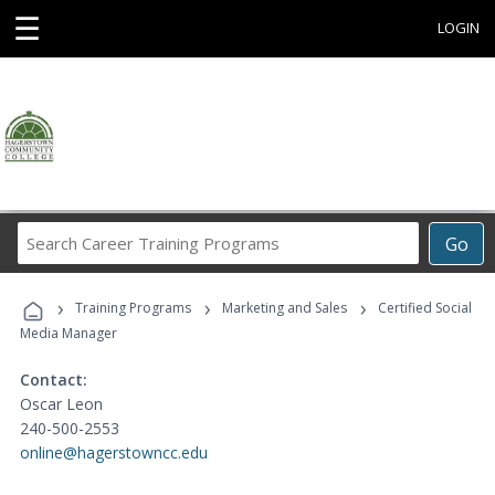
☰
LOGIN
Search
Go
Career
Training
›
›
›
Programs
Training Programs
Marketing and Sales
Certified Social
Media Manager
Contact:
Oscar Leon
240-500-2553
online@hagerstowncc.edu