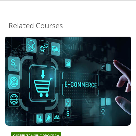
Related Courses
CAREER TRAINING PROGRAM