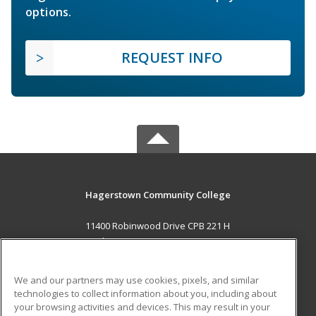
options.
REQUEST INFO
Hagerstown Community College
11400 Robinwood Drive CPB 221 H
hagerstown, MD 21742 US
MAIN CONTENT
We and our partners may use cookies, pixels, and similar
Career Training
technologies to collect information about you, including about
your browsing activities and devices. This may result in your