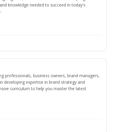
ls and knowledge needed to succeed in today's
.
ing professionals, business owners, brand managers,
 in developing expertise in brand strategy and
ive curriculum to help you master the latest