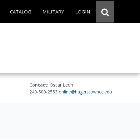
CATALOG
MILITARY
LOGIN
Contact:
Oscar Leon
240-500-2553
online@hagerstowncc.edu