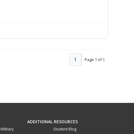
1
Page 1 of 1
ADDITIONAL RESOURCES
Military
Student Blog