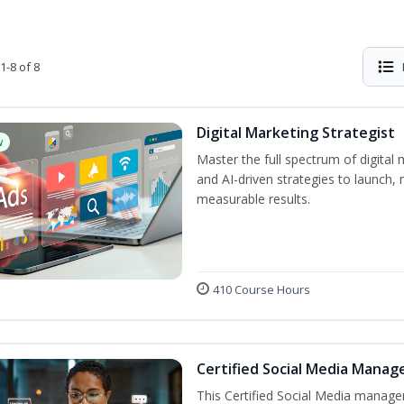
1-8 of 8
Digital Marketing Strategist
w
Master the full spectrum of digital 
and AI-driven strategies to launch
measurable results.
410 Course Hours
Certified Social Media Manag
This Certified Social Media manage