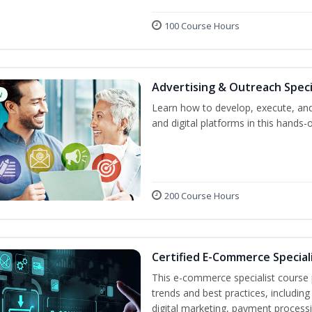
100 Course Hours
Advertising & Outreach Speci
w
Learn how to develop, execute, and
and digital platforms in this hands-
200 Course Hours
Certified E-Commerce Special
This e-commerce specialist course p
trends and best practices, includin
digital marketing, payment processi