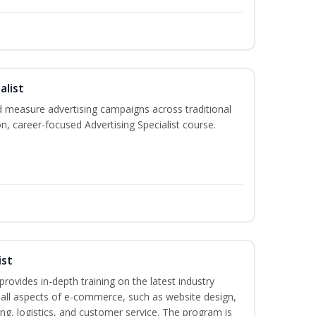
alist
 measure advertising campaigns across traditional
on, career-focused Advertising Specialist course.
ist
rovides in-depth training on the latest industry
g all aspects of e-commerce, such as website design,
ng, logistics, and customer service. The program is