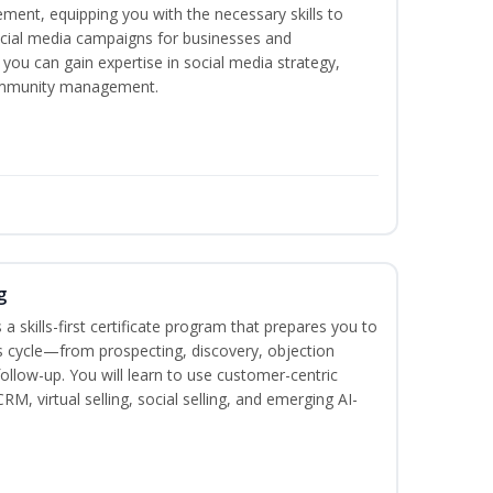
ement, equipping you with the necessary skills to
ocial media campaigns for businesses and
 you can gain expertise in social media strategy,
community management.
g
 a skills-first certificate program that prepares you to
 cycle—from prospecting, discovery, objection
follow-up. You will learn to use customer-centric
, virtual selling, social selling, and emerging AI-