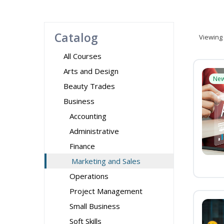
Catalog
Viewing
All Courses
Arts and Design
Ne
Beauty Trades
Business
Accounting
Administrative
Finance
Marketing and Sales
Operations
Project Management
Small Business
Soft Skills