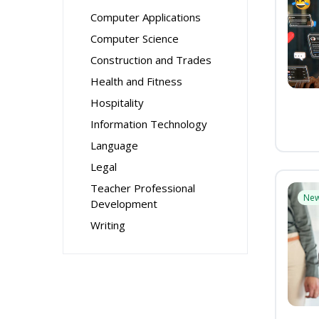
Computer Applications
Computer Science
Construction and Trades
Health and Fitness
Hospitality
Information Technology
Language
Legal
Teacher Professional
Ne
Development
Writing