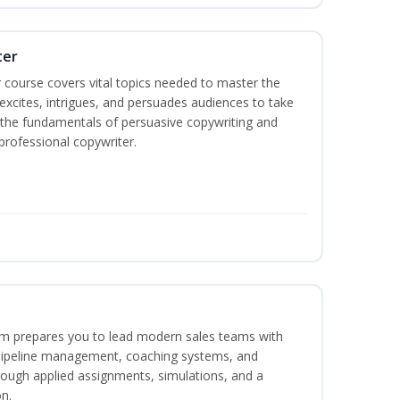
ter
 course covers vital topics needed to master the
excites, intrigues, and persuades audiences to take
rn the fundamentals of persuasive copywriting and
 professional copywriter.
m prepares you to lead modern sales teams with
pipeline management, coaching systems, and
rough applied assignments, simulations, and a
n.