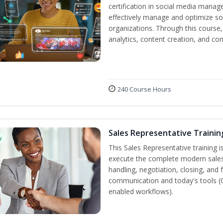
certification in social media manag
effectively manage and optimize s
organizations. Through this course,
analytics, content creation, and 
240 Course Hours
Sales Representative Trainin
w
This Sales Representative training is
execute the complete modern sales
handling, negotiation, closing, and 
communication and today's tools (CRM
enabled workflows).