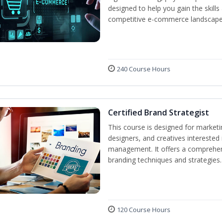
designed to help you gain the skil
competitive e-commerce landscape
240 Course Hours
Certified Brand Strategist
This course is designed for market
designers, and creatives interested
management. It offers a comprehens
branding techniques and strategies.
120 Course Hours