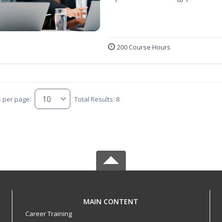
200 Course Hours
s per page:
Total Results: 8
MAIN CONTENT
Career Training