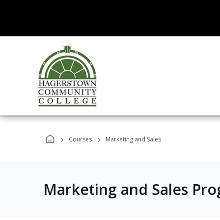
›
›
Courses
Marketing and Sales
Marketing and Sales Pr