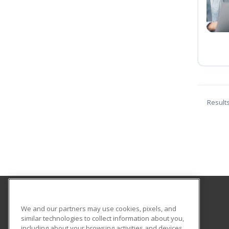
Result
Hagerstown Community College
We and our partners may use cookies, pixels, and
similar technologies to collect information about you,
including about your browsing activities and devices.
11400 Robinwood Drive CPB 221 H