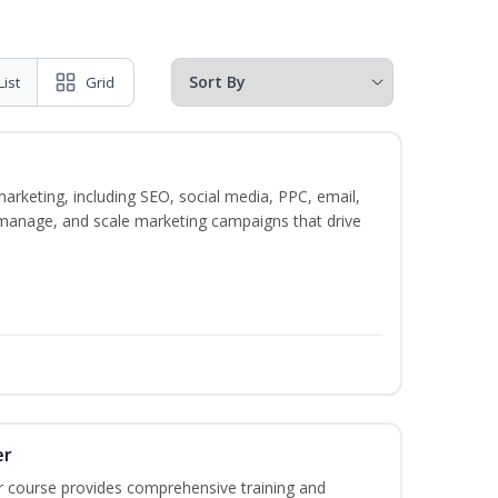
List
Grid
marketing, including SEO, social media, PPC, email,
, manage, and scale marketing campaigns that drive
er
r course provides comprehensive training and