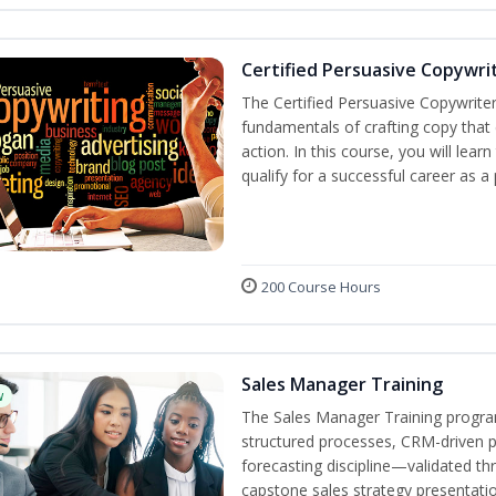
Certified Persuasive Copywri
The Certified Persuasive Copywriter
fundamentals of crafting copy that 
action. In this course, you will lea
qualify for a successful career as a
200 Course Hours
Sales Manager Training
w
The Sales Manager Training progra
structured processes, CRM-driven 
forecasting discipline—validated th
capstone sales strategy presentatio