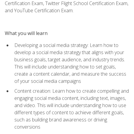
Certification Exam, Twitter Flight School Certification Exam,
and YouTube Certification Exam.
What you will learn
Developing a social media strategy: Learn how to
develop a social media strategy that aligns with your
business goals, target audience, and industry trends.
This will include understanding how to set goals,
create a content calendar, and measure the success
of your social media campaigns
Content creation: Learn how to create compelling and
engaging social media content, including text, images,
and video. This will include understanding how to use
different types of content to achieve different goals,
such as building brand awareness or driving
conversions