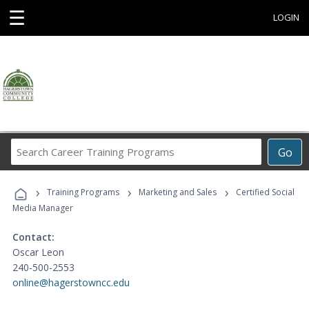
☰
LOGIN
Search
Go
Career
Training
›
›
›
Programs
Training Programs
Marketing and Sales
Certified Social
Media Manager
Contact:
Oscar Leon
240-500-2553
online@hagerstowncc.edu