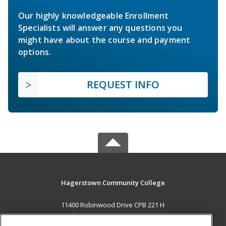
Our highly knowledgeable Enrollment
Specialists will answer any questions you
might have about the course and payment
options.
REQUEST INFO
Hagerstown Community College
11400 Robinwood Drive CPB 221 H
hagerstown, MD 21742 US