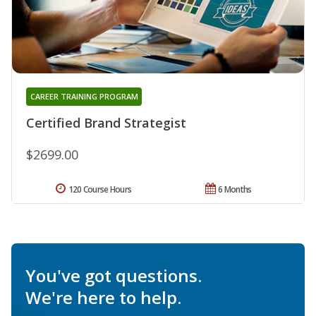
CAREER TRAINING PROGRAM
Certified Brand Strategist
$2699.00
120 Course Hours
6 Months
You've got questions.
We're here to help.