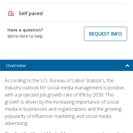
speed
Self paced
Have a question?
REQUEST INFO
We're here to help
Overview
According to the U.S. Bureau of Labor Statistics, the
industry outlook for social media management is positive,
with a projected job growth rate of 8% by 2030. This
growth is driven by the increasing importance of social
media in businesses and organizations and the growing
popularity of influencer marketing and social media
advertising.