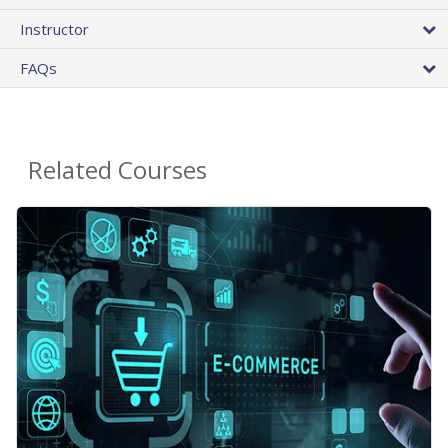
Instructor
FAQs
Related Courses