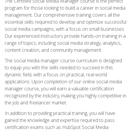
The Certified Social Media Manager course is the perfect
program for those looking to build a career in social media
management. Our comprehensive training covers all the
essential skills required to develop and optimize successful
social media campaigns, with a focus on small businesses.
Our experienced instructors provide hands-on training in a
range of topics, including social media strategy, analytics,
content creation, and community management.
The social media manager course curriculum is designed
to equip you with the skills needed to succeed in this
dynamic field, with a focus on practical, real-world
applications. Upon completion of our online social media
manager course, you will earn a valuable certification
recognized by the industry, making you highly competitive in
the job and freelancer market.
In addition to providing practical training, you will have
gained the knowledge and expertise required to pass
certification exams such as HubSpot Social Media