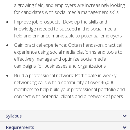
a growing field, and employers are increasingly looking
for candidates with social media management skills
Improve job prospects: Develop the skills and
knowledge needed to succeed in the social media
field and enhance marketable to potential employers
Gain practical experience: Obtain hands-on, practical
experience using social media platforms and tools to
effectively manage and optimize social media
campaigns for businesses and organizations
Build a professional network: Participate in weekly
networking calls with a community of over 46,000
members to help build your professional portfolio and
connect with potential clients and a network of peers
Syllabus
Requirements