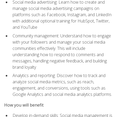
Social media advertising: Learn how to create and
manage social media advertising campaigns on
platforms such as Facebook, Instagram, and LinkedIn
with additional optional training for HubSpot, Twitter,
and YouTube
Community management: Understand how to engage
with your followers and manage your social media
communities effectively. This will include
understanding how to respond to comments and
messages, handling negative feedback, and building
brand loyalty
Analytics and reporting: Discover how to track and
analyze social media metrics, such as reach,
engagement, and conversions, using tools such as
Google Analytics and social media analytics platforms.
How you will benefit
Develop in-demand skills: Social media management is