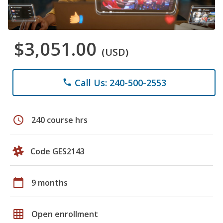
$3,051.00
(USD)
Call Us: 240-500-2553
phone
schedule
240 course hrs
Code GES2143
calendar_today
9 months
grid_on
Open enrollment