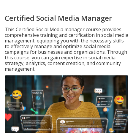
Certified Social Media Manager
This Certified Social Media manager course provides
comprehensive training and certification in social media
management, equipping you with the necessary skills
to effectively manage and optimize social media
campaigns for businesses and organizations. Through
this course, you can gain expertise in social media
strategy, analytics, content creation, and community
management.