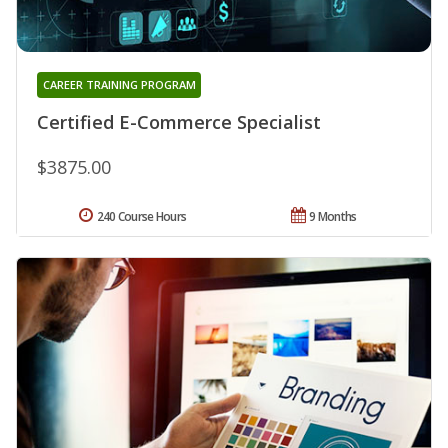
CAREER TRAINING PROGRAM
Certified E-Commerce Specialist
$3875.00
240 Course Hours
9 Months