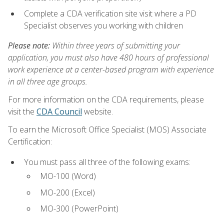
Complete a CDA verification site visit where a PD
Specialist observes you working with children
Please note:
Within three years of submitting your
application, you must also have 480 hours of professional
work experience at a center-based program with experience
in all three age groups.
For more information on the CDA requirements, please
visit the
CDA Council
website.
To earn the Microsoft Office Specialist (MOS) Associate
Certification:
You must pass all three of the following exams:
MO-100 (Word)
MO-200 (Excel)
MO-300 (PowerPoint)