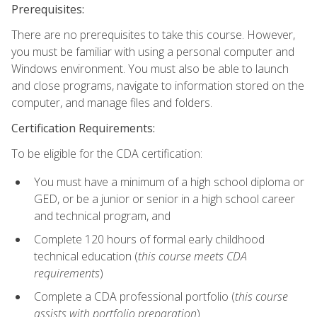
Prerequisites:
There are no prerequisites to take this course. However,
you must be familiar with using a personal computer and
Windows environment. You must also be able to launch
and close programs, navigate to information stored on the
computer, and manage files and folders.
Certification Requirements:
To be eligible for the CDA certification:
You must have a minimum of a high school diploma or
GED, or be a junior or senior in a high school career
and technical program, and
Complete 120 hours of formal early childhood
technical education (
this course meets CDA
requirements
)
Complete a CDA professional portfolio (
this course
assists with portfolio preparation
)