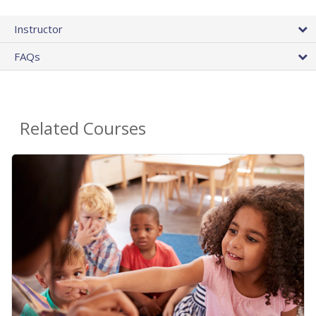
Instructor
FAQs
Related Courses