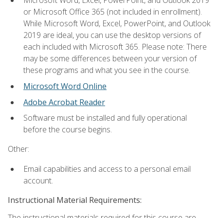
Microsoft Word, Excel, PowerPoint, and Outlook 2019
or Microsoft Office 365 (not included in enrollment).
While Microsoft Word, Excel, PowerPoint, and Outlook
2019 are ideal, you can use the desktop versions of
each included with Microsoft 365. Please note: There
may be some differences between your version of
these programs and what you see in the course.
Microsoft Word Online
Adobe Acrobat Reader
Software must be installed and fully operational
before the course begins.
Other:
Email capabilities and access to a personal email
account.
Instructional Material Requirements:
The instructional materials required for this course are