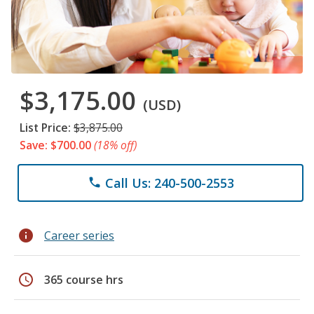
$3,175.00
(USD)
List Price:
$3,875.00
Save: $700.00
(18% off)
Call Us: 240-500-2553
phone
info
Career series
schedule
365 course hrs