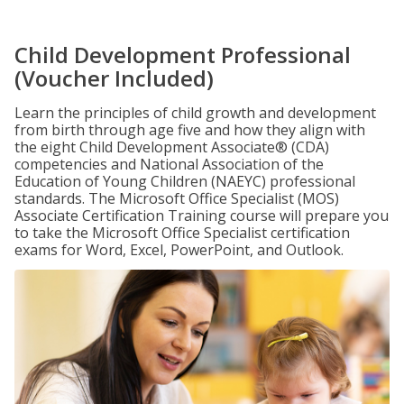
Child Development Professional
(Voucher Included)
Learn the principles of child growth and development
from birth through age five and how they align with
the eight Child Development Associate® (CDA)
competencies and National Association of the
Education of Young Children (NAEYC) professional
standards. The Microsoft Office Specialist (MOS)
Associate Certification Training course will prepare you
to take the Microsoft Office Specialist certification
exams for Word, Excel, PowerPoint, and Outlook.