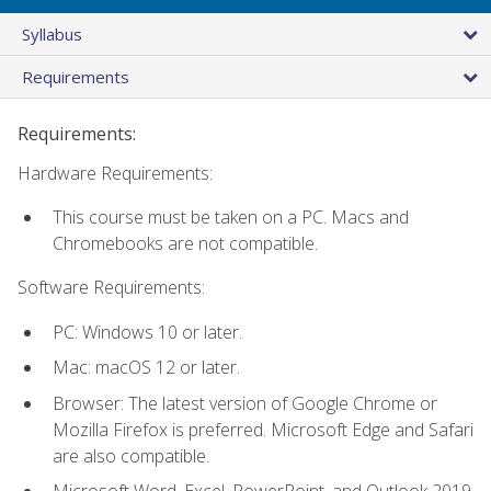
Syllabus
Requirements
Requirements:
Hardware Requirements:
This course must be taken on a PC. Macs and
Chromebooks are not compatible.
Software Requirements:
PC: Windows 10 or later.
Mac: macOS 12 or later.
Browser: The latest version of Google Chrome or
Mozilla Firefox is preferred. Microsoft Edge and Safari
are also compatible.