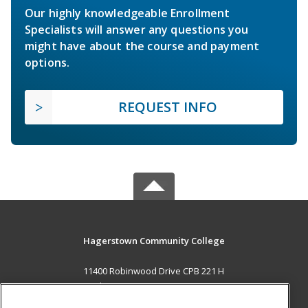
Our highly knowledgeable Enrollment
Specialists will answer any questions you
might have about the course and payment
options.
REQUEST INFO
Hagerstown Community College
11400 Robinwood Drive CPB 221 H
hagerstown, MD 21742 US