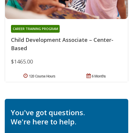
CAREER TRAINING PROGRAM
Child Development Associate – Center-
Based
$1465.00
120 Course Hours
6 Months
You've got questions.
We're here to help.