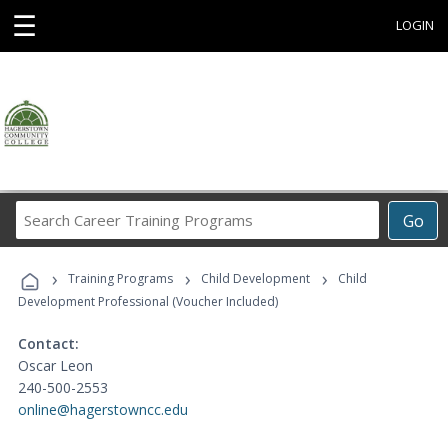
☰
LOGIN
Search
Go
Career
Training
›
›
›
Programs
Training Programs
Child Development
Child
Development Professional (Voucher Included)
Contact:
Oscar Leon
240-500-2553
online@hagerstowncc.edu