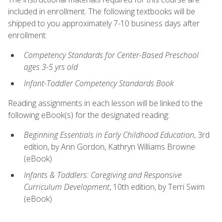
included in enrollment. The following textbooks will be
shipped to you approximately 7-10 business days after
enrollment:
Competency Standards for Center-Based Preschool
ages 3-5 yrs old
Infant-Toddler Competency Standards Book
Reading assignments in each lesson will be linked to the
following eBook(s) for the designated reading:
Beginning Essentials in Early Childhood Education
, 3rd
edition, by Ann Gordon, Kathryn Williams Browne
(eBook)
Infants & Toddlers: Caregiving and Responsive
Curriculum Development
, 10th edition, by Terri Swim
(eBook)