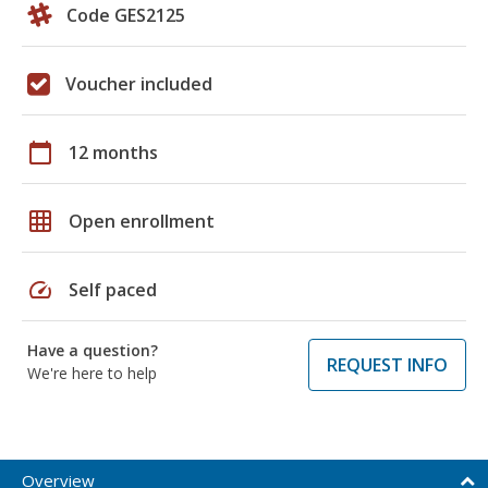
Code GES2125
Voucher included
calendar_today
12 months
grid_on
Open enrollment
speed
Self paced
Have a question?
REQUEST INFO
We're here to help
Overview