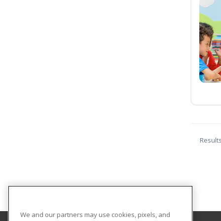
Result
We and our partners may use cookies, pixels, and