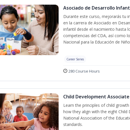
Asociado de Desarrollo Infanti
Durante este curso, mejorarás tu in
en la carrera de Asociado en Desarro
infantil desde el nacimiento hasta 
competencias del CDA, así como lo
Nacional para la Educación de Niñ
Career Series
280 Course Hours
Child Development Associate
Learn the principles of child growt
how they align with the eight Chi
National Association of the Educat
standards.