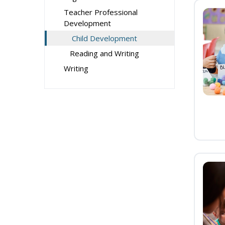
Teacher Professional
Development
Child Development
Reading and Writing
Writing