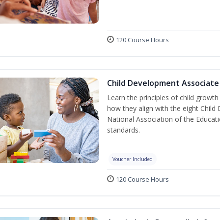
120 Course Hours
Child Development Associate
Learn the principles of child growt
how they align with the eight Chi
National Association of the Educat
standards.
Voucher Included
120 Course Hours