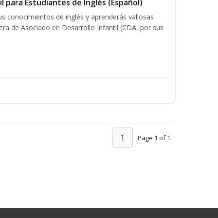
il para Estudiantes de Inglés (Español)
tus conocimientos de inglés y aprenderás valiosas
rera de Asociado en Desarrollo Infantil (CDA, por sus
1
Page 1 of 1