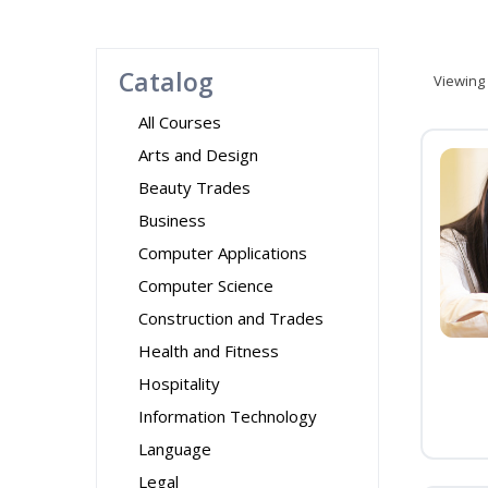
Catalog
Viewing
All Courses
Arts and Design
Beauty Trades
Business
Computer Applications
Computer Science
Construction and Trades
Health and Fitness
Hospitality
Information Technology
Language
Legal