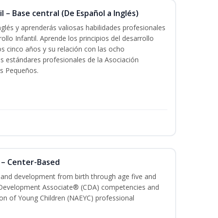
l – Base central (De Español a Inglés)
glés y aprenderás valiosas habilidades profesionales
llo Infantil. Aprende los principios del desarrollo
los cinco años y su relación con las ocho
s estándares profesionales de la Asociación
os Pequeños.
 – Center-Based
h and development from birth through age five and
ld Development Associate® (CDA) competencies and
ion of Young Children (NAEYC) professional