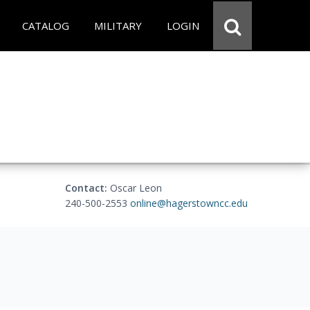
CATALOG
MILITARY
LOGIN
Contact:
Oscar Leon
240-500-2553
online@hagerstowncc.edu