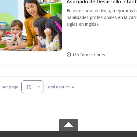
Asociado de Desarrollo Infant
En este curso en línea, mejorarás 
habilidades profesionales en la car
siglas en inglés).
160 Course Hours
s per page:
Total Results: 4