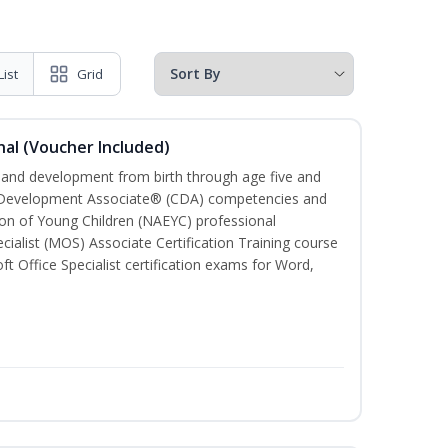
List
Grid
al (Voucher Included)
h and development from birth through age five and
ld Development Associate® (CDA) competencies and
ion of Young Children (NAEYC) professional
cialist (MOS) Associate Certification Training course
ft Office Specialist certification exams for Word,