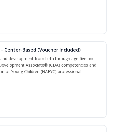
 – Center-Based (Voucher Included)
h and development from birth through age five and
ld Development Associate® (CDA) competencies and
ion of Young Children (NAEYC) professional