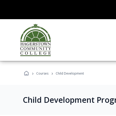
›
›
Courses
Child Development
Child Development Prog