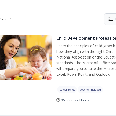
1-4 of 4
Child Development Profession
Learn the principles of child growt
how they align with the eight Chi
National Association of the Educat
standards. The Microsoft Office Spe
will prepare you to take the Microso
Excel, PowerPoint, and Outlook.
Career Series
Voucher Included
365 Course Hours