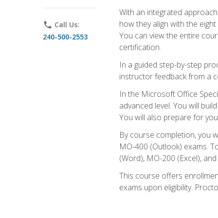
With an integrated approach 
how they align with the eig
phone
Call Us:
You can view the entire cours
240-500-2553
certification.
In a guided step-by-step proc
instructor feedback from a c
In the Microsoft Office Speci
advanced level. You will bui
You will also prepare for your
By course completion, you w
MO-400 (Outlook) exams. To 
(Word), MO-200 (Excel), an
This course offers enrollmen
exams upon eligibility. Proct