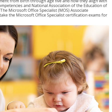
pment from birth through age five and how they align with
mpetencies and National Association of the Education of
The Microsoft Office Specialist (MOS) Associate
take the Microsoft Office Specialist certification exams for