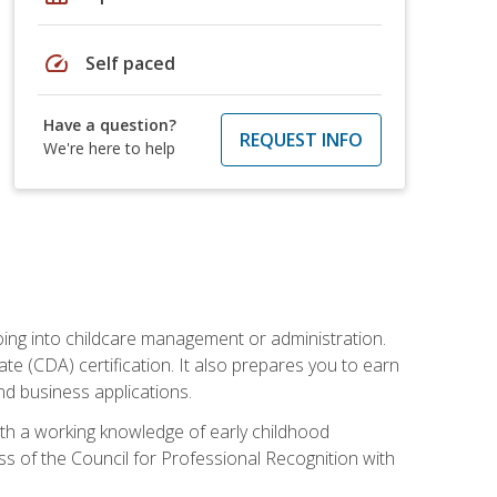
speed
Self paced
Have a question?
REQUEST INFO
We're here to help
 going into childcare management or administration.
te (CDA) certification. It also prepares you to earn
d business applications.
ith a working knowledge of early childhood
s of the Council for Professional Recognition with