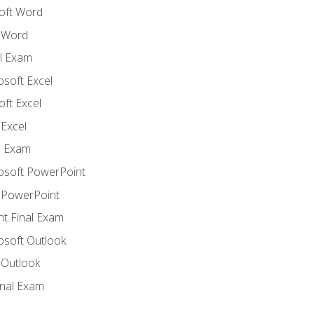
oft Word
 Word
l Exam
osoft Excel
ft Excel
Excel
l Exam
rosoft PowerPoint
 PowerPoint
t Final Exam
osoft Outlook
 Outlook
inal Exam