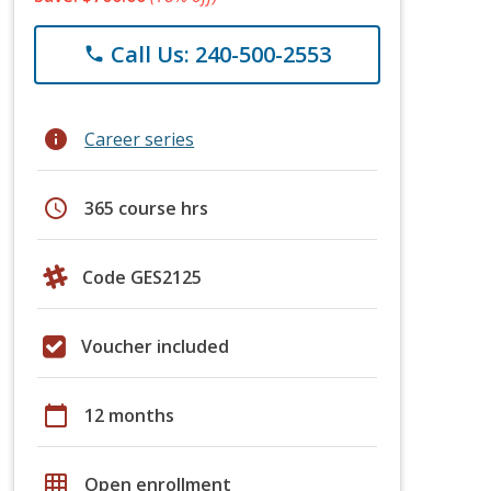
Call Us: 240-500-2553
phone
info
Career series
schedule
365 course hrs
Code GES2125
Voucher included
calendar_today
12 months
grid_on
Open enrollment