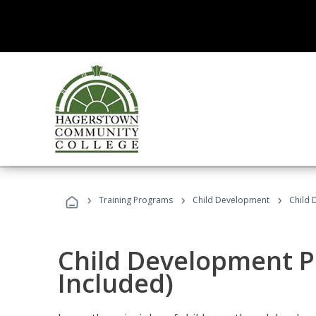
›
›
›
Training Programs
Child Development
Child 
Child Development P
Included)