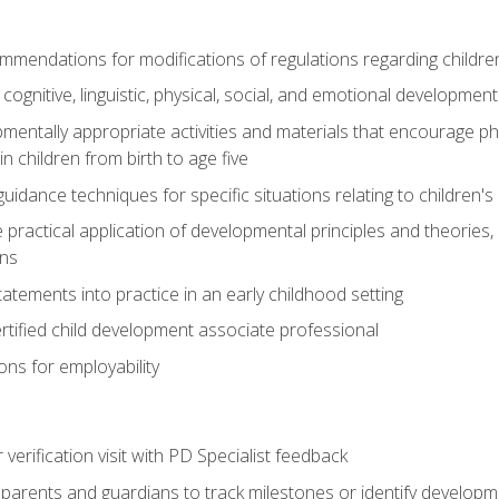
mendations for modifications of regulations regarding children'
f cognitive, linguistic, physical, social, and emotional development
mentally appropriate activities and materials that encourage physic
 children from birth to age five
idance techniques for specific situations relating to children's
e practical application of developmental principles and theories
ns
tements into practice in an early childhood setting
tified child development associate professional
ns for employability
r verification visit with PD Specialist feedback
arents and guardians to track milestones or identify developm