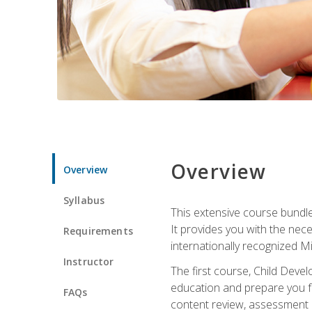
Overview
Overview
Syllabus
This extensive course bundle 
It provides you with the nec
Requirements
internationally recognized M
Instructor
The first course, Child Deve
education and prepare you fo
FAQs
content review, assessment p