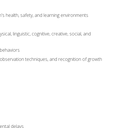
s health, safety, and learning environments
al, linguistic, cognitive, creative, social, and
 behaviors
, observation techniques, and recognition of growth
ental delays