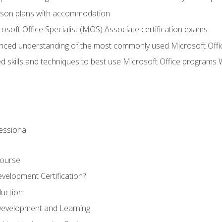
sson plans with accommodation
osoft Office Specialist (MOS) Associate certification exams
ced understanding of the most commonly used Microsoft Offi
 skills and techniques to best use Microsoft Office programs 
essional
Course
velopment Certification?
duction
 Development and Learning