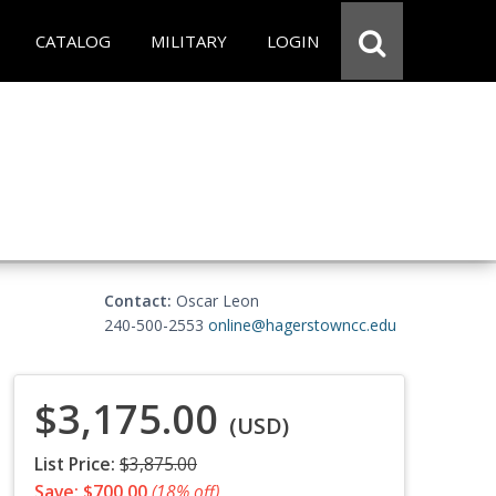
CATALOG
MILITARY
LOGIN
Contact:
Oscar Leon
240-500-2553
online@hagerstowncc.edu
$3,175.00
(USD)
List Price:
$3,875.00
Save: $700.00
(18% off)