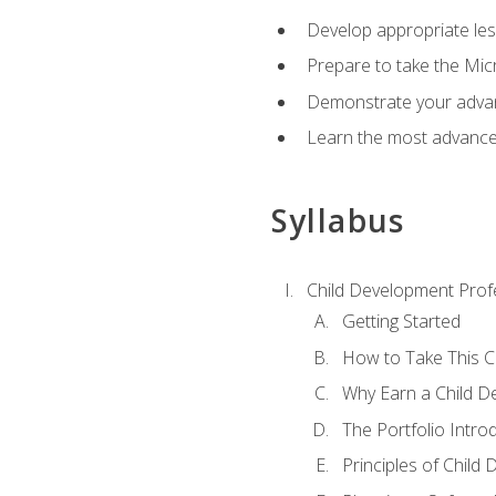
Develop appropriate le
Prepare to take the Micr
Demonstrate your advan
Learn the most advanced
Syllabus
Child Development Prof
Getting Started
How to Take This 
Why Earn a Child De
The Portfolio Intro
Principles of Child