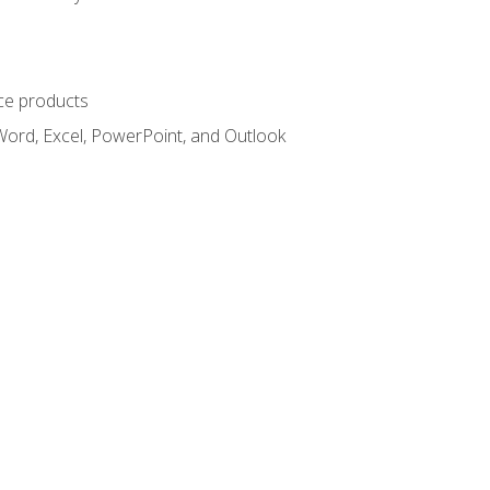
ce products
Word, Excel, PowerPoint, and Outlook