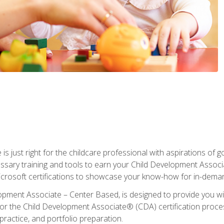
is just right for the childcare professional with aspirations of
essary training and tools to earn your Child Development Associa
icrosoft certifications to showcase your know-how for in-deman
lopment Associate – Center Based, is designed to provide you w
r the Child Development Associate® (CDA) certification proces
ractice, and portfolio preparation.