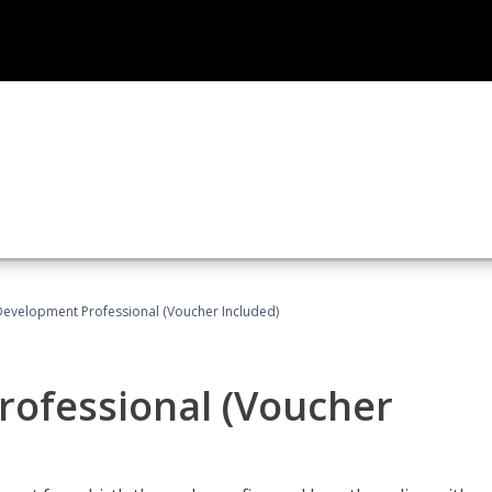
Development Professional (Voucher Included)
rofessional (Voucher