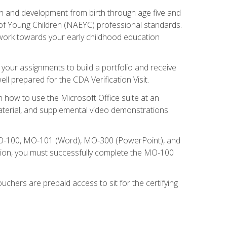
wth and development from birth through age five and
of Young Children (NAEYC) professional standards.
ou work towards your early childhood education
l your assignments to build a portfolio and receive
l prepared for the CDA Verification Visit.
rn how to use the Microsoft Office suite at an
aterial, and supplemental video demonstrations.
 MO-100, MO-101 (Word), MO-300 (PowerPoint), and
tion, you must successfully complete the MO-100
chers are prepaid access to sit for the certifying