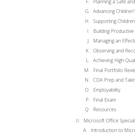
Planning a Safe an
Advancing Children'
Supporting Childre
Building Productive
Managing an Effect
Observing and Reco
Achieving High-Qual
Final Portfolio Revi
CDA Prep and Taki
Employability
Final Exam
Resources
Microsoft Office Special
Introduction to Mic