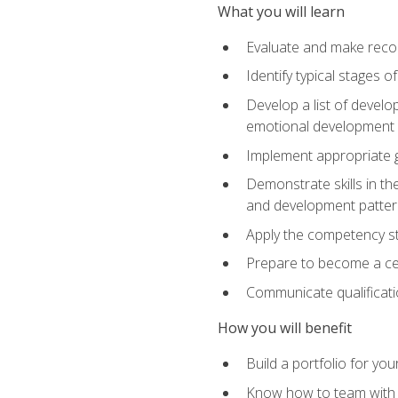
What you will learn
Evaluate and make recom
Identify typical stages o
Develop a list of develop
emotional development in
Implement appropriate gu
Demonstrate skills in th
and development patter
Apply the competency sta
Prepare to become a cer
Communicate qualificatio
How you will benefit
Build a portfolio for you
Know how to team with p