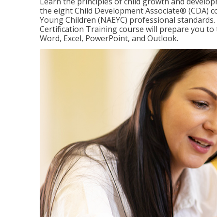
Learn the principles of child growth and develo
the eight Child Development Associate® (CDA) co
Young Children (NAEYC) professional standards. 
Certification Training course will prepare you to 
Word, Excel, PowerPoint, and Outlook.