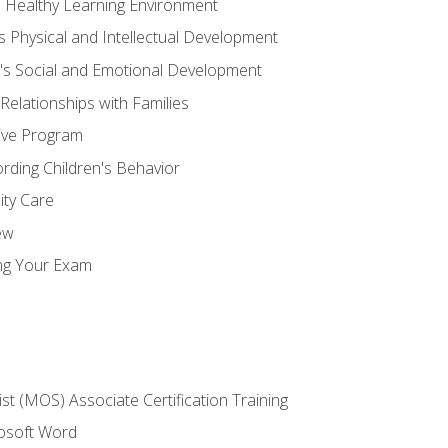
d Healthy Learning Environment
s Physical and Intellectual Development
n's Social and Emotional Development
 Relationships with Families
ive Program
rding Children's Behavior
ity Care
ew
ng Your Exam
ist (MOS) Associate Certification Training
rosoft Word