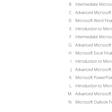
Intermediate Micros
Advanced Microsoft
Microsoft Word Fina
Introduction to Micr
Intermediate Microso
Advanced Microsoft 
Microsoft Excel Fina
Introduction to Mic
Advanced Microsoft
Microsoft PowerPoin
Introduction to Micr
Advanced Microsoft
Microsoft Outlook F