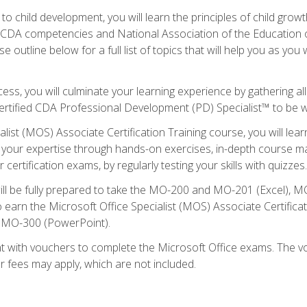
to child development, you will learn the principles of child gro
ht CDA competencies and National Association of the Education 
e outline below for a full list of topics that will help you as y
ess, you will culminate your learning experience by gathering al
ertified CDA Professional Development (PD) Specialist™ to be wel
alist (MOS) Associate Certification Training course, you will lea
ld your expertise through hands-on exercises, in-depth course m
 certification exams, by regularly testing your skills with quizzes.
ill be fully prepared to take the MO-200 and MO-201 (Excel),
earn the Microsoft Office Specialist (MOS) Associate Certifica
d MO-300 (PowerPoint).
t with vouchers to complete the Microsoft Office exams. The vou
or fees may apply, which are not included.