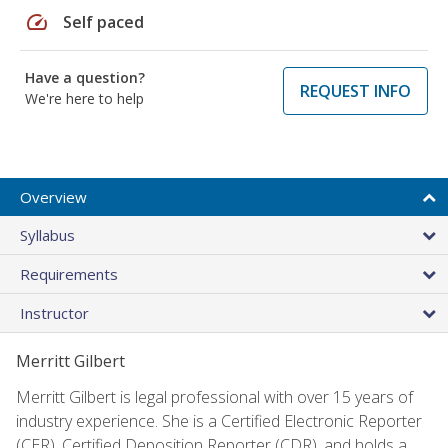
speed
Self paced
Have a question?
REQUEST INFO
We're here to help
Overview
Syllabus
Requirements
Instructor
Merritt Gilbert
Merritt Gilbert is legal professional with over 15 years of
industry experience. She is a Certified Electronic Reporter
(CER), Certified Deposition Reporter (CDR), and holds a