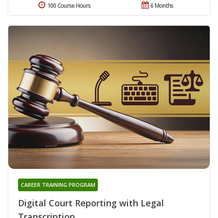
100 Course Hours
6 Months
CAREER TRAINING PROGRAM
Digital Court Reporting with Legal
Transcription