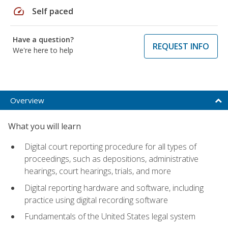
speed
Self paced
Have a question?
REQUEST INFO
We're here to help
Overview
What you will learn
Digital court reporting procedure for all types of
proceedings, such as depositions, administrative
hearings, court hearings, trials, and more
Digital reporting hardware and software, including
practice using digital recording software
Fundamentals of the United States legal system