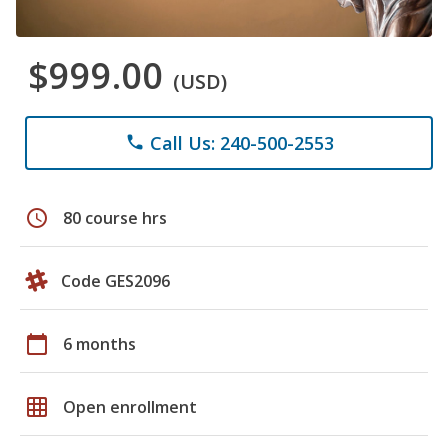
$999.00
(USD)
Call Us: 240-500-2553
phone
schedule
80 course hrs
Code GES2096
calendar_today
6 months
grid_on
Open enrollment