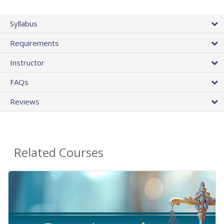
Syllabus
Requirements
Instructor
FAQs
Reviews
Related Courses