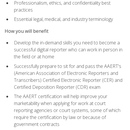
Professionalism, ethics, and confidentiality best
practices
Essential legal, medical, and industry terminology
How you will benefit
Develop the in-demand skills you need to become a
successful digital reporter who can work in person in
the field or at home
Successfully prepare to sit for and pass the AAERT's
(American Association of Electronic Reporters and
Transcribers) Certified Electronic Reporter (CER) and
Certified Deposition Reporter (CDR) exam
The AAERT certification will help improve your
marketability when applying for work at court
reporting agencies or court systems, some of which
require the certification by law or because of
government contracts