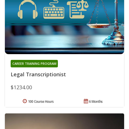
CAREER TRAINING PROGRAM
Legal Transcriptionist
$1234.00
100 Course Hours
6 Months