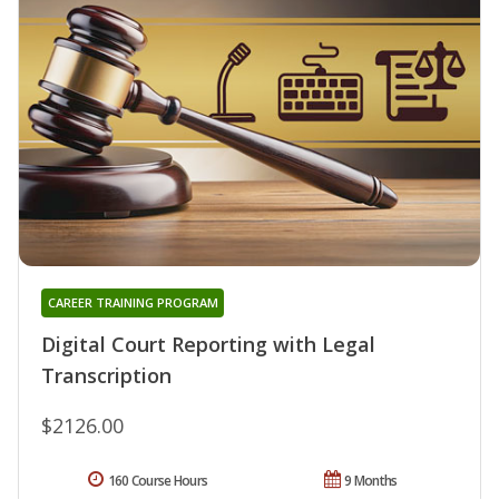
CAREER TRAINING PROGRAM
Digital Court Reporting with Legal
Transcription
$2126.00
160 Course Hours
9 Months