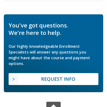
You've got questions.
We're here to help.
Our highly knowledgeable Enrollment
Specialists will answer any questions you
might have about the course and payment
options.
REQUEST INFO