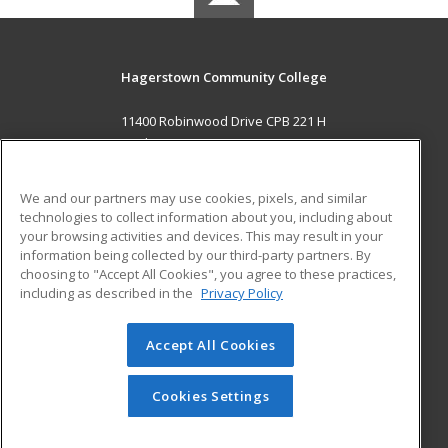
Hagerstown Community College
11400 Robinwood Drive CPB 221 H
hagerstown, MD 21742 US
MAIN CONTENT
We and our partners may use cookies, pixels, and similar
Career Training
technologies to collect information about you, including about
your browsing activities and devices. This may result in your
information being collected by our third-party partners. By
ADDITIONAL RESOURCES
choosing to "Accept All Cookies", you agree to these practices,
Military
Student Blog
including as described in the
Privacy Policy
Help
Accept All Cookies
© 2026 ed2go, a division of Cengage Learning. All rights
reserved. The material on this site cannot be reproduced or
redistributed unless you have obtained prior written
Cookies Settings
permission from Cengage Learning.
Privacy Policy