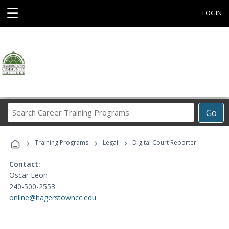
☰
LOGIN
Search
Go
Career
Training
›
›
›
Programs
Training Programs
Legal
Digital Court Reporter
Contact:
Oscar Leon
240-500-2553
online@hagerstowncc.edu