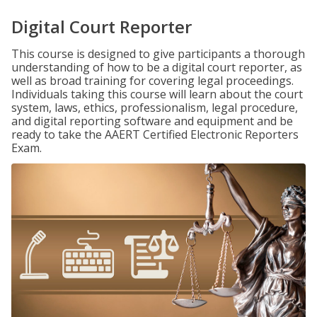
Digital Court Reporter
This course is designed to give participants a thorough
understanding of how to be a digital court reporter, as
well as broad training for covering legal proceedings.
Individuals taking this course will learn about the court
system, laws, ethics, professionalism, legal procedure,
and digital reporting software and equipment and be
ready to take the AAERT Certified Electronic Reporters
Exam.