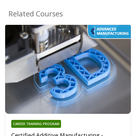
Related Courses
CAREER TRAINING PROGRAM
Certified Additive Manufacturing -