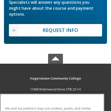
Specialists will answer any questions you
might have about the course and payment
options.
REQUEST INFO
Hagerstown Community College
11400 Robinwood Drive CPB 221 H
hagerstown, MD 21742 US
MAIN CONTENT
We and our partners may use cookies, pixels, and similar