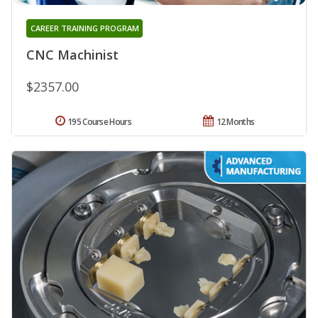
CAREER TRAINING PROGRAM
CNC Machinist
$2357.00
195 Course Hours
12 Months