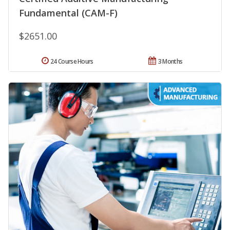
Fundamental (CAM-F)
$2651.00
24 Course Hours
3 Months