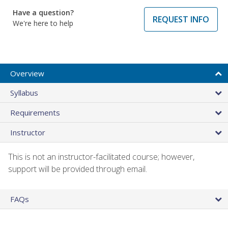
Have a question?
REQUEST INFO
We're here to help
Overview
Syllabus
Requirements
Instructor
This is not an instructor-facilitated course; however,
support will be provided through email.
FAQs