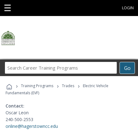
☰
LOGIN
Search
Go
Career
Training
›
›
›
Programs
Training Programs
Trades
Electric Vehicle
Fundamentals (EVF)
Contact:
Oscar Leon
240-500-2553
online@hagerstowncc.edu