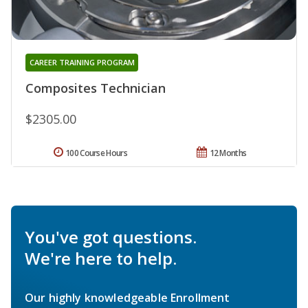
CAREER TRAINING PROGRAM
Composites Technician
$2305.00
100 Course Hours
12 Months
You've got questions.
We're here to help.
Our highly knowledgeable Enrollment