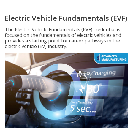
Electric Vehicle Fundamentals (EVF)
The Electric Vehicle Fundamentals (EVF) credential is
focused on the fundamentals of electric vehicles and
provides a starting point for career pathways in the
electric vehicle (EV) industry.