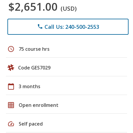
$2,651.00
(USD)
Call Us: 240-500-2553
phone
schedule
75 course hrs
Code GES7029
calendar_today
3 months
grid_on
Open enrollment
speed
Self paced