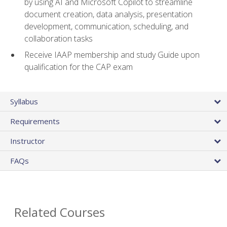
by using AI and Microsoft Copilot to streamline
document creation, data analysis, presentation
development, communication, scheduling, and
collaboration tasks
Receive IAAP membership and study Guide upon
qualification for the CAP exam
Syllabus
Requirements
Instructor
FAQs
Related Courses