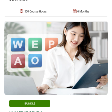
100 Course Hours
6 Months
BUNDLE
Save $486.00 (11%OFF)