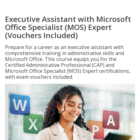
Executive Assistant with Microsoft
Office Specialist (MOS) Expert
(Vouchers Included)
Prepare for a career as an executive assistant with
comprehensive training in administrative skills and
Microsoft Office. This course equips you for the
Certified Administrative Professional (CAP) and
Microsoft Office Specialist (MOS) Expert certifications,
with exam vouchers included.