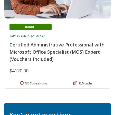
BUNDLE
Save $1100.00 (21%OFF)
Certified Administrative Professional with
Microsoft Office Specialist (MOS) Expert
(Vouchers Included)
$4120.00
435 Course Hours
12 Months
You've got questions.