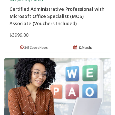
Certified Administrative Professional with
Microsoft Office Specialist (MOS)
Associate (Vouchers Included)
$3999.00
345 Course Hours
12 Months