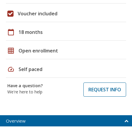
Voucher included
calendar_today
18 months
grid_on
Open enrollment
speed
Self paced
Have a question?
REQUEST INFO
We're here to help
Overview