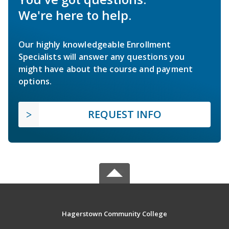
We're here to help.
Our highly knowledgeable Enrollment
Specialists will answer any questions you
might have about the course and payment
options.
REQUEST INFO
Hagerstown Community College