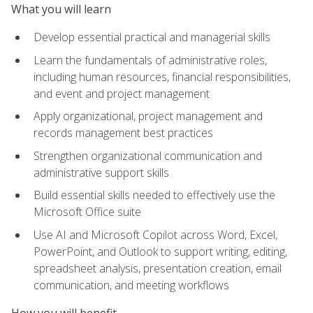
What you will learn
Develop essential practical and managerial skills
Learn the fundamentals of administrative roles,
including human resources, financial responsibilities,
and event and project management
Apply organizational, project management and
records management best practices
Strengthen organizational communication and
administrative support skills
Build essential skills needed to effectively use the
Microsoft Office suite
Use AI and Microsoft Copilot across Word, Excel,
PowerPoint, and Outlook to support writing, editing,
spreadsheet analysis, presentation creation, email
communication, and meeting workflows