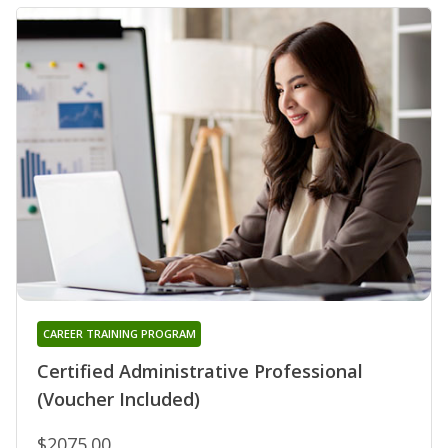
CAREER TRAINING PROGRAM
Certified Administrative Professional
(Voucher Included)
$2075.00