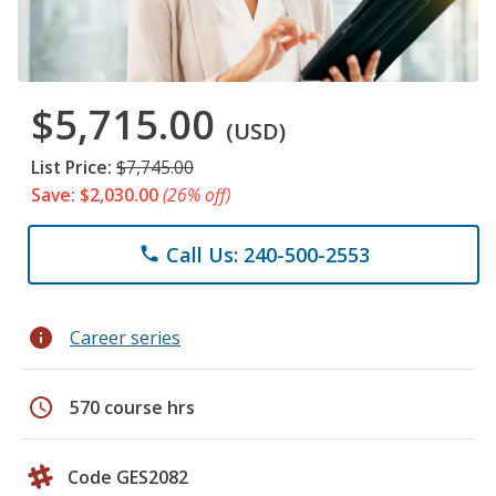
$5,715.00
(USD)
List Price:
$7,745.00
Save: $2,030.00
(26% off)
Call Us: 240-500-2553
phone
info
Career series
schedule
570 course hrs
Code GES2082