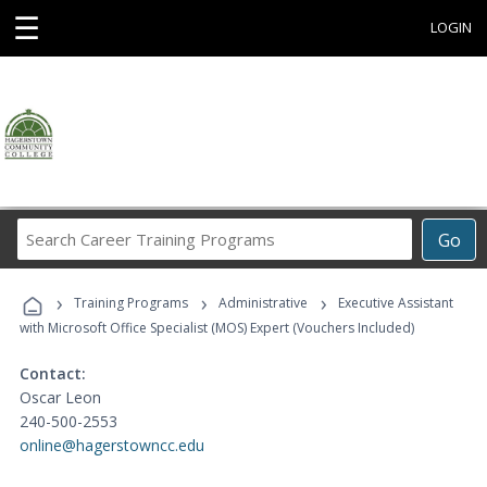
☰
LOGIN
Search
Go
Career
Training
›
›
›
Programs
Training Programs
Administrative
Executive Assistant
with Microsoft Office Specialist (MOS) Expert (Vouchers Included)
Contact:
Oscar Leon
240-500-2553
online@hagerstowncc.edu