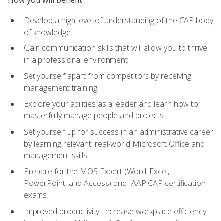
How you will benefit
Develop a high level of understanding of the CAP body
of knowledge
Gain communication skills that will allow you to thrive
in a professional environment
Set yourself apart from competitors by receiving
management training
Explore your abilities as a leader and learn how to
masterfully manage people and projects
Set yourself up for success in an administrative career
by learning relevant, real-world Microsoft Office and
management skills
Prepare for the MOS Expert (Word, Excel,
PowerPoint, and Access) and IAAP CAP certification
exams
Improved productivity: Increase workplace efficiency