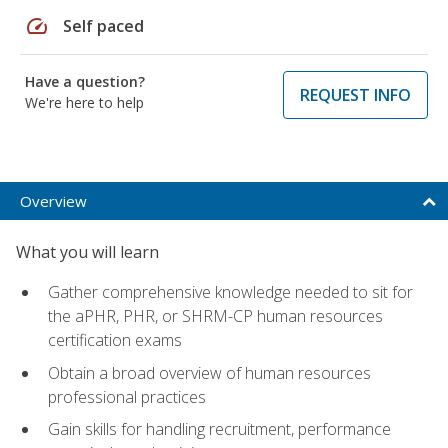
speed
Self paced
Have a question?
REQUEST INFO
We're here to help
Overview
What you will learn
Gather comprehensive knowledge needed to sit for
the aPHR, PHR, or SHRM-CP human resources
certification exams
Obtain a broad overview of human resources
professional practices
Gain skills for handling recruitment, performance