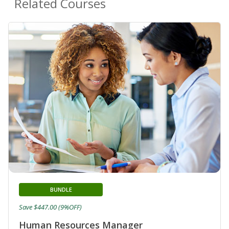
Related Courses
BUNDLE
Save $447.00 (9%OFF)
Human Resources Manager