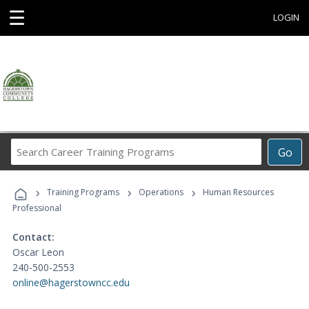
☰
LOGIN
Search
Go
Career
Training
›
›
›
Programs
Training Programs
Operations
Human Resources
Professional
Contact:
Oscar Leon
240-500-2553
online@hagerstowncc.edu