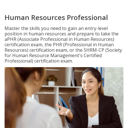
Human Resources Professional
Master the skills you need to gain an entry-level
position in human resources and prepare to take the
aPHR (Associate Professional in Human Resources)
certification exam, the PHR (Professional in Human
Resources) certification exam, or the SHRM-CP (Society
for Human Resource Management's Certified
Professional) certification exam.