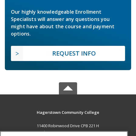
Our highly knowledgeable Enrollment
Specialists will answer any questions you
might have about the course and payment
options.
REQUEST INFO
Hagerstown Community College
11400 Robinwood Drive CPB 221 H
hagerstown, MD 21742 US