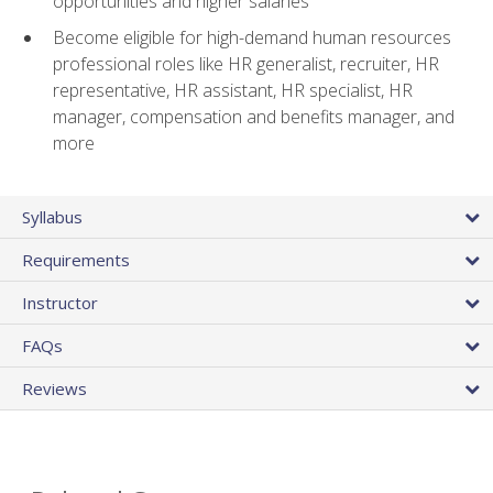
opportunities and higher salaries
Become eligible for high-demand human resources
professional roles like HR generalist, recruiter, HR
representative, HR assistant, HR specialist, HR
manager, compensation and benefits manager, and
more
Syllabus
Requirements
Instructor
FAQs
Reviews