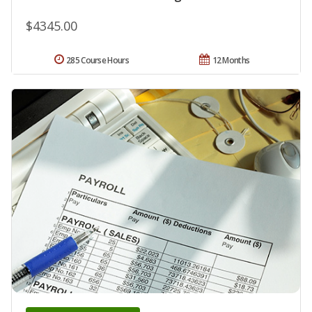
$4345.00
285 Course Hours
12 Months