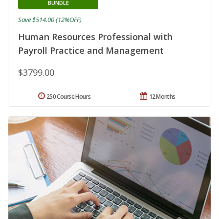
BUNDLE
Save $514.00 (12%OFF)
Human Resources Professional with
Payroll Practice and Management
$3799.00
250 Course Hours
12 Months