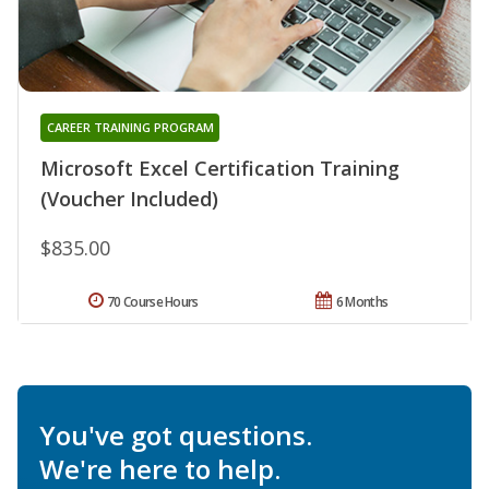
CAREER TRAINING PROGRAM
Microsoft Excel Certification Training
(Voucher Included)
$835.00
70 Course Hours
6 Months
You've got questions.
We're here to help.