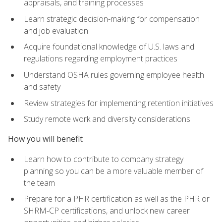
appraisals, and training processes
Learn strategic decision-making for compensation
and job evaluation
Acquire foundational knowledge of U.S. laws and
regulations regarding employment practices
Understand OSHA rules governing employee health
and safety
Review strategies for implementing retention initiatives
Study remote work and diversity considerations
How you will benefit
Learn how to contribute to company strategy
planning so you can be a more valuable member of
the team
Prepare for a PHR certification as well as the PHR or
SHRM-CP certifications, and unlock new career