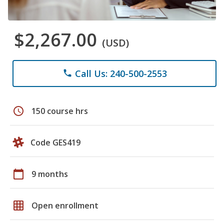
$2,267.00
(USD)
Call Us: 240-500-2553
phone
schedule
150 course hrs
Code GES419
calendar_today
9 months
grid_on
Open enrollment