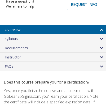
Have a question?
REQUEST INFO
We're here to help
Overview
Syllabus
Requirements
Instructor
FAQs
Does this course prepare you for a certification?
Yes, once you finish the course and assessments with
GoLeanSixSigma.com, you'll earn your certification. Note:
the certificate will include a specified expiration date. If