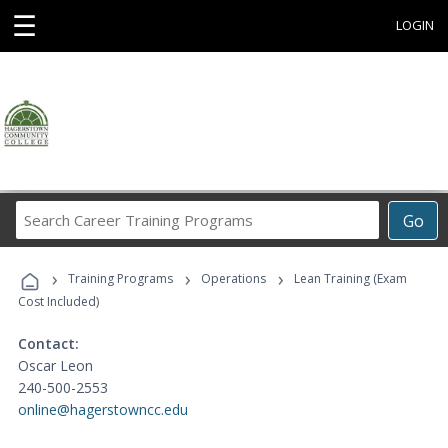
☰
LOGIN
Search
Go
Career
Training
›
›
›
Programs
Training Programs
Operations
Lean Training (Exam
Cost Included)
Contact:
Oscar Leon
240-500-2553
online@hagerstowncc.edu