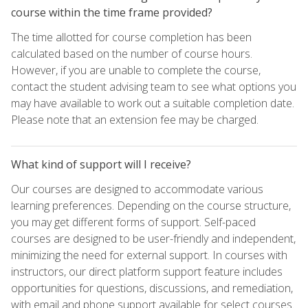
course within the time frame provided?
The time allotted for course completion has been
calculated based on the number of course hours.
However, if you are unable to complete the course,
contact the student advising team to see what options you
may have available to work out a suitable completion date.
Please note that an extension fee may be charged.
What kind of support will I receive?
Our courses are designed to accommodate various
learning preferences. Depending on the course structure,
you may get different forms of support. Self-paced
courses are designed to be user-friendly and independent,
minimizing the need for external support. In courses with
instructors, our direct platform support feature includes
opportunities for questions, discussions, and remediation,
with email and phone support available for select courses.