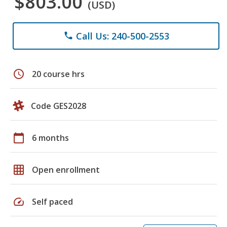
$803.00
(USD)
Call Us: 240-500-2553
phone
schedule
20 course hrs
Code GES2028
calendar_today
6 months
grid_on
Open enrollment
speed
Self paced