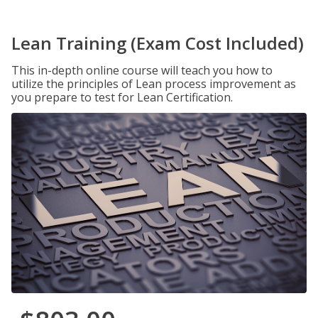
Lean Training (Exam Cost Included)
This in-depth online course will teach you how to
utilize the principles of Lean process improvement as
you prepare to test for Lean Certification.