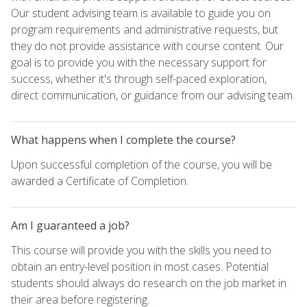
Our student advising team is available to guide you on
program requirements and administrative requests, but
they do not provide assistance with course content. Our
goal is to provide you with the necessary support for
success, whether it's through self-paced exploration,
direct communication, or guidance from our advising team.
What happens when I complete the course?
Upon successful completion of the course, you will be
awarded a Certificate of Completion.
Am I guaranteed a job?
This course will provide you with the skills you need to
obtain an entry-level position in most cases. Potential
students should always do research on the job market in
their area before registering.