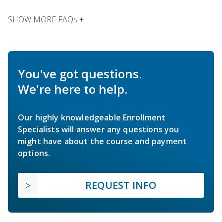
SHOW MORE FAQs +
You've got questions.
We're here to help.
Our highly knowledgeable Enrollment
Specialists will answer any questions you
might have about the course and payment
options.
REQUEST INFO