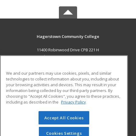
Hagerstown Community College
11400 Robinwood Drive CPB 221 H
hagerstown, MD 21742 US
MAIN CONTENT
We and our partners may use cookies, pixels, and similar
Career Training
technologies to collect information about you, including about
your browsing activities and devices. This may result in your
information being collected by our third-party partners. By
ADDITIONAL RESOURCES
choosing to "Accept All Cookies", you agree to these practices,
Military
Student Blog
including as described in the
Privacy Policy
Help
Accept All Cookies
© 2026 ed2go, a division of Cengage Learning. All rights
reserved. The material on this site cannot be reproduced or
redistributed unless you have obtained prior written
Cookies Settings