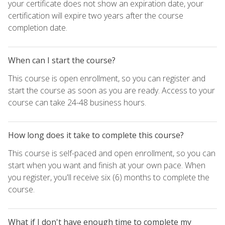
your certificate does not show an expiration date, your
certification will expire two years after the course
completion date.
When can I start the course?
This course is open enrollment, so you can register and
start the course as soon as you are ready. Access to your
course can take 24-48 business hours.
How long does it take to complete this course?
This course is self-paced and open enrollment, so you can
start when you want and finish at your own pace. When
you register, you'll receive six (6) months to complete the
course.
What if I don't have enough time to complete my