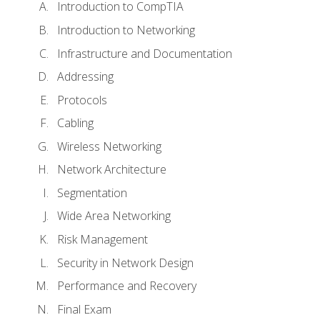
Introduction to CompTIA
Introduction to Networking
Infrastructure and Documentation
Addressing
Protocols
Cabling
Wireless Networking
Network Architecture
Segmentation
Wide Area Networking
Risk Management
Security in Network Design
Performance and Recovery
Final Exam