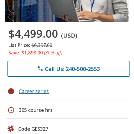
$4,499.00
(USD)
List Price:
$6,397.00
Save: $1,898.00
(30% off)
Call Us: 240-500-2553
phone
info
Career series
schedule
395 course hrs
Code GES327