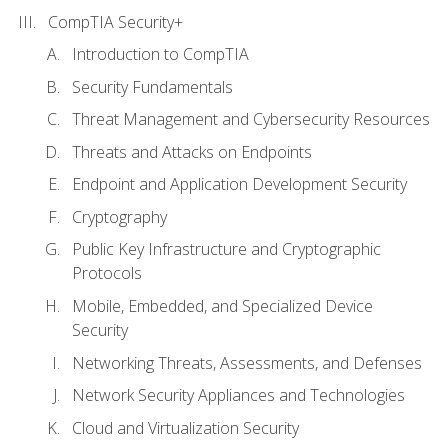
CompTIA Security+
Introduction to CompTIA
Security Fundamentals
Threat Management and Cybersecurity Resources
Threats and Attacks on Endpoints
Endpoint and Application Development Security
Cryptography
Public Key Infrastructure and Cryptographic
Protocols
Mobile, Embedded, and Specialized Device
Security
Networking Threats, Assessments, and Defenses
Network Security Appliances and Technologies
Cloud and Virtualization Security