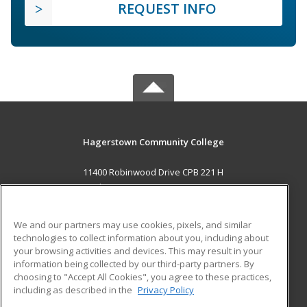
REQUEST INFO
Hagerstown Community College
11400 Robinwood Drive CPB 221 H
hagerstown, MD 21742 US
MAIN CONTENT
We and our partners may use cookies, pixels, and similar
Career Training
technologies to collect information about you, including about
your browsing activities and devices. This may result in your
information being collected by our third-party partners. By
ADDITIONAL RESOURCES
choosing to "Accept All Cookies", you agree to these practices,
Military
Student Blog
including as described in the
Privacy Policy
Help