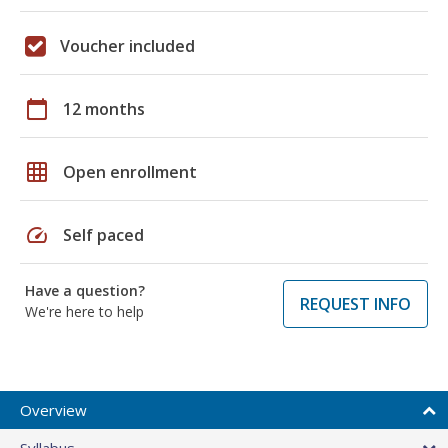
Voucher included
calendar_today
12 months
grid_on
Open enrollment
speed
Self paced
Have a question?
REQUEST INFO
We're here to help
Overview
Syllabus