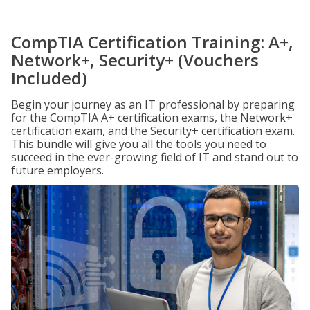
CompTIA Certification Training: A+,
Network+, Security+ (Vouchers
Included)
Begin your journey as an IT professional by preparing
for the CompTIA A+ certification exams, the Network+
certification exam, and the Security+ certification exam.
This bundle will give you all the tools you need to
succeed in the ever-growing field of IT and stand out to
future employers.