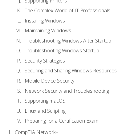
Supporting Printers
The Complex World of IT Professionals
Installing Windows
Maintaining Windows
Troubleshooting Windows After Startup
Troubleshooting Windows Startup
Security Strategies
Securing and Sharing Windows Resources
Mobile Device Security
Network Security and Troubleshooting
Supporting macOS
Linux and Scripting
Preparing for a Certification Exam
CompTIA Network+