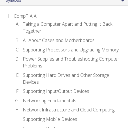
CompTIA A+
Taking a Computer Apart and Putting It Back
Together
All About Cases and Motherboards
Supporting Processors and Upgrading Memory
Power Supplies and Troubleshooting Computer
Problems
Supporting Hard Drives and Other Storage
Devices
Supporting Input/Output Devices
Networking Fundamentals
Network Infrastructure and Cloud Computing
Supporting Mobile Devices