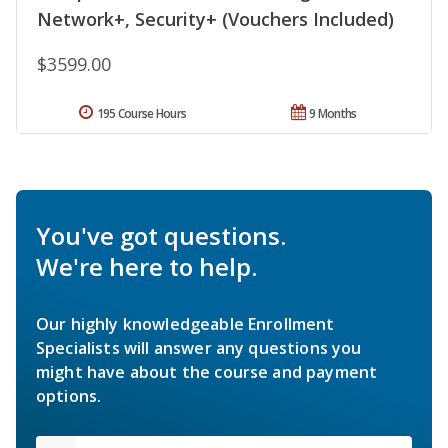
Network+, Security+ (Vouchers Included)
$3599.00
195 Course Hours
9 Months
You've got questions.
We're here to help.
Our highly knowledgeable Enrollment
Specialists will answer any questions you
might have about the course and payment
options.