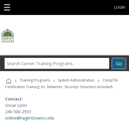
☰
LOGIN
Search
Go
Career
Training
›
›
›
Programs
Training Programs
System Administration
CompTIA
Certification Training: A+, Network+, Security+ (Vouchers Included)
Contact:
Oscar Leon
240-500-2553
online@hagerstowncc.edu