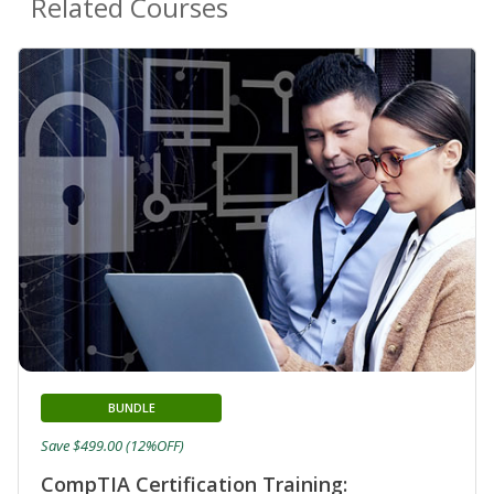
Related Courses
BUNDLE
Save $499.00 (12%OFF)
CompTIA Certification Training: