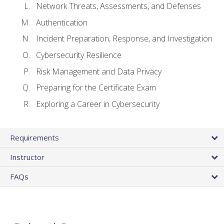
Network Threats, Assessments, and Defenses
Authentication
Incident Preparation, Response, and Investigation
Cybersecurity Resilience
Risk Management and Data Privacy
Preparing for the Certificate Exam
Exploring a Career in Cybersecurity
Requirements
Instructor
FAQs