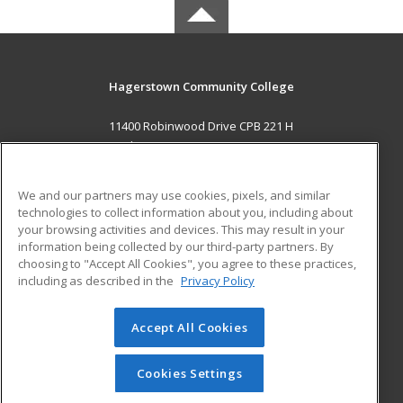
Hagerstown Community College
11400 Robinwood Drive CPB 221 H
hagerstown, MD 21742 US
MAIN CONTENT
We and our partners may use cookies, pixels, and similar
Career Training
technologies to collect information about you, including about
your browsing activities and devices. This may result in your
information being collected by our third-party partners. By
ADDITIONAL RESOURCES
choosing to "Accept All Cookies", you agree to these practices,
Military
Student Blog
including as described in the
Privacy Policy
Help
Accept All Cookies
© 2026 ed2go, a division of Cengage Learning. All rights
reserved. The material on this site cannot be reproduced or
redistributed unless you have obtained prior written
Cookies Settings
permission from Cengage Learning.
Privacy Policy