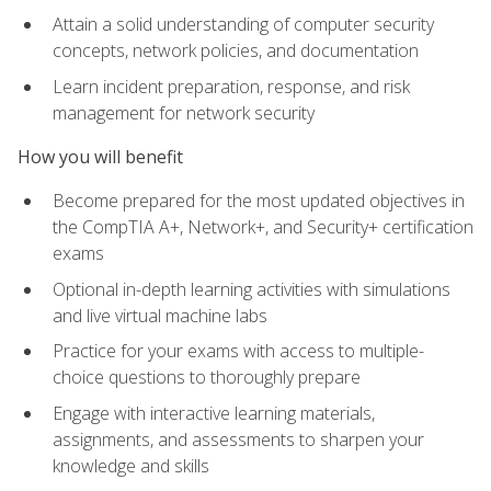
Attain a solid understanding of computer security
concepts, network policies, and documentation
Learn incident preparation, response, and risk
management for network security
How you will benefit
Become prepared for the most updated objectives in
the CompTIA A+, Network+, and Security+ certification
exams
Optional in-depth learning activities with simulations
and live virtual machine labs
Practice for your exams with access to multiple-
choice questions to thoroughly prepare
Engage with interactive learning materials,
assignments, and assessments to sharpen your
knowledge and skills