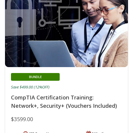
BUNDLE
Save $499.00 (12%OFF)
CompTIA Certification Training:
Network+, Security+ (Vouchers Included)
$3599.00