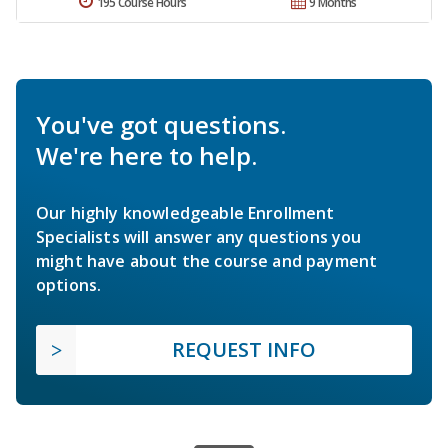
195 Course Hours
9 Months
You've got questions.
We're here to help.
Our highly knowledgeable Enrollment
Specialists will answer any questions you
might have about the course and payment
options.
REQUEST INFO