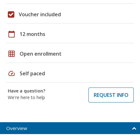
Voucher included
calendar_today
12 months
grid_on
Open enrollment
speed
Self paced
Have a question?
REQUEST INFO
We're here to help
Overview