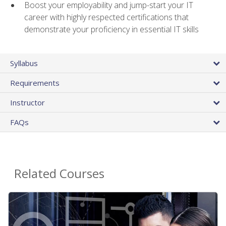
Boost your employability and jump-start your IT
career with highly respected certifications that
demonstrate your proficiency in essential IT skills
Syllabus
Requirements
Instructor
FAQs
Related Courses