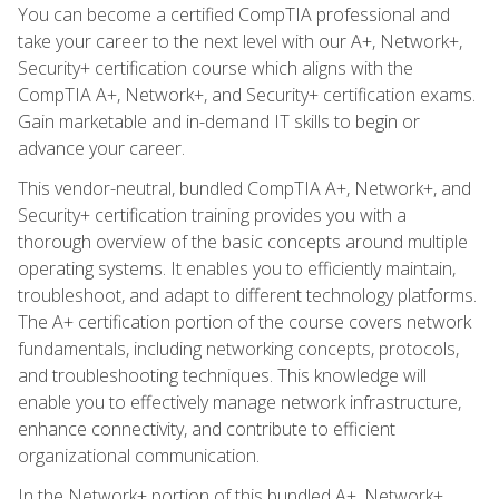
You can become a certified CompTIA professional and
take your career to the next level with our A+, Network+,
Security+ certification course which aligns with the
CompTIA A+, Network+, and Security+ certification exams.
Gain marketable and in-demand IT skills to begin or
advance your career.
This vendor-neutral, bundled CompTIA A+, Network+, and
Security+ certification training provides you with a
thorough overview of the basic concepts around multiple
operating systems. It enables you to efficiently maintain,
troubleshoot, and adapt to different technology platforms.
The A+ certification portion of the course covers network
fundamentals, including networking concepts, protocols,
and troubleshooting techniques. This knowledge will
enable you to effectively manage network infrastructure,
enhance connectivity, and contribute to efficient
organizational communication.
In the Network+ portion of this bundled A+, Network+,