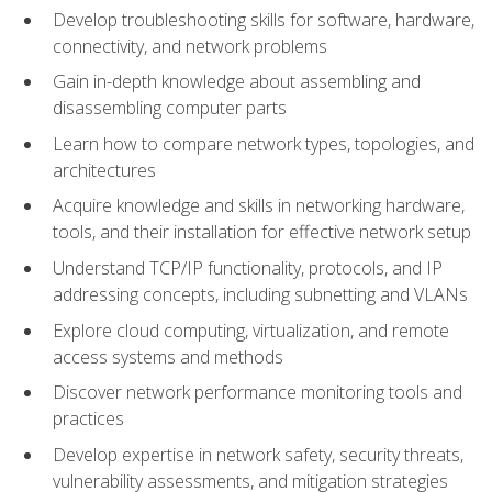
Develop troubleshooting skills for software, hardware,
connectivity, and network problems
Gain in-depth knowledge about assembling and
disassembling computer parts
Learn how to compare network types, topologies, and
architectures
Acquire knowledge and skills in networking hardware,
tools, and their installation for effective network setup
Understand TCP/IP functionality, protocols, and IP
addressing concepts, including subnetting and VLANs
Explore cloud computing, virtualization, and remote
access systems and methods
Discover network performance monitoring tools and
practices
Develop expertise in network safety, security threats,
vulnerability assessments, and mitigation strategies