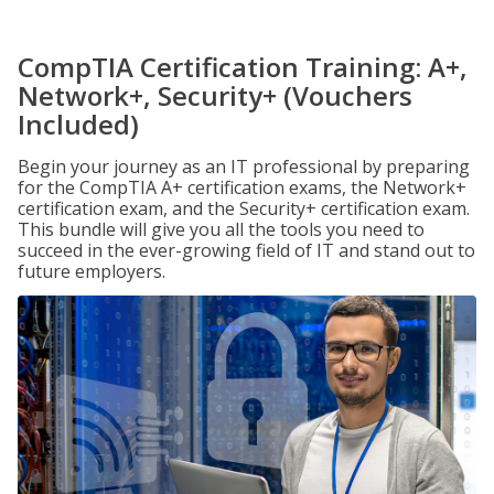
CompTIA Certification Training: A+,
Network+, Security+ (Vouchers
Included)
Begin your journey as an IT professional by preparing
for the CompTIA A+ certification exams, the Network+
certification exam, and the Security+ certification exam.
This bundle will give you all the tools you need to
succeed in the ever-growing field of IT and stand out to
future employers.