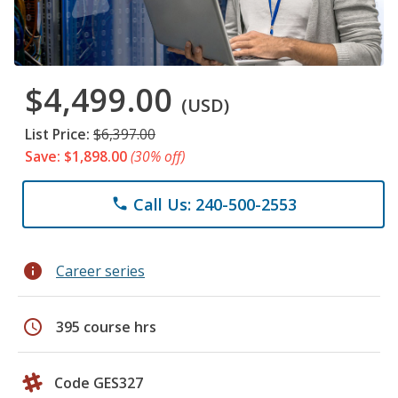
$4,499.00
(USD)
List Price:
$6,397.00
Save: $1,898.00
(30% off)
Call Us: 240-500-2553
phone
info
Career series
schedule
395 course hrs
Code GES327