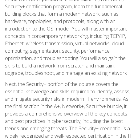
Security+ certification program, learn the fundamental
building blocks that form a modern network, such as
hardware, topologies, and protocols, along with an
introduction to the OSI model. You will master important
concepts in contemporary networking, including TCP/IP,
Ethernet, wireless transmission, virtual networks, cloud
computing, segmentation, security, performance
optimization, and troubleshooting. You will also gain the
skills to build a network from scratch and maintain,
upgrade, troubleshoot, and manage an existing network.
Next, the Security+ portion of the course covers the
essential knowledge and skills required to identify, assess,
and mitigate security risks in modern IT environments. As
the final section in the A+, Network+, Security+ bundle, it
provides a comprehensive overview of the key concepts
and best practices in cybersecurity, including the latest
trends and emerging threats. The Security+ credential is a
widely recognized and well-respected certification in the IT