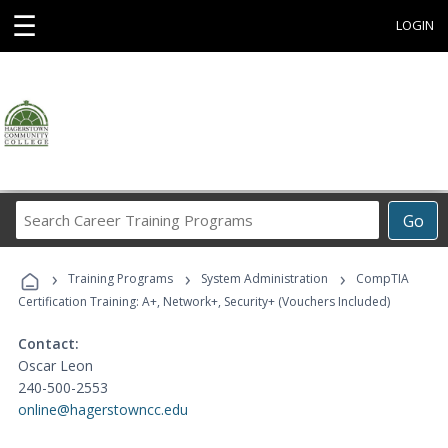
☰
LOGIN
Search
Go
Career
Training
›
›
›
Programs
Training Programs
System Administration
CompTIA
Certification Training: A+, Network+, Security+ (Vouchers Included)
Contact:
Oscar Leon
240-500-2553
online@hagerstowncc.edu