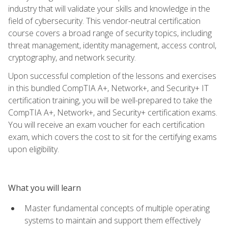
industry that will validate your skills and knowledge in the
field of cybersecurity. This vendor-neutral certification
course covers a broad range of security topics, including
threat management, identity management, access control,
cryptography, and network security.
Upon successful completion of the lessons and exercises
in this bundled CompTIA A+, Network+, and Security+ IT
certification training, you will be well-prepared to take the
CompTIA A+, Network+, and Security+ certification exams.
You will receive an exam voucher for each certification
exam, which covers the cost to sit for the certifying exams
upon eligibility.
What you will learn
Master fundamental concepts of multiple operating
systems to maintain and support them effectively