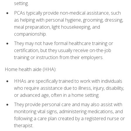
setting.
PCAs typically provide non-medical assistance, such
as helping with personal hygiene, grooming, dressing,
meal preparation, light housekeeping, and
companionship.
They may not have formal healthcare training or
certification, but they usually receive on-the-job
training or instruction from their employers.
Home health aide (HHA):
HHAs are specifically trained to work with individuals
who require assistance due to illness, injury, disability,
or advanced age, often in a home setting.
They provide personal care and may also assist with
monitoring vital signs, administering medications, and
following a care plan created by a registered nurse or
therapist.