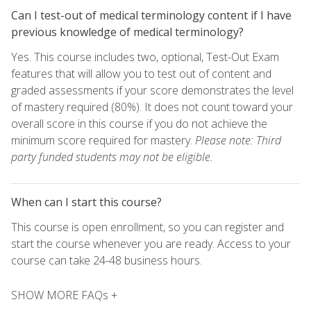
Can I test-out of medical terminology content if I have
previous knowledge of medical terminology?
Yes. This course includes two, optional, Test-Out Exam
features that will allow you to test out of content and
graded assessments if your score demonstrates the level
of mastery required (80%). It does not count toward your
overall score in this course if you do not achieve the
minimum score required for mastery.
Please note: Third
party funded students may not be eligible.
When can I start this course?
This course is open enrollment, so you can register and
start the course whenever you are ready. Access to your
course can take 24-48 business hours.
SHOW MORE FAQs +