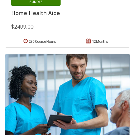
BUNDLE
Home Health Aide
$2499.00
280 Course Hours
12 Months