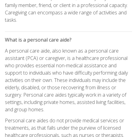
family member, friend, or client in a professional capacity.
Caregiving can encompass a wide range of activities and
tasks.
What is a personal care aide?
A personal care aide, also known as a personal care
assistant (PCA) or caregiver, is a healthcare professional
who provides essential non-medical assistance and
support to individuals who have difficulty performing daily
activities on their own. These individuals may include the
elderly, disabled, or those recovering from illness or
surgery. Personal care aides typically work in a variety of
settings, including private homes, assisted living facilities,
and group homes.
Personal care aides do not provide medical services or
treatments, as that falls under the purview of licensed
healthcare professionals, such as nurses or therapists.