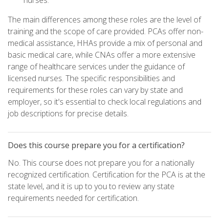
The main differences among these roles are the level of
training and the scope of care provided. PCAs offer non-
medical assistance, HHAs provide a mix of personal and
basic medical care, while CNAs offer a more extensive
range of healthcare services under the guidance of
licensed nurses. The specific responsibilities and
requirements for these roles can vary by state and
employer, so it's essential to check local regulations and
job descriptions for precise details.
Does this course prepare you for a certification?
No. This course does not prepare you for a nationally
recognized certification. Certification for the PCA is at the
state level, and it is up to you to review any state
requirements needed for certification.