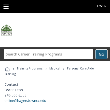
☰
LOGIN
Search
Go
Career
Training
›
›
›
Programs
Training Programs
Medical
Personal Care Aide
Training
Contact:
Oscar Leon
240-500-2553
online@hagerstowncc.edu