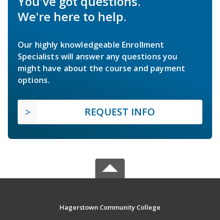
You've got questions.
We're here to help.
Our highly knowledgeable Enrollment
Specialists will answer any questions you
might have about the course and payment
options.
REQUEST INFO
Hagerstown Community College