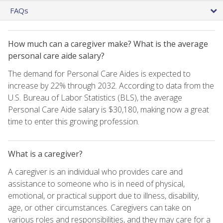
FAQs
How much can a caregiver make? What is the average
personal care aide salary?
The demand for Personal Care Aides is expected to
increase by 22% through 2032. According to data from the
U.S. Bureau of Labor Statistics (BLS), the average
Personal Care Aide salary is $30,180, making now a great
time to enter this growing profession.
What is a caregiver?
A caregiver is an individual who provides care and
assistance to someone who is in need of physical,
emotional, or practical support due to illness, disability,
age, or other circumstances. Caregivers can take on
various roles and responsibilities, and they may care for a