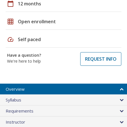
calendar_today
12 months
grid_on
Open enrollment
speed
Self paced
Have a question?
REQUEST INFO
We're here to help
Overview
Syllabus
Requirements
Instructor