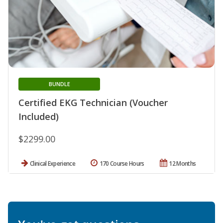
BUNDLE
Certified EKG Technician (Voucher
Included)
$2299.00
Clinical Experience
170 Course Hours
12 Months