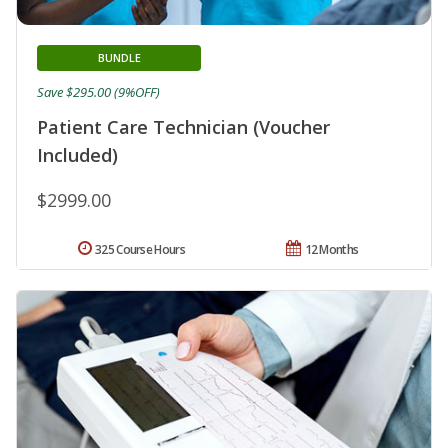
BUNDLE
Save $295.00 (9%OFF)
Patient Care Technician (Voucher
Included)
$2999.00
325 Course Hours
12 Months