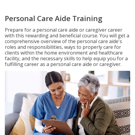
Personal Care Aide Training
Prepare for a personal care aide or caregiver career
with this rewarding and beneficial course. You will get a
comprehensive overview of the personal care aide's
roles and responsibilities, ways to properly care for
clients within the home environment and healthcare
facility, and the necessary skills to help equip you for a
fulfilling career as a personal care aide or caregiver.