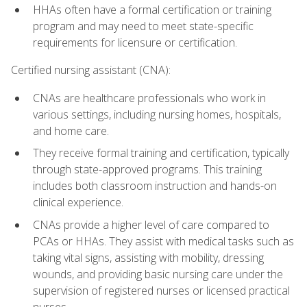
HHAs often have a formal certification or training
program and may need to meet state-specific
requirements for licensure or certification.
Certified nursing assistant (CNA):
CNAs are healthcare professionals who work in
various settings, including nursing homes, hospitals,
and home care.
They receive formal training and certification, typically
through state-approved programs. This training
includes both classroom instruction and hands-on
clinical experience.
CNAs provide a higher level of care compared to
PCAs or HHAs. They assist with medical tasks such as
taking vital signs, assisting with mobility, dressing
wounds, and providing basic nursing care under the
supervision of registered nurses or licensed practical
nurses.