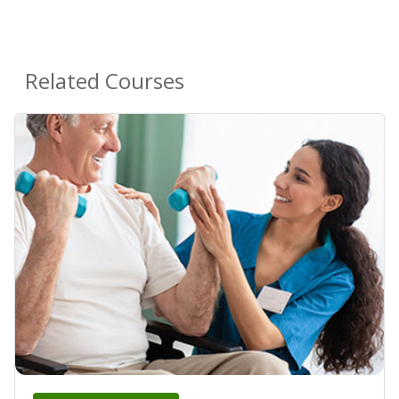
Related Courses