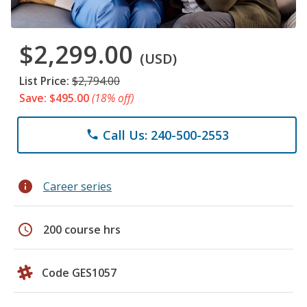
$2,299.00
(USD)
List Price:
$2,794.00
Save: $495.00
(18% off)
Call Us: 240-500-2553
phone
info
Career series
schedule
200 course hrs
Code GES1057