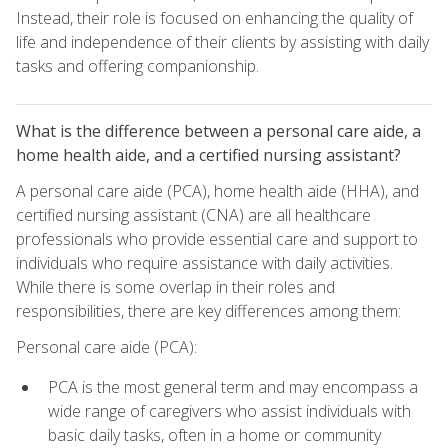
Instead, their role is focused on enhancing the quality of
life and independence of their clients by assisting with daily
tasks and offering companionship.
What is the difference between a personal care aide, a
home health aide, and a certified nursing assistant?
A personal care aide (PCA), home health aide (HHA), and
certified nursing assistant (CNA) are all healthcare
professionals who provide essential care and support to
individuals who require assistance with daily activities.
While there is some overlap in their roles and
responsibilities, there are key differences among them:
Personal care aide (PCA):
PCA is the most general term and may encompass a
wide range of caregivers who assist individuals with
basic daily tasks, often in a home or community