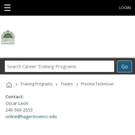
☰
LOGIN
Search
Go
Career
Training
›
›
›
Programs
Training Programs
Trades
Process Technician
Contact:
Oscar Leon
240-500-2553
online@hagerstowncc.edu