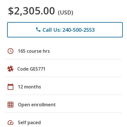
$2,305.00
(USD)
Call Us: 240-500-2553
phone
schedule
165 course hrs
Code GES771
calendar_today
12 months
grid_on
Open enrollment
speed
Self paced