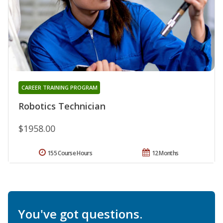
CAREER TRAINING PROGRAM
Robotics Technician
$1958.00
155 Course Hours
12 Months
You've got questions.