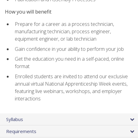
How you will benefit
Prepare for a career as a process technician,
manufacturing technician, process engineer,
equipment engineer, or lab technician
Gain confidence in your ability to perform your job
Get the education you need in a self-paced, online
format
Enrolled students are invited to attend our exclusive
annual virtual National Apprenticeship Week events,
featuring live webinars, workshops, and employer
interactions
Syllabus
Requirements