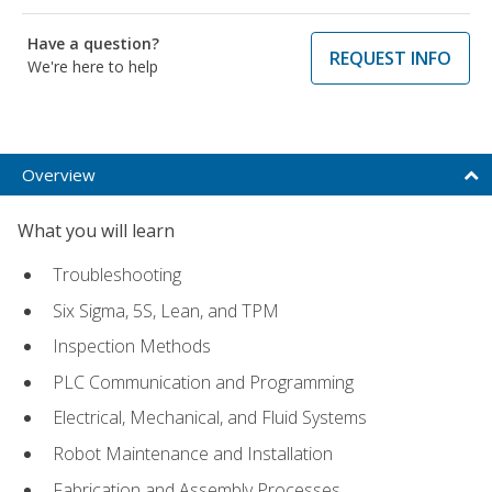
Have a question?
REQUEST INFO
We're here to help
Overview
What you will learn
Troubleshooting
Six Sigma, 5S, Lean, and TPM
Inspection Methods
PLC Communication and Programming
Electrical, Mechanical, and Fluid Systems
Robot Maintenance and Installation
Fabrication and Assembly Processes