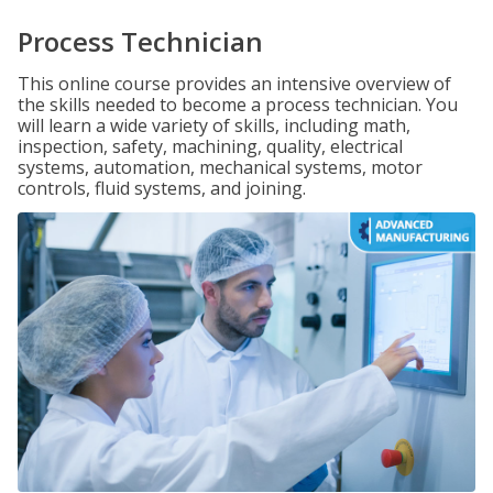
Process Technician
This online course provides an intensive overview of
the skills needed to become a process technician. You
will learn a wide variety of skills, including math,
inspection, safety, machining, quality, electrical
systems, automation, mechanical systems, motor
controls, fluid systems, and joining.