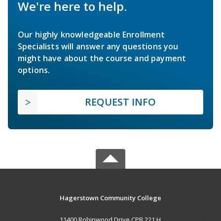
We're here to help.
Our highly knowledgeable Enrollment
Specialists will answer any questions you
might have about the course and payment
options.
REQUEST INFO
Hagerstown Community College
11400 Robinwood Drive CPB 221 H