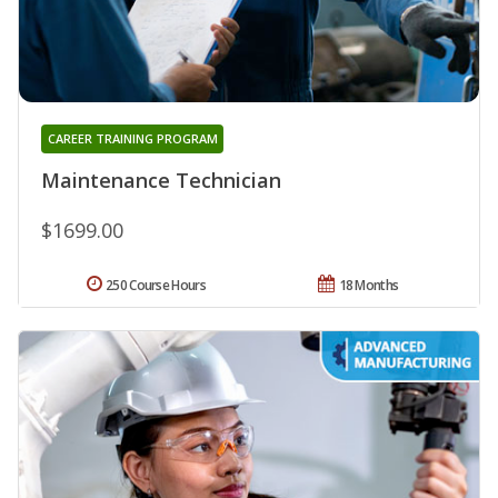
CAREER TRAINING PROGRAM
Maintenance Technician
$1699.00
250 Course Hours
18 Months