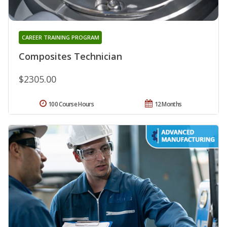
CAREER TRAINING PROGRAM
Composites Technician
$2305.00
100 Course Hours
12 Months