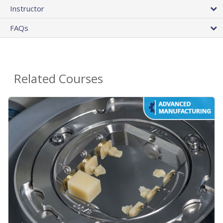
Instructor
FAQs
Related Courses