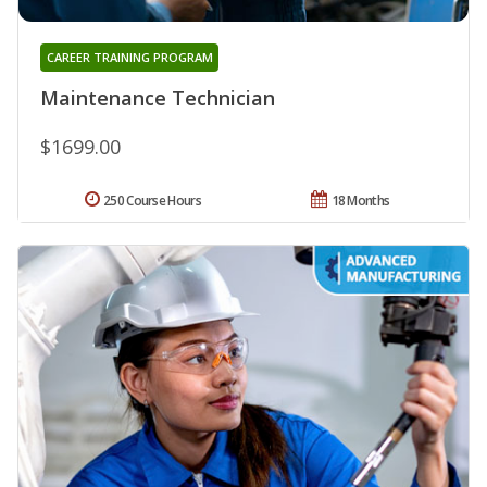
CAREER TRAINING PROGRAM
Maintenance Technician
$1699.00
250 Course Hours
18 Months