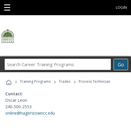
☰
LOGIN
Search
Go
Career
Training
›
›
›
Programs
Training Programs
Trades
Process Technician
Contact:
Oscar Leon
240-500-2553
online@hagerstowncc.edu