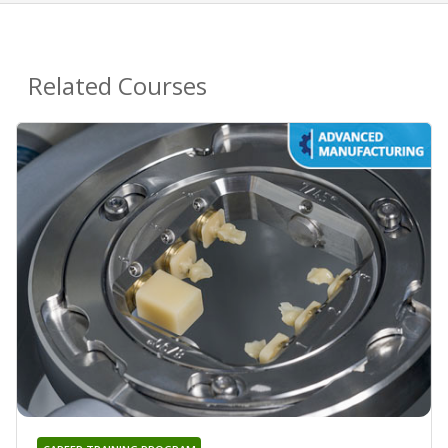
Related Courses