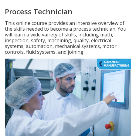
Process Technician
This online course provides an intensive overview of
the skills needed to become a process technician. You
will learn a wide variety of skills, including math,
inspection, safety, machining, quality, electrical
systems, automation, mechanical systems, motor
controls, fluid systems, and joining.