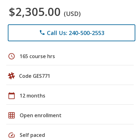
$2,305.00
(USD)
Call Us: 240-500-2553
phone
schedule
165 course hrs
Code GES771
calendar_today
12 months
grid_on
Open enrollment
speed
Self paced