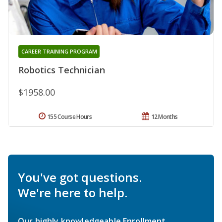
CAREER TRAINING PROGRAM
Robotics Technician
$1958.00
155 Course Hours
12 Months
You've got questions.
We're here to help.
Our highly knowledgeable Enrollment