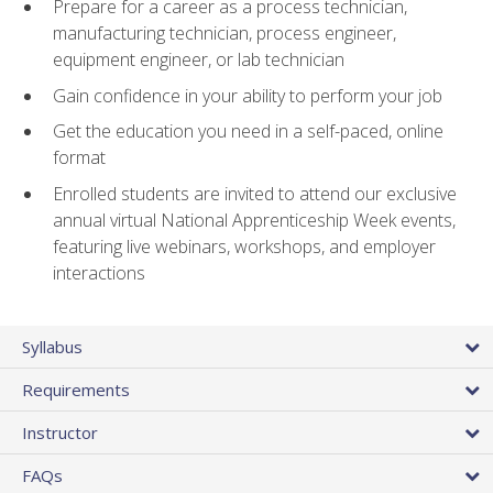
Prepare for a career as a process technician,
manufacturing technician, process engineer,
equipment engineer, or lab technician
Gain confidence in your ability to perform your job
Get the education you need in a self-paced, online
format
Enrolled students are invited to attend our exclusive
annual virtual National Apprenticeship Week events,
featuring live webinars, workshops, and employer
interactions
Syllabus
Requirements
Instructor
FAQs