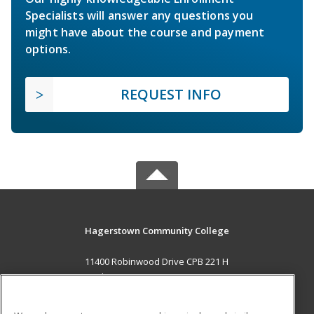
Specialists will answer any questions you
might have about the course and payment
options.
REQUEST INFO
Hagerstown Community College
11400 Robinwood Drive CPB 221 H
hagerstown, MD 21742 US
MAIN CONTENT