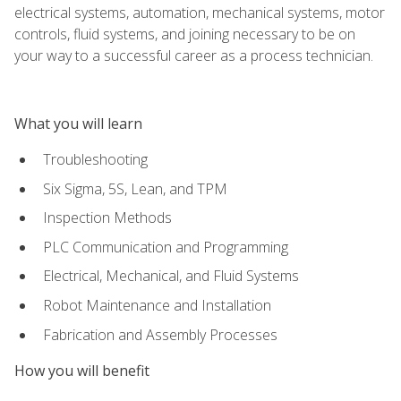
electrical systems, automation, mechanical systems, motor
controls, fluid systems, and joining necessary to be on
your way to a successful career as a process technician.
What you will learn
Troubleshooting
Six Sigma, 5S, Lean, and TPM
Inspection Methods
PLC Communication and Programming
Electrical, Mechanical, and Fluid Systems
Robot Maintenance and Installation
Fabrication and Assembly Processes
How you will benefit