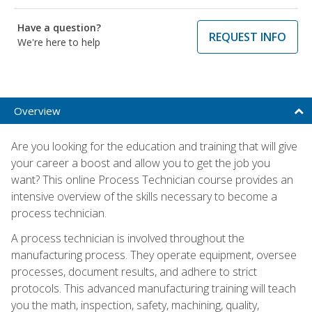
Have a question?
REQUEST INFO
We're here to help
Overview
Are you looking for the education and training that will give
your career a boost and allow you to get the job you
want? This online Process Technician course provides an
intensive overview of the skills necessary to become a
process technician.
A process technician is involved throughout the
manufacturing process. They operate equipment, oversee
processes, document results, and adhere to strict
protocols. This advanced manufacturing training will teach
you the math, inspection, safety, machining, quality,