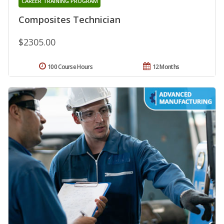
CAREER TRAINING PROGRAM
Composites Technician
$2305.00
100 Course Hours
12 Months