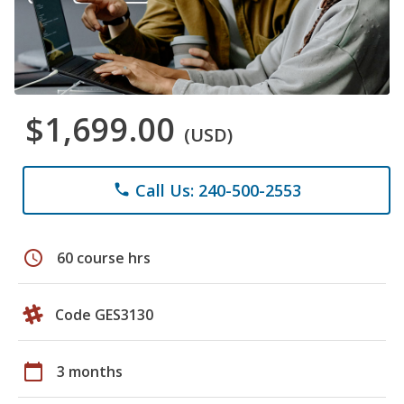
$1,699.00
(USD)
Call Us: 240-500-2553
phone
schedule
60 course hrs
Code GES3130
calendar_today
3 months