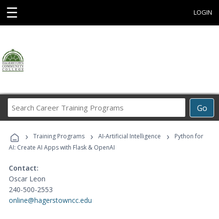
☰
LOGIN
Search
Go
Career
Training
›
›
›
Programs
Training Programs
AI-Artificial Intelligence
Python for
AI: Create AI Apps with Flask & OpenAI
Contact:
Oscar Leon
240-500-2553
online@hagerstowncc.edu