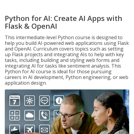
Python for AI: Create AI Apps with
Flask & OpenAI
This intermediate-level Python course is designed to
help you build AI-powered web applications using Flask
and OpenAI. Curriculum covers topics such as setting
up Flask projects and integrating AIs to help with key
tasks, including building and styling web forms and
integrating AI for tasks like sentiment analysis. This
Python for AI course is ideal for those pursuing
careers in AI development, Python engineering, or web
application design.