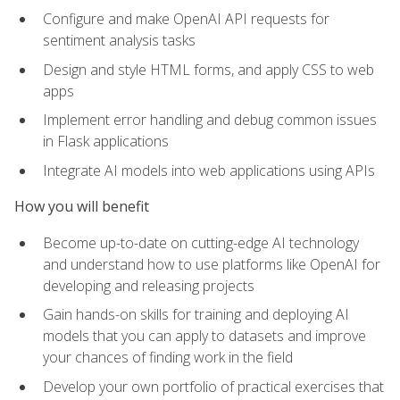
Configure and make OpenAI API requests for
sentiment analysis tasks
Design and style HTML forms, and apply CSS to web
apps
Implement error handling and debug common issues
in Flask applications
Integrate AI models into web applications using APIs
How you will benefit
Become up-to-date on cutting-edge AI technology
and understand how to use platforms like OpenAI for
developing and releasing projects
Gain hands-on skills for training and deploying AI
models that you can apply to datasets and improve
your chances of finding work in the field
Develop your own portfolio of practical exercises that