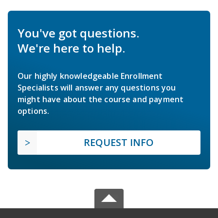
You've got questions.
We're here to help.
Our highly knowledgeable Enrollment
Specialists will answer any questions you
might have about the course and payment
options.
REQUEST INFO