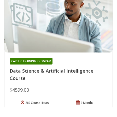
CAREER TRAINING PROGRAM
Data Science & Artificial Intelligence
Course
$4599.00
260 Course Hours
9 Months