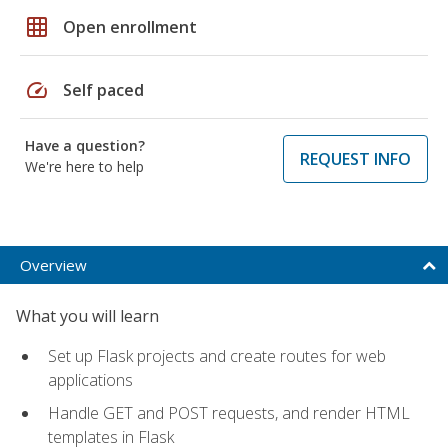
grid_on
Open enrollment
speed
Self paced
Have a question?
REQUEST INFO
We're here to help
Overview
What you will learn
Set up Flask projects and create routes for web
applications
Handle GET and POST requests, and render HTML
templates in Flask