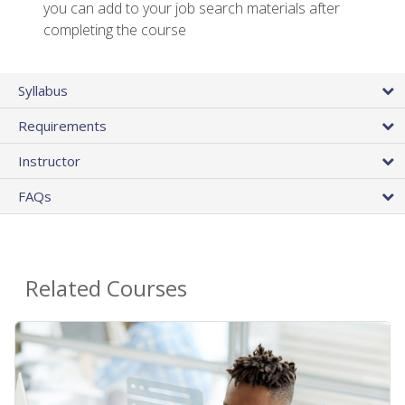
you can add to your job search materials after
completing the course
Syllabus
Requirements
Instructor
FAQs
Related Courses