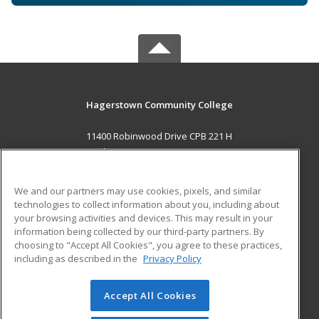
Hagerstown Community College
11400 Robinwood Drive CPB 221 H
hagerstown, MD 21742 US
MAIN CONTENT
We and our partners may use cookies, pixels, and similar
Career Training
technologies to collect information about you, including about
your browsing activities and devices. This may result in your
information being collected by our third-party partners. By
ADDITIONAL RESOURCES
choosing to "Accept All Cookies", you agree to these practices,
Military
Student Blog
including as described in the
Privacy Policy
Help
Accept All Cookies
© 2026 ed2go, a division of Cengage Learning. All rights
reserved. The material on this site cannot be reproduced or