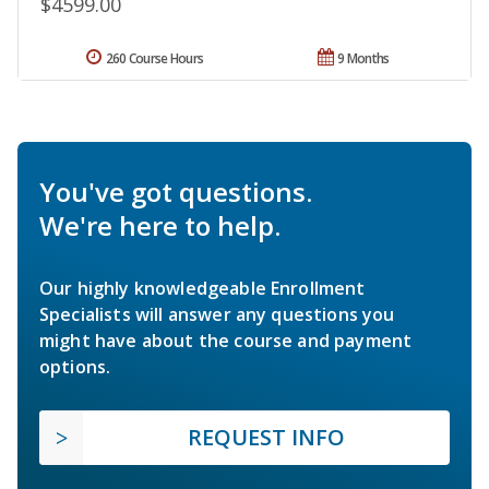
$4599.00
260 Course Hours
9 Months
You've got questions.
We're here to help.
Our highly knowledgeable Enrollment
Specialists will answer any questions you
might have about the course and payment
options.
REQUEST INFO