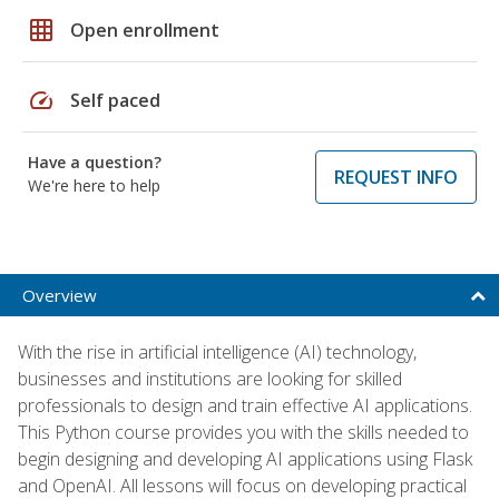
grid_on
Open enrollment
speed
Self paced
Have a question?
REQUEST INFO
We're here to help
Overview
With the rise in artificial intelligence (AI) technology,
businesses and institutions are looking for skilled
professionals to design and train effective AI applications.
This Python course provides you with the skills needed to
begin designing and developing AI applications using Flask
and OpenAI. All lessons will focus on developing practical