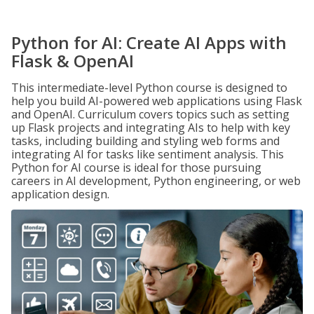
Python for AI: Create AI Apps with
Flask & OpenAI
This intermediate-level Python course is designed to
help you build AI-powered web applications using Flask
and OpenAI. Curriculum covers topics such as setting
up Flask projects and integrating AIs to help with key
tasks, including building and styling web forms and
integrating AI for tasks like sentiment analysis. This
Python for AI course is ideal for those pursuing
careers in AI development, Python engineering, or web
application design.