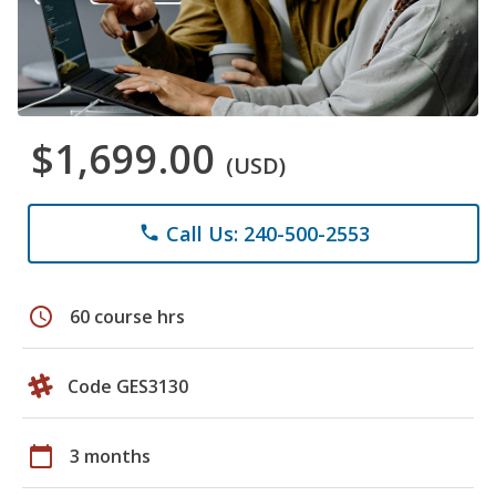
$1,699.00
(USD)
Call Us: 240-500-2553
phone
schedule
60 course hrs
Code GES3130
calendar_today
3 months