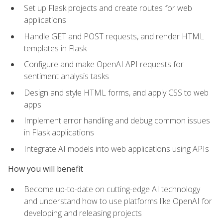
Set up Flask projects and create routes for web
applications
Handle GET and POST requests, and render HTML
templates in Flask
Configure and make OpenAI API requests for
sentiment analysis tasks
Design and style HTML forms, and apply CSS to web
apps
Implement error handling and debug common issues
in Flask applications
Integrate AI models into web applications using APIs
How you will benefit
Become up-to-date on cutting-edge AI technology
and understand how to use platforms like OpenAI for
developing and releasing projects