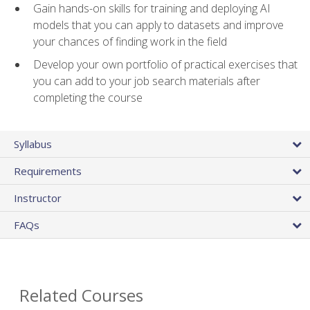
Gain hands-on skills for training and deploying AI
models that you can apply to datasets and improve
your chances of finding work in the field
Develop your own portfolio of practical exercises that
you can add to your job search materials after
completing the course
Syllabus
Requirements
Instructor
FAQs
Related Courses