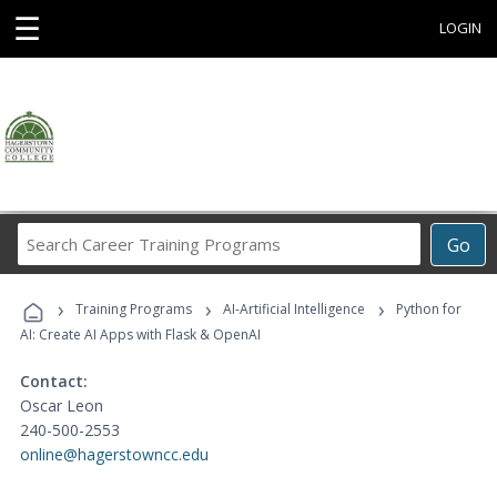
☰
LOGIN
Search
Go
Career
Training
›
›
›
Programs
Training Programs
AI-Artificial Intelligence
Python for
AI: Create AI Apps with Flask & OpenAI
Contact:
Oscar Leon
240-500-2553
online@hagerstowncc.edu