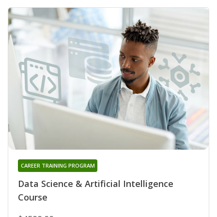
CAREER TRAINING PROGRAM
Data Science & Artificial Intelligence
Course