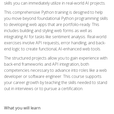
skills you can immediately utilize in real-world AI projects.
This comprehensive Python training is designed to help
you move beyond foundational Python programming skills
to developing web apps that are portfolio-ready. This
includes building and styling web forms as well as
integrating AI for tasks like sentiment analysis. Real-world
exercises involve API requests, error handling, and back-
end logic to create functional, AI-enhanced web tools.
The structured projects allow you to gain experience with
back-end frameworks and API integration, both
competencies necessary to advance into roles like a web
developer or software engineer. This course supports
your career growth by teaching the skills needed to stand
out in interviews or to pursue a certification.
What you will learn