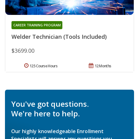
CAREER TRAINING PROGRAM
Welder Technician (Tools Included)
$3699.00
125 Course Hours
12 Months
You've got questions.
We're here to help.
Our highly knowledgeable Enrollment
Specialists will answer any questions you