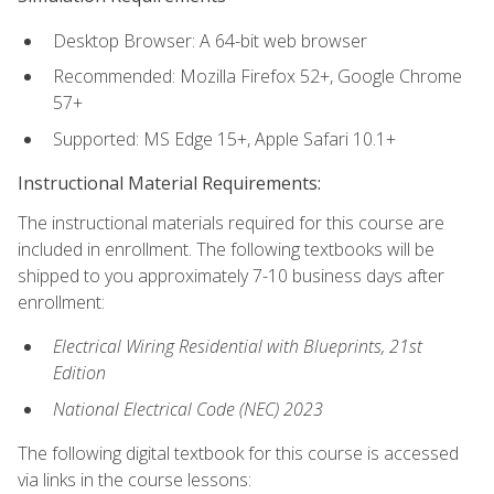
Desktop Browser: A 64-bit web browser
Recommended: Mozilla Firefox 52+, Google Chrome
57+
Supported: MS Edge 15+, Apple Safari 10.1+
Instructional Material Requirements:
The instructional materials required for this course are
included in enrollment. The following textbooks will be
shipped to you approximately 7-10 business days after
enrollment:
Electrical Wiring Residential with Blueprints, 21st
Edition
National Electrical Code (NEC) 2023
The following digital textbook for this course is accessed
via links in the course lessons: