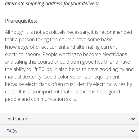
alternate shipping address for your delivery.
Prerequisites:
Although it is not absolutely necessary, it is recommended
that a person taking this course have some basic
knowledge of direct current and alternating current
electrical theory. People wanting to become electricians
and taking this course should be in good health and have
the ability to lift 50 lbs. It also helps to have good agility and
manual dexterity. Good color vision is a requirement
because electricians often must identify electrical wires by
color. It is also important that electricians have good
people and communication skills.
Instructor
FAQs