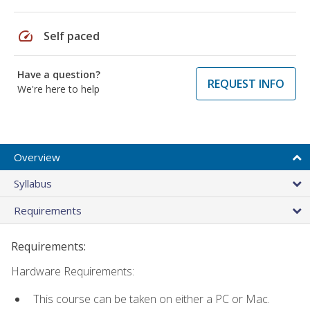
speed
Self paced
Have a question?
REQUEST INFO
We're here to help
Overview
Syllabus
Requirements
Requirements:
Hardware Requirements:
This course can be taken on either a PC or Mac.