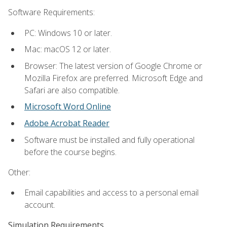
Software Requirements:
PC: Windows 10 or later.
Mac: macOS 12 or later.
Browser: The latest version of Google Chrome or
Mozilla Firefox are preferred. Microsoft Edge and
Safari are also compatible.
Microsoft Word Online
Adobe Acrobat Reader
Software must be installed and fully operational
before the course begins.
Other:
Email capabilities and access to a personal email
account.
Simulation Requirements