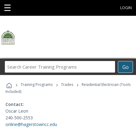
☰
LOGIN
Search
Go
Career
Training
›
›
›
Programs
Training Programs
Trades
Residential Electrician (Tools
Included)
Contact:
Oscar Leon
240-500-2553
online@hagerstowncc.edu