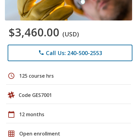
$3,460.00
(USD)
Call Us: 240-500-2553
phone
schedule
125 course hrs
Code GES7001
calendar_today
12 months
grid_on
Open enrollment