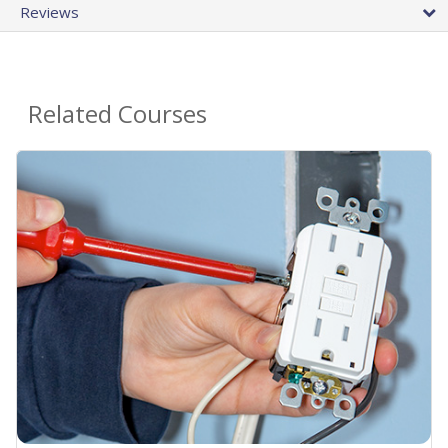
Reviews
Related Courses