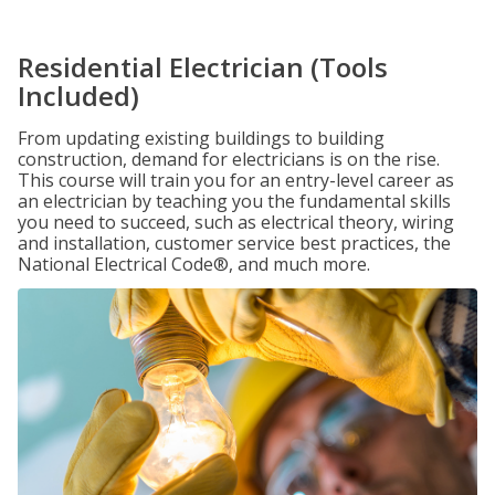
Residential Electrician (Tools
Included)
From updating existing buildings to building
construction, demand for electricians is on the rise.
This course will train you for an entry-level career as
an electrician by teaching you the fundamental skills
you need to succeed, such as electrical theory, wiring
and installation, customer service best practices, the
National Electrical Code®, and much more.