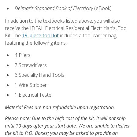
Delmar's Standard Book of Electricity
(eBook)
In addition to the textbooks listed above, you will also
receive the IDEAL Electrical Residential Electrician's, Tool
Kit. The
19-piece tool kit
includes a tool carrier bag,
featuring the following items:
4 Pliers
7 Screwdrivers
6 Specialty Hand Tools
1 Wire Stripper
1 Electrical Tester
Material Fees are non-refundable upon registration.
Please note: Due to the high cost of the kit, it will not ship
until 10 days after your start date. We are unable to deliver
the kit to P.O. Boxes; you may be asked to provide an