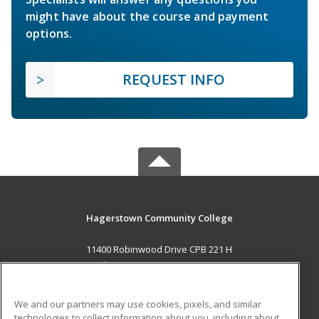
might have about the course and payment
options.
REQUEST INFO
Hagerstown Community College
11400 Robinwood Drive CPB 221 H
hagerstown, MD 21742 US
MAIN CONTENT
We and our partners may use cookies, pixels, and similar
Career Training
technologies to collect information about you, including about