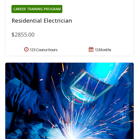
CAREER TRAINING PROGRAM
Residential Electrician
$2855.00
125 Course Hours
12 Months