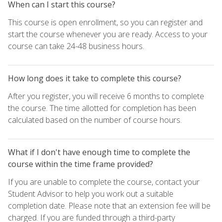
When can I start this course?
This course is open enrollment, so you can register and
start the course whenever you are ready. Access to your
course can take 24-48 business hours.
How long does it take to complete this course?
After you register, you will receive 6 months to complete
the course. The time allotted for completion has been
calculated based on the number of course hours.
What if I don't have enough time to complete the
course within the time frame provided?
If you are unable to complete the course, contact your
Student Advisor to help you work out a suitable
completion date. Please note that an extension fee will be
charged. If you are funded through a third-party