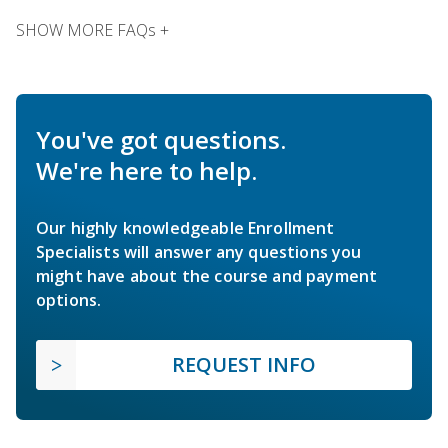
SHOW MORE FAQs +
You've got questions.
We're here to help.
Our highly knowledgeable Enrollment
Specialists will answer any questions you
might have about the course and payment
options.
REQUEST INFO