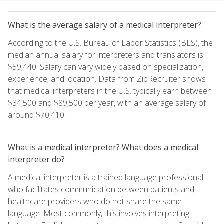
What is the average salary of a medical interpreter?
According to the U.S. Bureau of Labor Statistics (BLS), the
median annual salary for interpreters and translators is
$59,440. Salary can vary widely based on specialization,
experience, and location. Data from ZipRecruiter shows
that medical interpreters in the U.S. typically earn between
$34,500 and $89,500 per year, with an average salary of
around $70,410.
What is a medical interpreter? What does a medical
interpreter do?
A medical interpreter is a trained language professional
who facilitates communication between patients and
healthcare providers who do not share the same
language. Most commonly, this involves interpreting