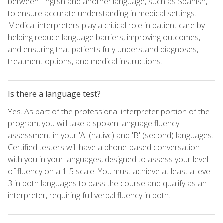
between English and another language, such as Spanish,
to ensure accurate understanding in medical settings.
Medical interpreters play a critical role in patient care by
helping reduce language barriers, improving outcomes,
and ensuring that patients fully understand diagnoses,
treatment options, and medical instructions.
Is there a language test?
Yes. As part of the professional interpreter portion of the
program, you will take a spoken language fluency
assessment in your 'A' (native) and 'B' (second) languages.
Certified testers will have a phone-based conversation
with you in your languages, designed to assess your level
of fluency on a 1-5 scale. You must achieve at least a level
3 in both languages to pass the course and qualify as an
interpreter, requiring full verbal fluency in both.