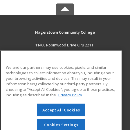
Hagerstown Community College
11400 Robinwood Drive CPB 221 H
hagerstown, MD 21742 US
MAIN CONTENT
We and our partners may use cookies, pixels, and similar
Career Training
technologies to collect information about you, including about
your browsing activities and devices. This may result in your
information being collected by our third-party partners. By
ADDITIONAL RESOURCES
choosing to "Accept All Cookies", you agree to these practices,
Military
Student Blog
including as described in the
Privacy Policy
Help
Accept All Cookies
© 2026 ed2go, a division of Cengage Learning. All rights
reserved. The material on this site cannot be reproduced or
redistributed unless you have obtained prior written
Cookies Settings