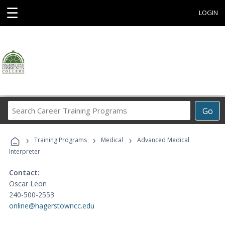
☰
LOGIN
Search
Go
Career
Training
›
›
›
Programs
Training Programs
Medical
Advanced Medical
Interpreter
Contact:
Oscar Leon
240-500-2553
online@hagerstowncc.edu