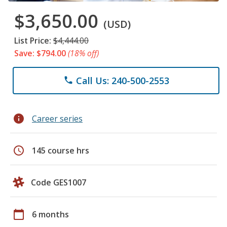
$3,650.00
(USD)
List Price:
$4,444.00
Save: $794.00
(18% off)
Call Us: 240-500-2553
phone
info
Career series
schedule
145 course hrs
Code GES1007
calendar_today
6 months