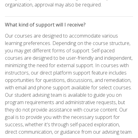
organization, approval may also be required.
What kind of support will I receive?
Our courses are designed to accommodate various
learning preferences. Depending on the course structure,
you may get different forms of support. Self-paced
courses are designed to be user-friendly and independent,
minimizing the need for external support. In courses with
instructors, our direct platform support feature includes
opportunities for questions, discussions, and remediation,
with email and phone support available for select courses.
Our student advising team is available to guide you on
program requirements and administrative requests, but
they do not provide assistance with course content. Our
goal is to provide you with the necessary support for
success, whether it's through self-paced exploration,
direct communication, or guidance from our advising team.