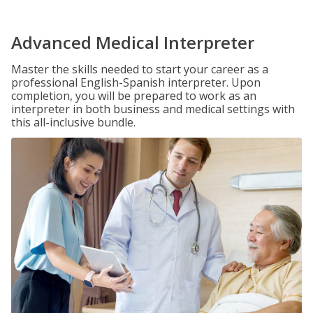
Advanced Medical Interpreter
Master the skills needed to start your career as a
professional English-Spanish interpreter. Upon
completion, you will be prepared to work as an
interpreter in both business and medical settings with
this all-inclusive bundle.