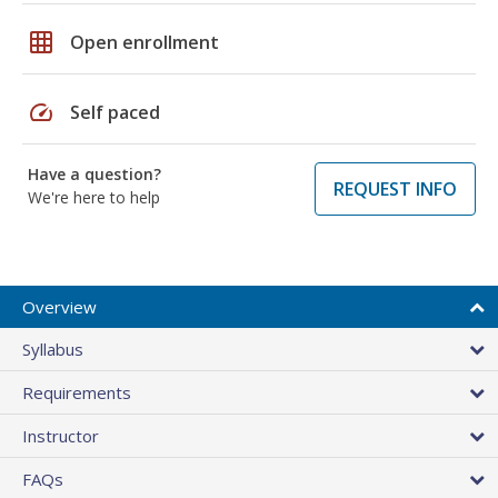
grid_on
Open enrollment
speed
Self paced
Have a question?
REQUEST INFO
We're here to help
Overview
Syllabus
Requirements
Instructor
FAQs