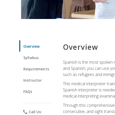
Overview
Overview
Syllabus
Spanish is the most spoken no
and Spanish, you can use you
Requirements
such as refugees and immigra
Instructor
This medical interpreter tra
Spanish interpreter is needed.
FAQs
medical interpreting examinat
Through this comprehensive m
consecutive, and sight transl
phone
Call Us: