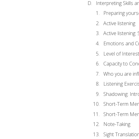
Interpreting Skills 
Preparing yourse
Active listening
Active listening
Emotions and Cu
Level of Interest
Capacity to Con
Who you are inf
Listening Exerci
Shadowing: Intr
Short-Term Memo
Short-Term Memo
Note-Taking
Sight Translatio