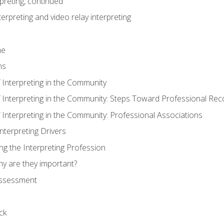
preting, continued
erpreting and video relay interpreting
me
ns
 Interpreting in the Community
f Interpreting in the Community: Steps Toward Professional Rec
 Interpreting in the Community: Professional Associations
Interpreting Drivers
ng the Interpreting Profession
hy are they important?
assessment
ck