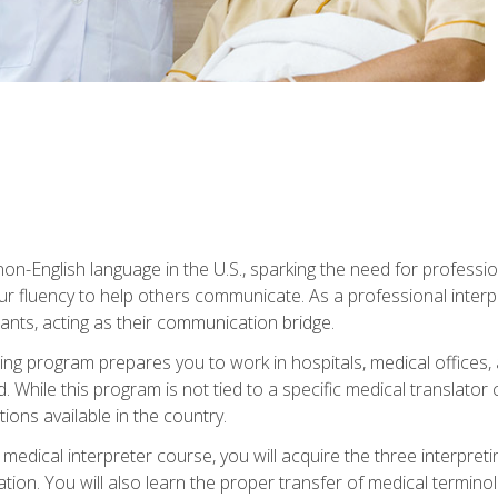
n-English language in the U.S., sparking the need for professional
r fluency to help others communicate. As a professional interpre
nts, acting as their communication bridge.
ining program prepares you to work in hospitals, medical office
 While this program is not tied to a specific medical translator c
ions available in the country.
edical interpreter course, you will acquire the three interpret
ation. You will also learn the proper transfer of medical terminol