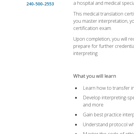
a hospital and medical specia
240-500-2553
This medical translation cert
you master interpretation, you
certification exam.
Upon completion, you will rece
prepare for further credentia
interpreting.
What you will learn
Learn how to transfer in
Develop interpreting-spe
and more
Gain best practice inter
Understand protocol whe