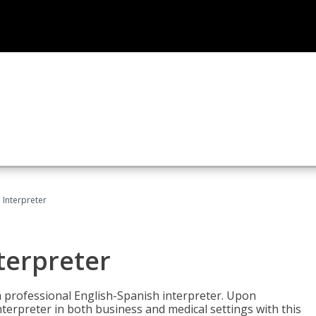
Interpreter
terpreter
 a professional English-Spanish interpreter. Upon
nterpreter in both business and medical settings with this