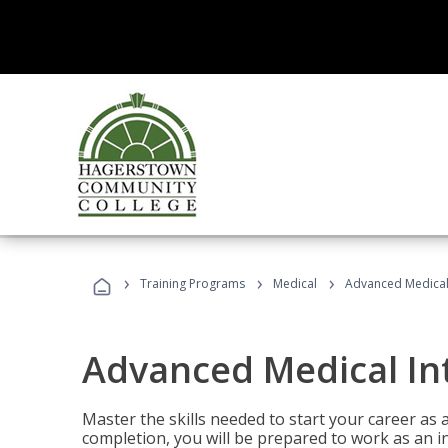
›
›
›
Training Programs
Medical
Advanced Medical 
Advanced Medical In
Master the skills needed to start your career as
completion, you will be prepared to work as an i