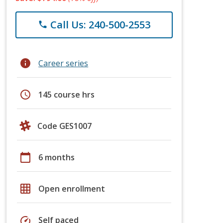
Call Us: 240-500-2553
phone
info
Career series
schedule
145 course hrs
Code GES1007
calendar_today
6 months
grid_on
Open enrollment
speed
Self paced