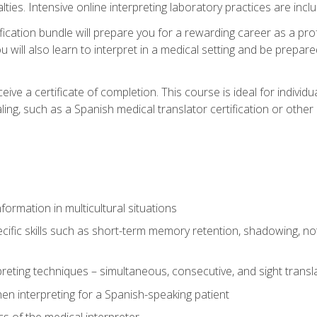
lties. Intensive online interpreting laboratory practices are incl
ification bundle will prepare you for a rewarding career as a prof
 will also learn to interpret in a medical setting and be prepared
ive a certificate of completion. This course is ideal for individua
ling, such as a Spanish medical translator certification or other
formation in multicultural situations
cific skills such as short-term memory retention, shadowing, note
preting techniques – simultaneous, consecutive, and sight transl
n interpreting for a Spanish-speaking patient