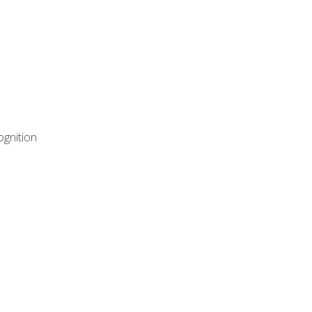
ognition