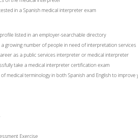
s of the medical interpreter
tested in a Spanish medical interpreter exam
rofile listed in an employer-searchable directory
lp a growing number of people in need of interpretation services
areer as a public services interpreter or medical interpreter
ully take a medical interpreter certification exam
of medical terminology in both Spanish and English to improve y
r
sessment Exercise