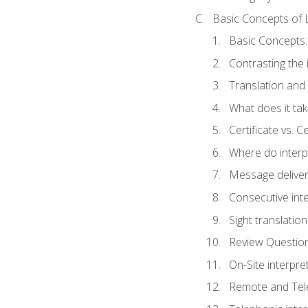
Basic Concepts of 
Basic Concepts: 
Contrasting the 
Translation and 
What does it tak
Certificate vs. C
Where do interp
Message deliver
Consecutive int
Sight translatio
Review Questio
On-Site interpre
Remote and Tele