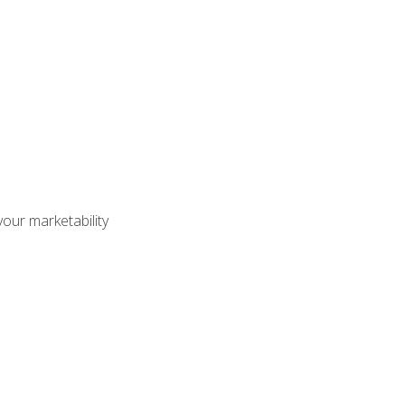
our marketability