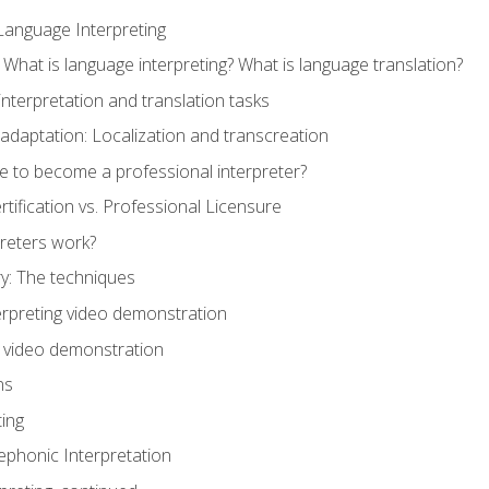
Language Interpreting
What is language interpreting? What is language translation?
interpretation and translation tasks
adaptation: Localization and transcreation
e to become a professional interpreter?
ertification vs. Professional Licensure
reters work?
y: The techniques
erpreting video demonstration
n video demonstration
ns
ting
phonic Interpretation