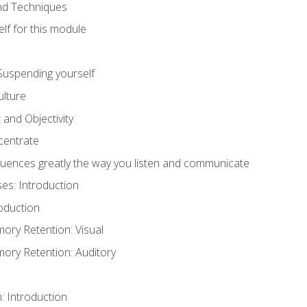
and Techniques
lf for this module
: Suspending yourself
lture
 and Objectivity
centrate
luences greatly the way you listen and communicate
ses: Introduction
oduction
ry Retention: Visual
ry Retention: Auditory
n: Introduction