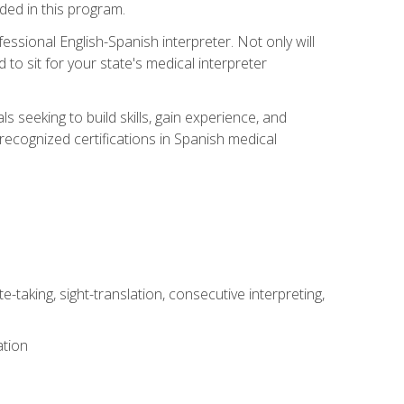
uded in this program.
essional English-Spanish interpreter. Not only will
 to sit for your state's medical interpreter
ls seeking to build skills, gain experience, and
 recognized certifications in Spanish medical
-taking, sight-translation, consecutive interpreting,
ation