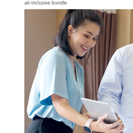
all-inclusive bundle.