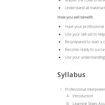
Master the code of ethic
Understand all material 
How you will benefit
Have your professional p
Use your skill set to he
Be prepared to start a c
Become ready to successf
Use your understanding 
Syllabus
Professional Interprete
Introduction
Learning Styles As