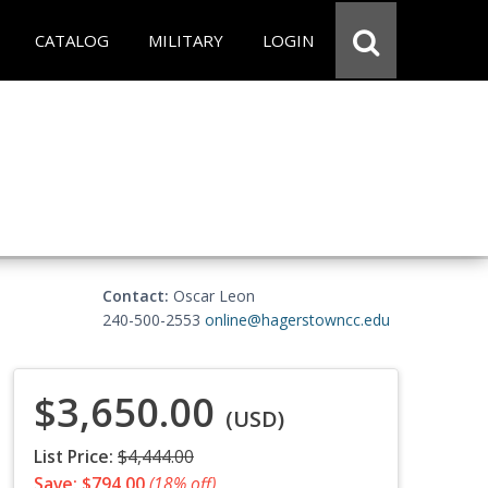
CATALOG
MILITARY
LOGIN
Contact:
Oscar Leon
240-500-2553
online@hagerstowncc.edu
$3,650.00
(USD)
List Price:
$4,444.00
Save: $794.00
(18% off)