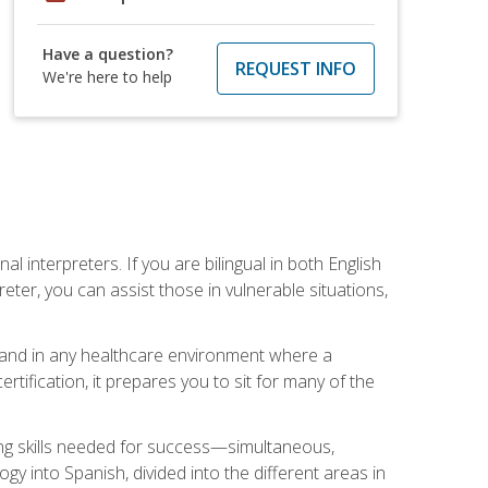
Have a question?
REQUEST INFO
We're here to help
 interpreters. If you are bilingual in both English
ter, you can assist those in vulnerable situations,
s, and in any healthcare environment where a
ertification, it prepares you to sit for many of the
ing skills needed for success—simultaneous,
ogy into Spanish, divided into the different areas in