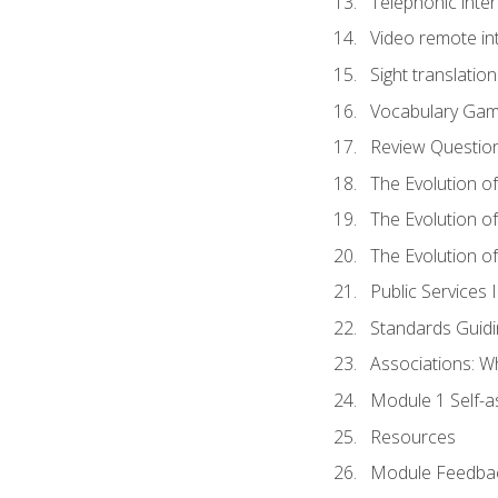
Telephonic inter
Video remote int
Sight translation
Vocabulary Ga
Review Questio
The Evolution of
The Evolution o
The Evolution of
Public Services 
Standards Guidi
Associations: W
Module 1 Self-
Resources
Module Feedba