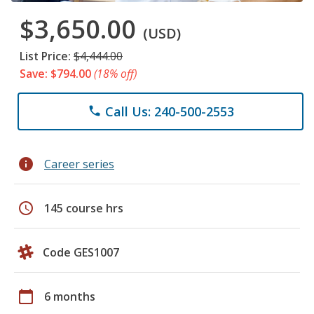
$3,650.00
(USD)
List Price:
$4,444.00
Save: $794.00
(18% off)
Call Us: 240-500-2553
phone
info
Career series
schedule
145 course hrs
Code GES1007
calendar_today
6 months