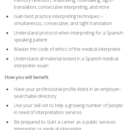
translation, consecutive interpreting, and more
Gain best practice interpreting techniques –
simultaneous, consecutive, and sight translation
Understand protocol when interpreting for a Spanish-
speaking patient
Master the code of ethics of the medical interpreter
Understand all material tested in a Spanish medical
interpreter exam
How you will benefit
Have your professional profile listed in an employer-
searchable directory
Use your skill set to help a growing number of people
in need of interpretation services
Be prepared to start a career as a public services
interpreter or medical interpreter