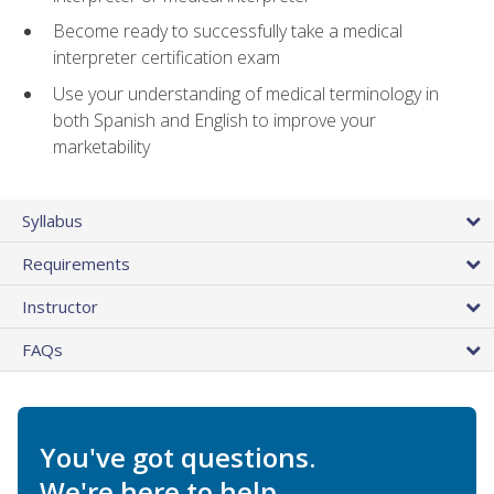
Become ready to successfully take a medical
interpreter certification exam
Use your understanding of medical terminology in
both Spanish and English to improve your
marketability
Syllabus
Requirements
Instructor
FAQs
You've got questions.
We're here to help.