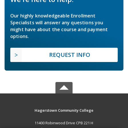
Our highly knowledgeable Enrollment
Specialists will answer any questions you
might have about the course and payment
options.
REQUEST INFO
Hagerstown Community College
11400 Robinwood Drive CPB 221 H