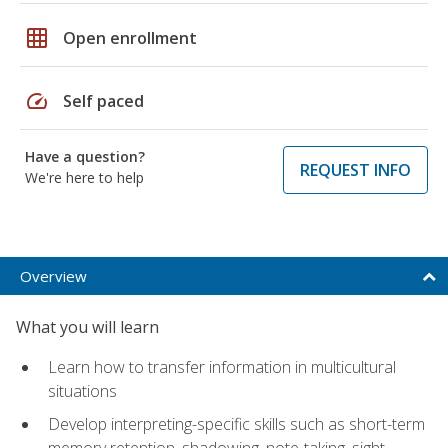
grid_on
Open enrollment
speed
Self paced
Have a question?
REQUEST INFO
We're here to help
Overview
What you will learn
Learn how to transfer information in multicultural
situations
Develop interpreting-specific skills such as short-term
memory retention, shadowing, note-taking, sight-