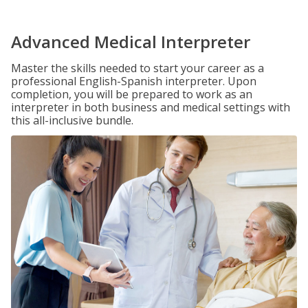
Advanced Medical Interpreter
Master the skills needed to start your career as a
professional English-Spanish interpreter. Upon
completion, you will be prepared to work as an
interpreter in both business and medical settings with
this all-inclusive bundle.