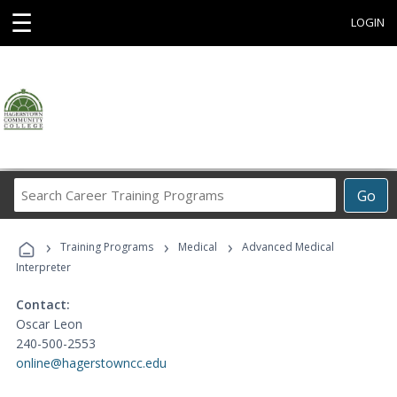
☰
LOGIN
Search
Go
Career
Training
›
›
›
Programs
Training Programs
Medical
Advanced Medical
Interpreter
Contact:
Oscar Leon
240-500-2553
online@hagerstowncc.edu