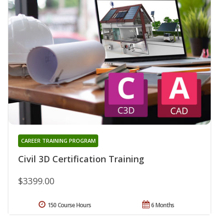
CAREER TRAINING PROGRAM
Civil 3D Certification Training
$3399.00
150 Course Hours
6 Months