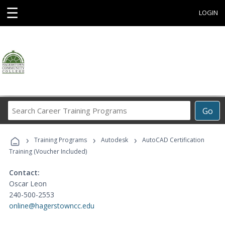
☰
LOGIN
Search
Go
Career
Training
›
›
›
Programs
Training Programs
Autodesk
AutoCAD Certification
Training (Voucher Included)
Contact:
Oscar Leon
240-500-2553
online@hagerstowncc.edu