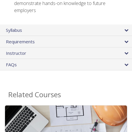
demonstrate hands-on knowledge to future
employers
Syllabus
Requirements
Instructor
FAQs
Related Courses