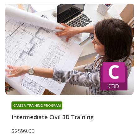
CAREER TRAINING PROGRAM
Intermediate Civil 3D Training
$2599.00