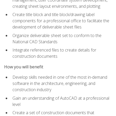
creating sheet layout environments, and plotting
Create title block and title block/drawing label
components for a professional office to facilitate the
development of deliverable sheet files
Organize deliverable sheet set to conform to the
National CAD Standards
Integrate referenced files to create details for
construction documents
How you will benefit
Develop skills needed in one of the most in-demand
software in the architecture, engineering, and
construction industry
Gain an understanding of AutoCAD at a professional
level
Create a set of construction documents that