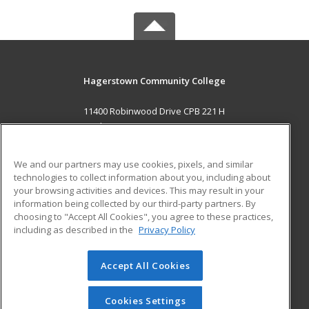
Hagerstown Community College
11400 Robinwood Drive CPB 221 H
hagerstown, MD 21742 US
MAIN CONTENT
We and our partners may use cookies, pixels, and similar
Career Training
technologies to collect information about you, including about
your browsing activities and devices. This may result in your
information being collected by our third-party partners. By
ADDITIONAL RESOURCES
choosing to "Accept All Cookies", you agree to these practices,
Military
Student Blog
including as described in the
Privacy Policy
Help
Accept All Cookies
© 2026 ed2go, a division of Cengage Learning. All rights
reserved. The material on this site cannot be reproduced or
redistributed unless you have obtained prior written
Cookies Settings