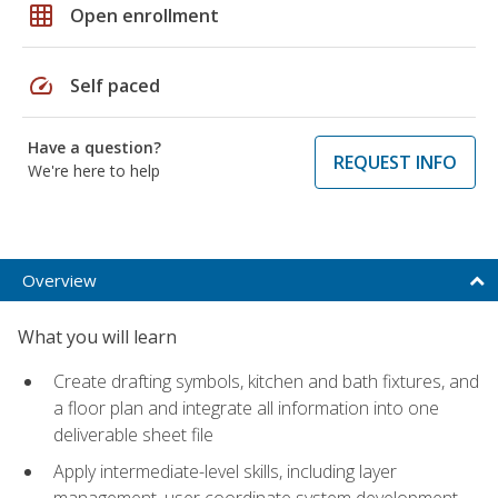
grid_on
Open enrollment
speed
Self paced
Have a question?
REQUEST INFO
We're here to help
Overview
What you will learn
Create drafting symbols, kitchen and bath fixtures, and
a floor plan and integrate all information into one
deliverable sheet file
Apply intermediate-level skills, including layer
management, user coordinate system development,