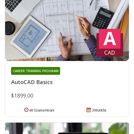
CAREER TRAINING PROGRAM
AutoCAD Basics
$1899.00
60 Course Hours
3 Months