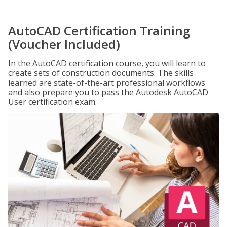
AutoCAD Certification Training
(Voucher Included)
In the AutoCAD certification course, you will learn to
create sets of construction documents. The skills
learned are state-of-the-art professional workflows
and also prepare you to pass the Autodesk AutoCAD
User certification exam.