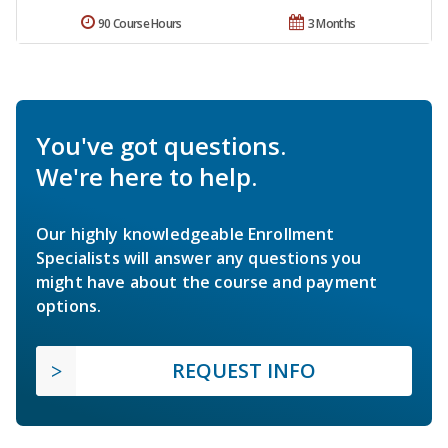
90 Course Hours
3 Months
You've got questions.
We're here to help.
Our highly knowledgeable Enrollment
Specialists will answer any questions you
might have about the course and payment
options.
REQUEST INFO