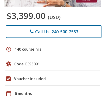
$3,399.00
(USD)
Call Us: 240-500-2553
phone
schedule
140 course hrs
Code GES3091
Voucher included
calendar_today
6 months