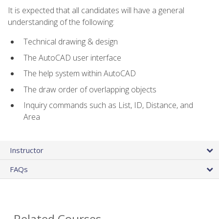
It is expected that all candidates will have a general
understanding of the following:
Technical drawing & design
The AutoCAD user interface
The help system within AutoCAD
The draw order of overlapping objects
Inquiry commands such as List, ID, Distance, and
Area
Instructor
FAQs
Related Courses