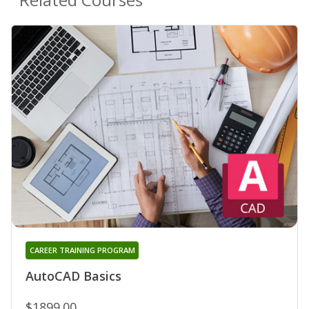
CAREER TRAINING PROGRAM
AutoCAD Basics
$1899.00