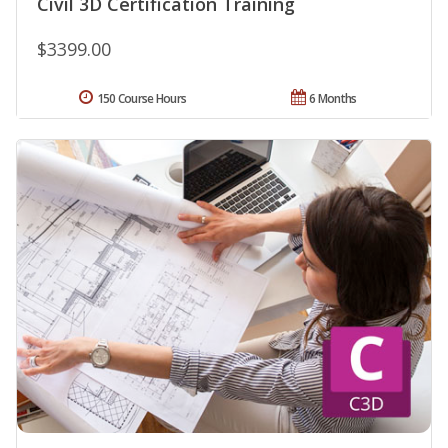
Civil 3D Certification Training
$3399.00
150 Course Hours
6 Months