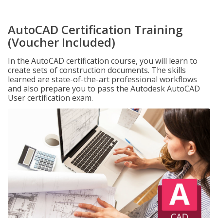
AutoCAD Certification Training
(Voucher Included)
In the AutoCAD certification course, you will learn to
create sets of construction documents. The skills
learned are state-of-the-art professional workflows
and also prepare you to pass the Autodesk AutoCAD
User certification exam.