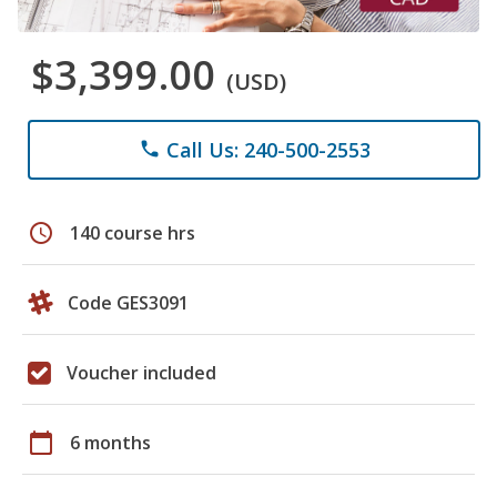
$3,399.00
(USD)
Call Us: 240-500-2553
phone
schedule
140 course hrs
Code GES3091
Voucher included
calendar_today
6 months