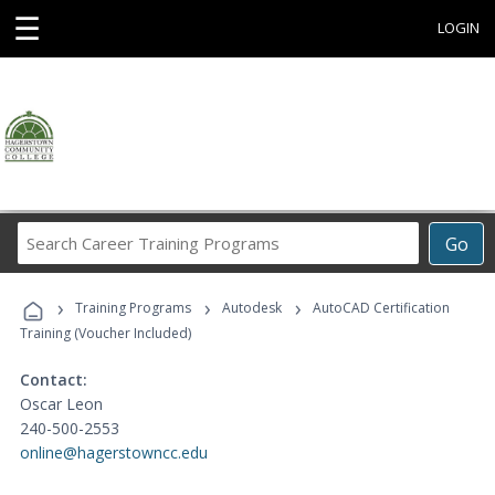
☰
LOGIN
Search
Go
Career
Training
›
›
›
Programs
Training Programs
Autodesk
AutoCAD Certification
Training (Voucher Included)
Contact:
Oscar Leon
240-500-2553
online@hagerstowncc.edu