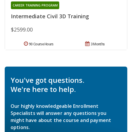
CAREER TRAINING PROGRAM
Intermediate Civil 3D Training
$2599.00
90 Course Hours
3 Months
You've got questions.
We're here to help.
Our highly knowledgeable Enrollment
Specialists will answer any questions you
might have about the course and payment
options.