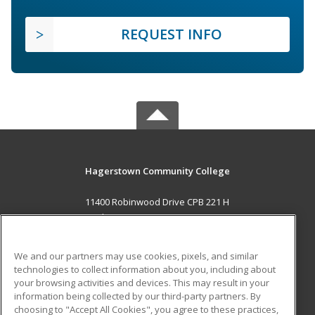
REQUEST INFO
Hagerstown Community College
11400 Robinwood Drive CPB 221 H
hagerstown, MD 21742 US
MAIN CONTENT
We and our partners may use cookies, pixels, and similar
Career Training
technologies to collect information about you, including about
your browsing activities and devices. This may result in your
information being collected by our third-party partners. By
ADDITIONAL RESOURCES
choosing to "Accept All Cookies", you agree to these practices,
Military
Student Blog