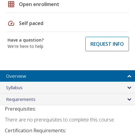
grid_on
Open enrollment
speed
Self paced
Have a question?
REQUEST INFO
We're here to help
Overview
Syllabus
Requirements
Prerequisites:
There are no prerequisites to complete this course.
Certification Requirements: