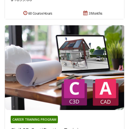
60 Course Hours
3 Months
CAREER TRAINING PROGRAM