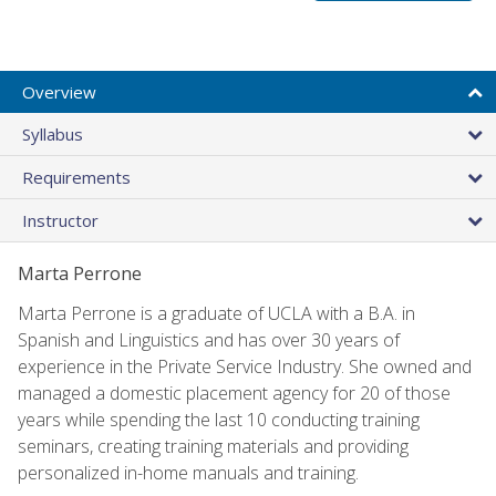
Overview
Syllabus
Requirements
Instructor
Marta Perrone
Marta Perrone is a graduate of UCLA with a B.A. in
Spanish and Linguistics and has over 30 years of
experience in the Private Service Industry. She owned and
managed a domestic placement agency for 20 of those
years while spending the last 10 conducting training
seminars, creating training materials and providing
personalized in-home manuals and training.