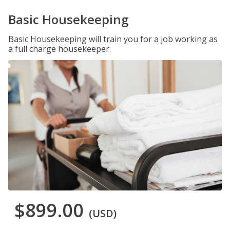
Basic Housekeeping
Basic Housekeeping will train you for a job working as
a full charge housekeeper.
$899.00
(USD)