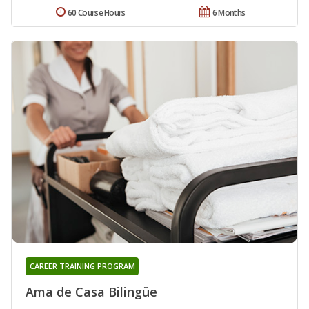
60 Course Hours
6 Months
CAREER TRAINING PROGRAM
Ama de Casa Bilingüe