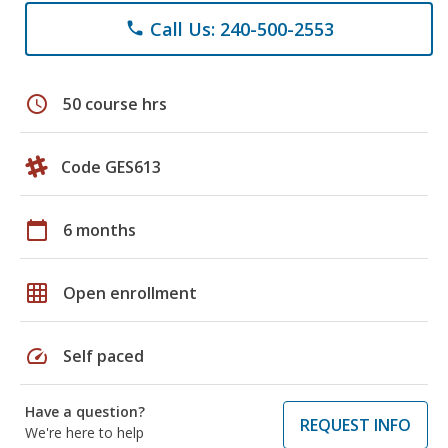
Call Us: 240-500-2553
phone
schedule
50 course hrs
Code GES613
calendar_today
6 months
grid_on
Open enrollment
speed
Self paced
Have a question?
REQUEST INFO
We're here to help