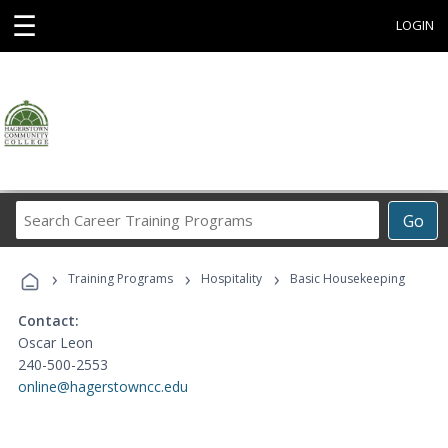
☰
LOGIN
Search
Go
Career
Training
›
›
›
Programs
Training Programs
Hospitality
Basic Housekeeping
Contact:
Oscar Leon
240-500-2553
online@hagerstowncc.edu