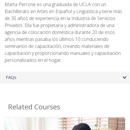
Marta Perrone es una graduada de UCLA con un
Bachillerato en Artes en Español y Lingüística y tiene más
de 30 años de experiencia en la Industria de Servicios
Privados. Ella fue propietaria y administradora de una
agencia de colocación doméstica durante 20 de esos
años mientras pasaba los últimos 10 conduciendo
seminarios de capacitación, creando materiales de
capacitación y proporcionando manuales y capacitación
personalizados en el hogar.
FAQs
Related Courses