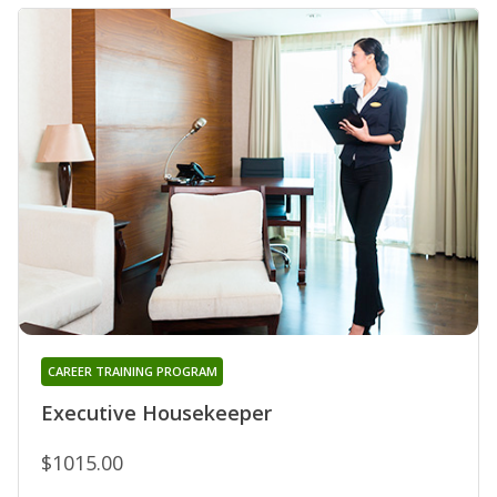
CAREER TRAINING PROGRAM
Executive Housekeeper
$1015.00