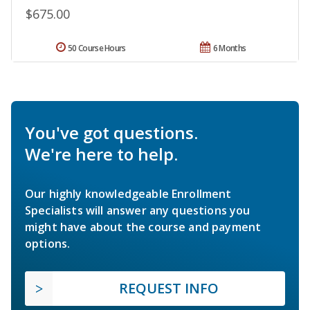
$675.00
50 Course Hours
6 Months
You've got questions.
We're here to help.
Our highly knowledgeable Enrollment
Specialists will answer any questions you
might have about the course and payment
options.
REQUEST INFO