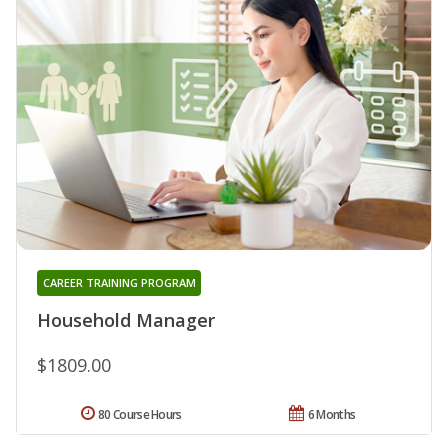
CAREER TRAINING PROGRAM
Household Manager
$1809.00
80 Course Hours
6 Months