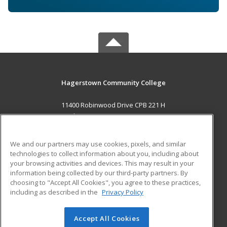
Hagerstown Community College
11400 Robinwood Drive CPB 221 H
hagerstown, MD 21742 US
MAIN CONTENT
We and our partners may use cookies, pixels, and similar
Career Training
technologies to collect information about you, including about
your browsing activities and devices. This may result in your
information being collected by our third-party partners. By
ADDITIONAL RESOURCES
choosing to "Accept All Cookies", you agree to these practices,
Military
Student Blog
including as described in the
Privacy Policy
Help
Accept All Cookies
© 2026 ed2go, a division of Cengage Learning. All rights