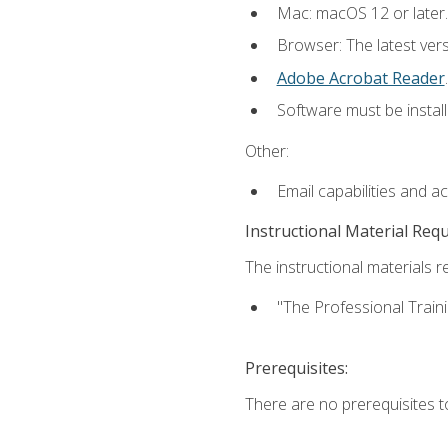
Mac: macOS 12 or later.
Browser: The latest ver
Adobe Acrobat Reader
.
Software must be install
Other:
Email capabilities and a
Instructional Material Req
The instructional materials re
"The Professional Train
Prerequisites:
There are no prerequisites to