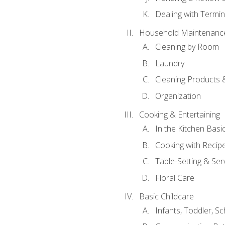
Dealing with Termin
Household Maintenanc
Cleaning by Room
Laundry
Cleaning Products 
Organization
Cooking & Entertaining
In the Kitchen Basi
Cooking with Recip
Table-Setting & Ser
Floral Care
Basic Childcare
Infants, Toddler, S