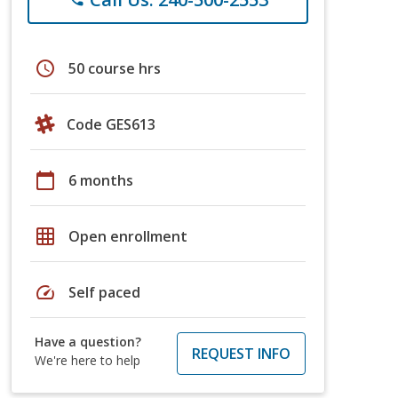
schedule
50 course hrs
Code GES613
calendar_today
6 months
grid_on
Open enrollment
speed
Self paced
Have a question?
REQUEST INFO
We're here to help