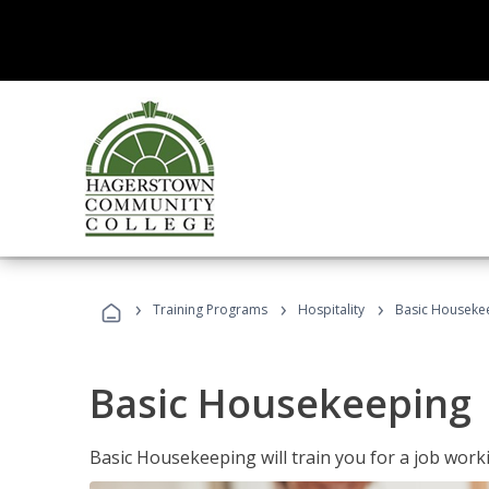
›
›
›
Training Programs
Hospitality
Basic Houseke
Basic Housekeeping
Basic Housekeeping will train you for a job work