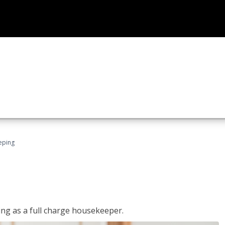
eping
ing as a full charge housekeeper.