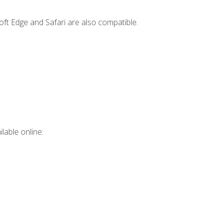
ft Edge and Safari are also compatible.
lable online: