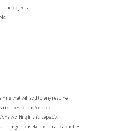
s and objects
ols
raining that will add to any resume
 a residence and/or hotel
ions working in this capacity
ll charge housekeeper in all capacities