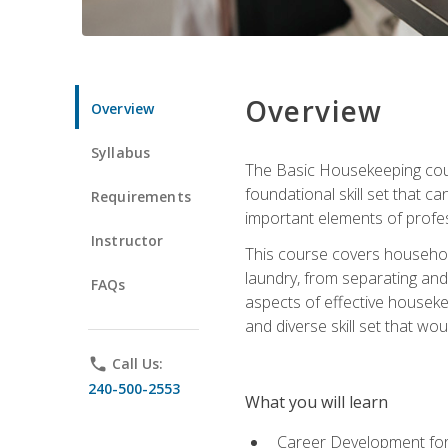
Overview
Overview
Syllabus
The Basic Housekeeping cours
foundational skill set that ca
Requirements
important elements of profes
Instructor
This course covers household
laundry, from separating and
FAQs
aspects of effective houseke
and diverse skill set that wo
phone
Call Us:
240-500-2553
What you will learn
Career Development for