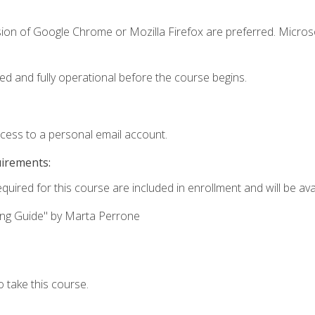
sion of Google Chrome or Mozilla Firefox are preferred. Microso
ed and fully operational before the course begins.
ccess to a personal email account.
uirements:
quired for this course are included in enrollment and will be avai
ing Guide" by Marta Perrone
 take this course.