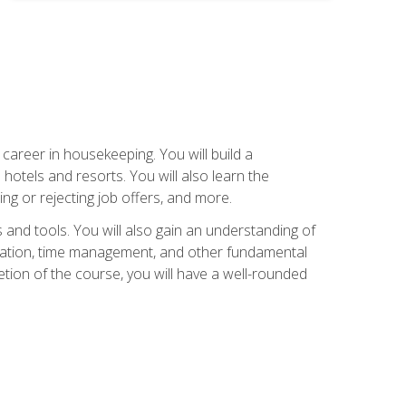
career in housekeeping. You will build a
 hotels and resorts. You will also learn the
ng or rejecting job offers, and more.
and tools. You will also gain an understanding of
nization, time management, and other fundamental
tion of the course, you will have a well-rounded