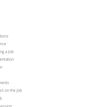
tions
ence
ng a Job
entation
er
ments
ct on the Job
ob
Session