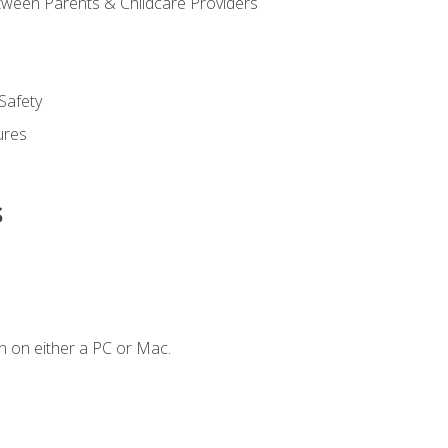
ween Parents & Childcare Providers
Safety
ures
s
n on either a PC or Mac.