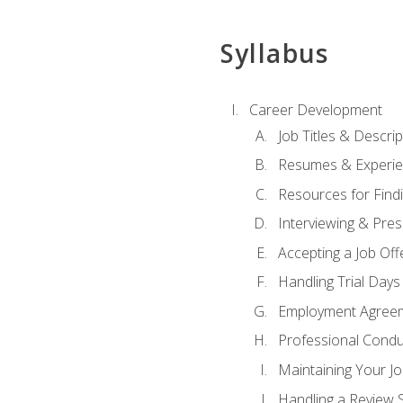
Syllabus
Career Development
Job Titles & Descrip
Resumes & Experi
Resources for Findi
Interviewing & Pres
Accepting a Job Off
Handling Trial Days
Employment Agree
Professional Condu
Maintaining Your J
Handling a Review 