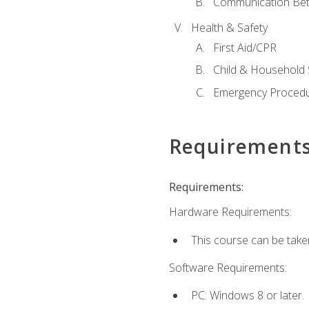
Communication Bet
Health & Safety
First Aid/CPR
Child & Household 
Emergency Proced
Requirement
Requirements:
Hardware Requirements:
This course can be take
Software Requirements:
PC: Windows 8 or later.