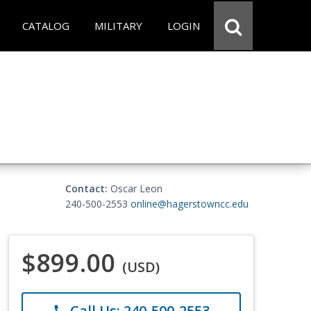
CATALOG
MILITARY
LOGIN
Contact:
Oscar Leon
240-500-2553
online@hagerstowncc.edu
$899.00
(USD)
Call Us: 240-500-2553
phone