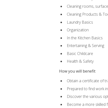
Cleaning rooms, surface
Cleaning Products & To
Laundry Basics
Organization
In the Kitchen Basics
Entertaining & Serving
Basic Childcare
Health & Safety
How you will benefit
Obtain a certificate of t
Prepared to find work in
Discover the various opt
Become a more skilled fu