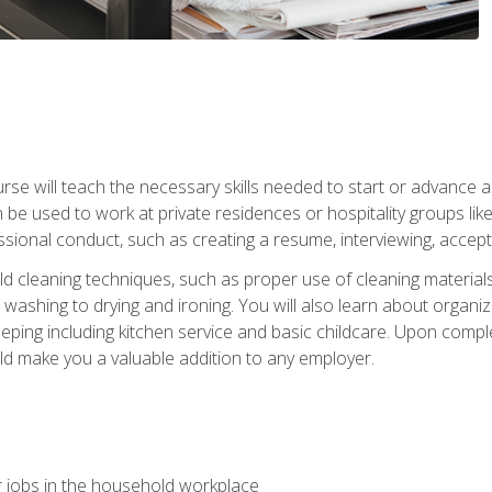
e will teach the necessary skills needed to start or advance a 
n be used to work at private residences or hospitality groups like
sional conduct, such as creating a resume, interviewing, accepti
 cleaning techniques, such as proper use of cleaning materials 
 washing to drying and ironing. You will also learn about orga
eping including kitchen service and basic childcare. Upon comple
uld make you a valuable addition to any employer.
 jobs in the household workplace