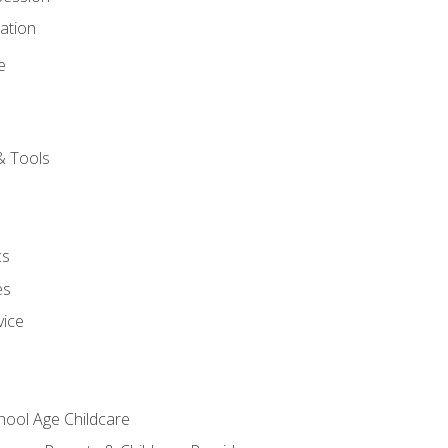
ation
e
& Tools
cs
es
vice
chool Age Childcare