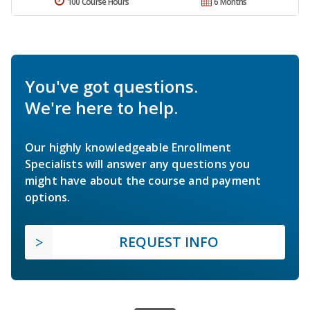
100 Course Hours
6 Months
You've got questions.
We're here to help.
Our highly knowledgeable Enrollment
Specialists will answer any questions you
might have about the course and payment
options.
REQUEST INFO