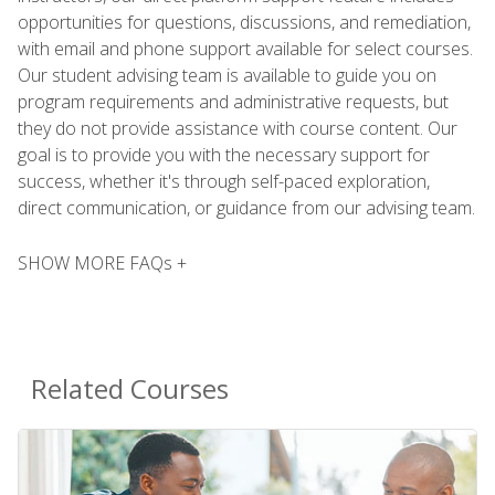
opportunities for questions, discussions, and remediation,
with email and phone support available for select courses.
Our student advising team is available to guide you on
program requirements and administrative requests, but
they do not provide assistance with course content. Our
goal is to provide you with the necessary support for
success, whether it's through self-paced exploration,
direct communication, or guidance from our advising team.
SHOW MORE FAQs +
Related Courses