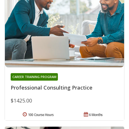
CAREER TRAINING PROGRAM
Professional Consulting Practice
$1425.00
100 Course Hours
6 Months