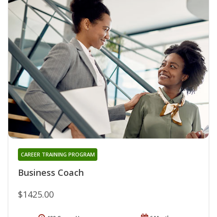
CAREER TRAINING PROGRAM
Business Coach
$1425.00