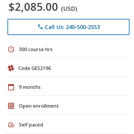
$2,085.00
(USD)
Call Us: 240-500-2553
phone
schedule
300 course hrs
Code GES2196
calendar_today
9 months
grid_on
Open enrollment
speed
Self paced