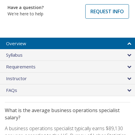
Have a question?
REQUEST INFO
We're here to help
Overview
Syllabus
Requirements
Instructor
FAQs
What is the average business operations specialist
salary?
A business operations specialist typically earns $89,130