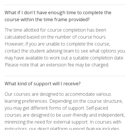
What if I don't have enough time to complete the
course within the time frame provided?
The time allotted for course completion has been
calculated based on the number of course hours.
However, if you are unable to complete the course,
contact the student advising team to see what options you
may have available to work out a suitable completion date.
Please note that an extension fee may be charged.
What kind of support will I receive?
Our courses are designed to accommodate various
learning preferences. Depending on the course structure,
you may get different forms of support. Self-paced
courses are designed to be user-friendly and independent,
minimizing the need for external support. In courses with
instructors, our direct platform support feature includes