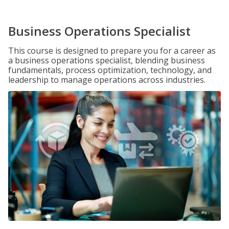
Business Operations Specialist
This course is designed to prepare you for a career as
a business operations specialist, blending business
fundamentals, process optimization, technology, and
leadership to manage operations across industries.