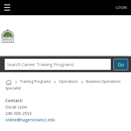
☰
LOGIN
Search
Go
Career
Training
›
›
›
Programs
Training Programs
Operations
Business Operations
Specialist
Contact:
Oscar Leon
240-500-2553
online@hagerstowncc.edu