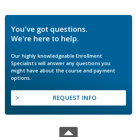
You've got questions.
We're here to help.
Our highly knowledgeable Enrollment
Specialists will answer any questions you
might have about the course and payment
options.
REQUEST INFO