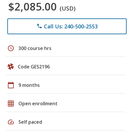
$2,085.00
(USD)
Call Us: 240-500-2553
phone
schedule
300 course hrs
Code GES2196
calendar_today
9 months
grid_on
Open enrollment
speed
Self paced