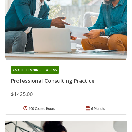
CAREER TRAINING PROGRAM
Professional Consulting Practice
$1425.00
100 Course Hours
6 Months