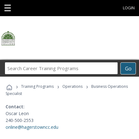
☰
LOGIN
Search
Go
Career
Training
›
›
›
Programs
Training Programs
Operations
Business Operations
Specialist
Contact:
Oscar Leon
240-500-2553
online@hagerstowncc.edu