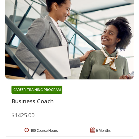
CAREER TRAINING PROGRAM
Business Coach
$1425.00
100 Course Hours
6 Months