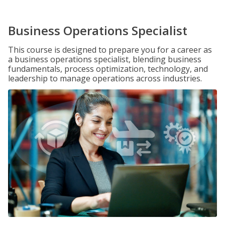
Business Operations Specialist
This course is designed to prepare you for a career as
a business operations specialist, blending business
fundamentals, process optimization, technology, and
leadership to manage operations across industries.