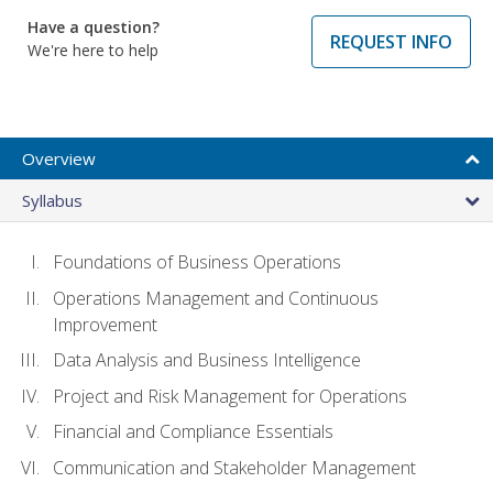
Have a question?
REQUEST INFO
We're here to help
Overview
Syllabus
Foundations of Business Operations
Operations Management and Continuous
Improvement
Data Analysis and Business Intelligence
Project and Risk Management for Operations
Financial and Compliance Essentials
Communication and Stakeholder Management