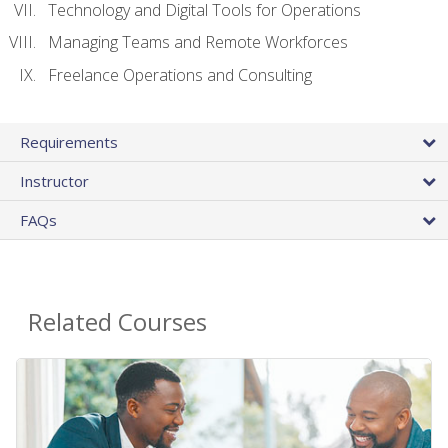
Technology and Digital Tools for Operations
Managing Teams and Remote Workforces
Freelance Operations and Consulting
Requirements
Instructor
FAQs
Related Courses