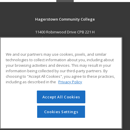
Hagerstown Community College
11400 Robinwood Drive CPB 221 H
hagerstown, MD 21742 US
MAIN CONTENT
We and our partners may use cookies, pixels, and similar
Career Training
technologies to collect information about you, including about
your browsing activities and devices. This may result in your
information being collected by our third-party partners. By
ADDITIONAL RESOURCES
choosing to "Accept All Cookies", you agree to these practices,
Military
Student Blog
including as described in the
Privacy Policy
Help
Accept All Cookies
© 2026 ed2go, a division of Cengage Learning. All rights
reserved. The material on this site cannot be reproduced or
redistributed unless you have obtained prior written
Cookies Settings
permission from Cengage Learning.
Privacy Policy