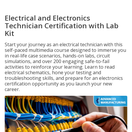
Electrical and Electronics
Technician Certification with Lab
Kit
Start your journey as an electrical technician with this
self-paced multimedia course designed to immerse you
in real-life case scenarios, hands-on labs, circuit
simulations, and over 200 engaging safe-to-fail
activities to reinforce your learning. Learn to read
electrical schematics, hone your testing and
troubleshooting skills, and prepare for an electronics
certification opportunity as you launch your new
career.