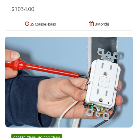
$1034.00
35 Course Hours
3 Months
CAREER TRAINING PROGRAM