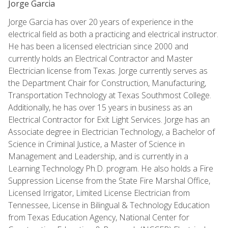
Jorge Garcia
Jorge Garcia has over 20 years of experience in the
electrical field as both a practicing and electrical instructor.
He has been a licensed electrician since 2000 and
currently holds an Electrical Contractor and Master
Electrician license from Texas. Jorge currently serves as
the Department Chair for Construction, Manufacturing,
Transportation Technology at Texas Southmost College.
Additionally, he has over 15 years in business as an
Electrical Contractor for Exit Light Services. Jorge has an
Associate degree in Electrician Technology, a Bachelor of
Science in Criminal Justice, a Master of Science in
Management and Leadership, and is currently in a
Learning Technology Ph.D. program. He also holds a Fire
Suppression License from the State Fire Marshal Office,
Licensed Irrigator, Limited License Electrician from
Tennessee, License in Bilingual & Technology Education
from Texas Education Agency, National Center for