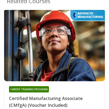
Related Courses
CAREER TRAINING PROGRAM
Certified Manufacturing Associate
(CMfgA) (Voucher Included)