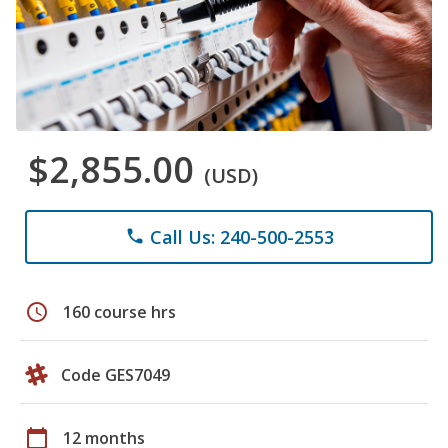
$2,855.00
(USD)
Call Us: 240-500-2553
phone
schedule
160 course hrs
Code GES7049
calendar_today
12 months