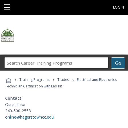
☰
LOGIN
Search
Go
Career
Training
›
›
›
Programs
Training Programs
Trades
Electrical and Electronics
Technician Certification with Lab Kit
Contact:
Oscar Leon
240-500-2553
online@hagerstowncc.edu