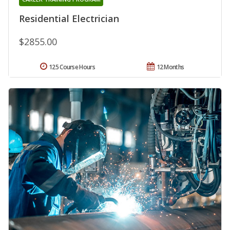
Residential Electrician
$2855.00
125 Course Hours
12 Months