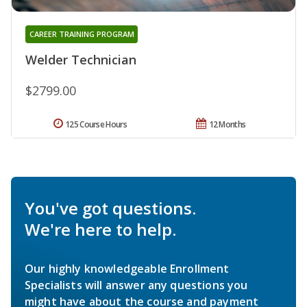
CAREER TRAINING PROGRAM
Welder Technician
$2799.00
125 Course Hours
12 Months
You've got questions.
We're here to help.
Our highly knowledgeable Enrollment
Specialists will answer any questions you
might have about the course and payment