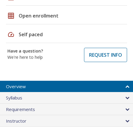
grid_on
Open enrollment
speed
Self paced
Have a question?
REQUEST INFO
We're here to help
Overview
Syllabus
Requirements
Instructor