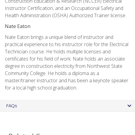
Construction Education & Research (NCCER) Electrical
Instructor Certification, and an Occupational Safety and
Health Administration (OSHA) Authorized Trainer license.
Nate Eaton
Nate Eaton brings a unique blend of instructor and
practical experience to his instructor role for the Electrical
Technician course. He holds multiple licenses and
certificates for his field of work. Nate holds an associate
degree in construction electricity from Northwest State
Community College. He holds a diploma as a
master/trainer instructor and has been a keynote speaker
for a local high school graduation.
FAQs