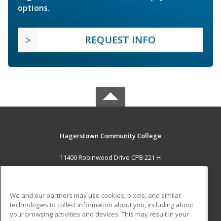
options.
REQUEST INFO
Hagerstown Community College
11400 Robinwood Drive CPB 221 H
hagerstown, MD 21742 US
MAIN CONTENT
We and our partners may use cookies, pixels, and similar
Career Training
technologies to collect information about you, including about
your browsing activities and devices. This may result in your