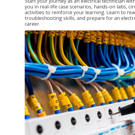
Start your journey as an electrical technician wi
you in real-life case scenarios, hands-on labs, ci
activities to reinforce your learning. Learn to re
troubleshooting skills, and prepare for an electr
career.