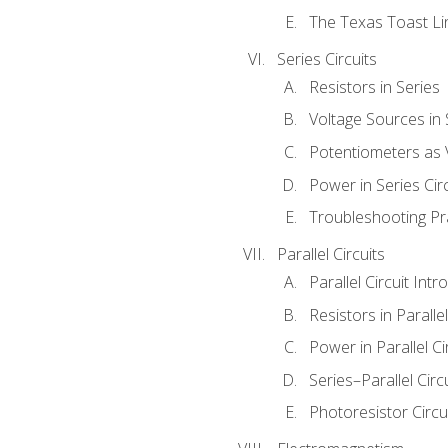
The Texas Toast Li
Series Circuits
Resistors in Series
Voltage Sources in 
Potentiometers as 
Power in Series Circ
Troubleshooting Pr
Parallel Circuits
Parallel Circuit Intr
Resistors in Parallel
Power in Parallel Ci
Series–Parallel Circ
Photoresistor Circu