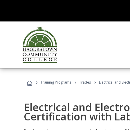
›
›
›
Training Programs
Trades
Electrical and Elect
Electrical and Electr
Certification with Lab