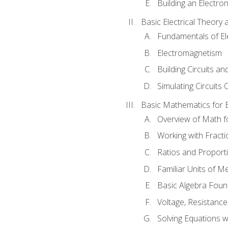
Building an Electron
Basic Electrical Theory 
Fundamentals of Ele
Electromagnetism
Building Circuits an
Simulating Circuits 
Basic Mathematics for E
Overview of Math for
Working with Fracti
Ratios and Proport
Familiar Units of 
Basic Algebra Foun
Voltage, Resistanc
Solving Equations 