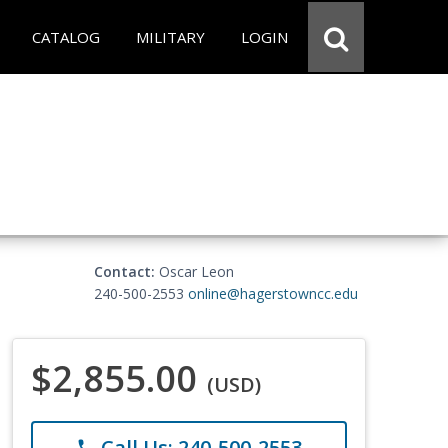
CATALOG
MILITARY
LOGIN
Contact:
Oscar Leon
240-500-2553
online@hagerstowncc.edu
$2,855.00
(USD)
Call Us: 240-500-2553
phone