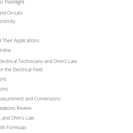
ic Flashlight
and Circuits
ctricity
d Their Applications
Online
lectrical Technicians and Ohm's Law
 the Electrical Field
ons
ions
Measurement and Conversions
dations Review
e, and Ohm's Law
with Formulas