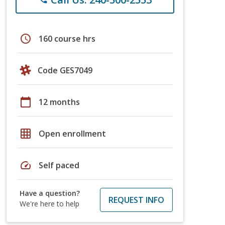
schedule
160 course hrs
Code GES7049
calendar_today
12 months
grid_on
Open enrollment
speed
Self paced
Have a question?
REQUEST INFO
We're here to help