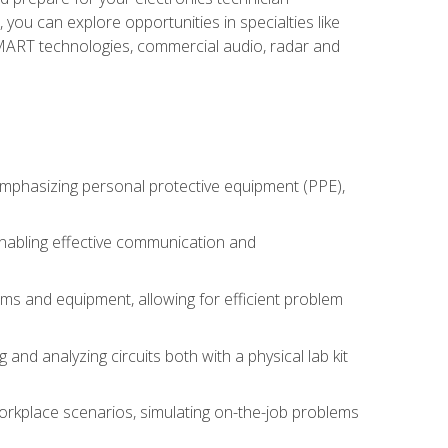
you can explore opportunities in specialties like
 SMART technologies, commercial audio, radar and
 emphasizing personal protective equipment (PPE),
 enabling effective communication and
tems and equipment, allowing for efficient problem
nd analyzing circuits both with a physical lab kit
orkplace scenarios, simulating on-the-job problems