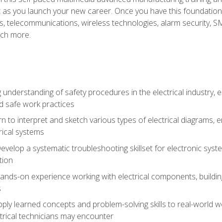
et as you launch your new career. Once you have this foundation, 
nics, telecommunications, wireless technologies, alarm security,
ch more.
 understanding of safety procedures in the electrical industry,
nd safe work practices
rn to interpret and sketch various types of electrical diagrams,
ical systems
Develop a systematic troubleshooting skillset for electronic sys
tion
nds-on experience working with electrical components, building a
s
ply learned concepts and problem-solving skills to real-world w
trical technicians may encounter