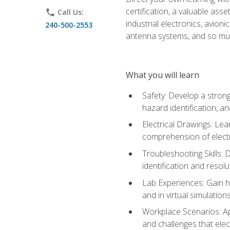
certification, a valuable ass
phone
Call Us:
industrial electronics, avio
240-500-2553
antenna systems, and so mu
What you will learn
Safety: Develop a strong
hazard identification, a
Electrical Drawings: Lea
comprehension of electr
Troubleshooting Skills: 
identification and resolu
Lab Experiences: Gain ha
and in virtual simulation
Workplace Scenarios: Ap
and challenges that elec