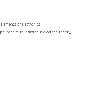
n
e elements of electronics
rehensive foundation in electrical theory,