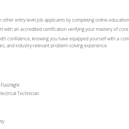
m other entry-level job applicants by completing online educatio
rt with an accredited certification verifying your mastery of cor
ith confidence, knowing you have equipped yourself with a comp
es, and industry-relevant problem-solving experience
 Flashlight
lectrical Technician
ety