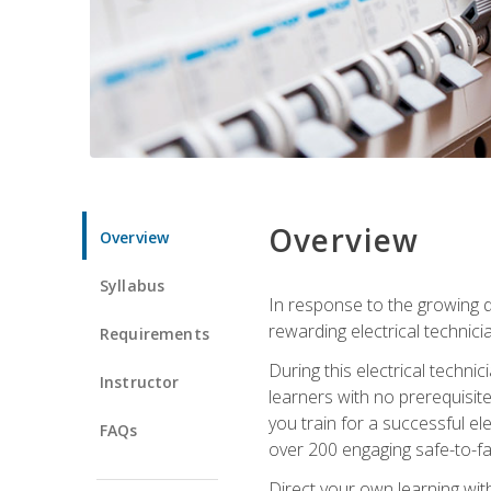
Overview
Overview
Syllabus
In response to the growing de
rewarding electrical technici
Requirements
During this electrical technic
Instructor
learners with no prerequisit
you train for a successful el
FAQs
over 200 engaging safe-to-fai
Direct your own learning wit