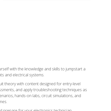
urself with the knowledge and skills to jumpstart a
nts and electrical systems.
uit theory with content designed for entry-level
essments, and apply troubleshooting techniques as
enarios, hands-on labs, circuit simulations, and
omes.
d prepare for your electronics technician