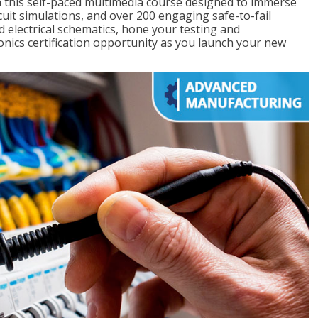
th this self-paced multimedia course designed to immerse
rcuit simulations, and over 200 engaging safe-to-fail
ad electrical schematics, hone your testing and
onics certification opportunity as you launch your new