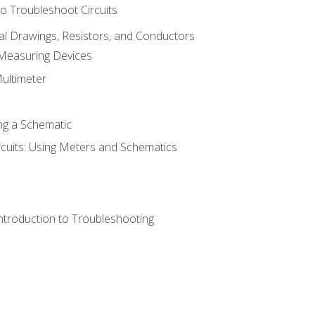
o Troubleshoot Circuits
cal Drawings, Resistors, and Conductors
 Measuring Devices
Multimeter
ng a Schematic
rcuits: Using Meters and Schematics
ntroduction to Troubleshooting