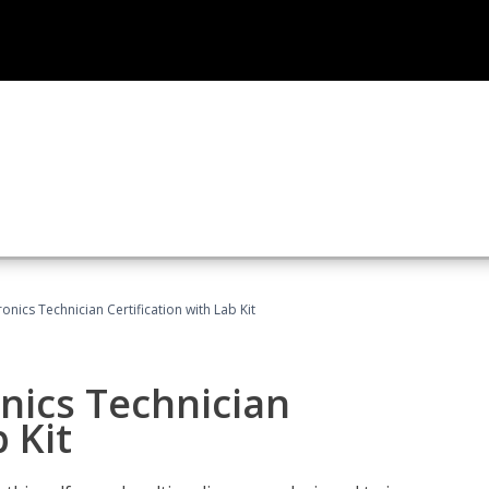
ronics Technician Certification with Lab Kit
onics Technician
 Kit