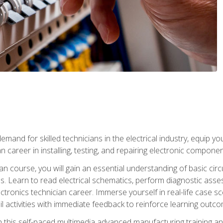
mand for skilled technicians in the electrical industry, equip yo
an career in installing, testing, and repairing electronic compone
ian course, you will gain an essential understanding of basic circ
es. Learn to read electrical schematics, perform diagnostic ass
ectronics technician career. Immerse yourself in real-life case sc
l activities with immediate feedback to reinforce learning outc
h this self-paced multimedia advanced manufacturing training an