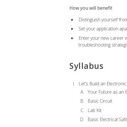
How you will benefit
Distinguish yourself fro
Set your application apa
Enter your new career w
troubleshooting strategi
Syllabus
Let's Build an Electronic
Your Future as an E
Basic Circuit
Lab Kit
Basic Electrical Saf