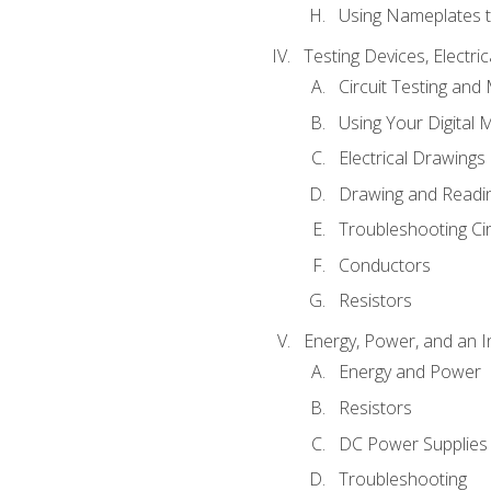
Using Nameplates t
Testing Devices, Electri
Circuit Testing and
Using Your Digital 
Electrical Drawings
Drawing and Readi
Troubleshooting Ci
Conductors
Resistors
Energy, Power, and an I
Energy and Power
Resistors
DC Power Supplies
Troubleshooting