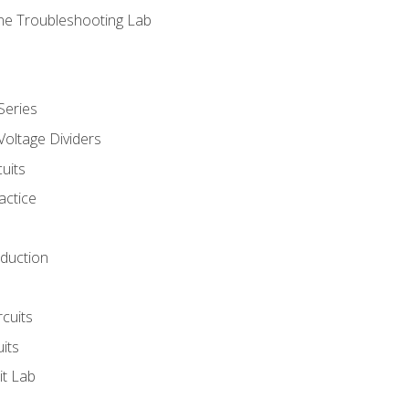
ne Troubleshooting Lab
Series
Voltage Dividers
uits
actice
oduction
rcuits
uits
it Lab