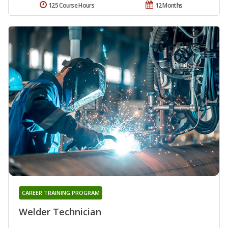
125 Course Hours
12 Months
CAREER TRAINING PROGRAM
Welder Technician