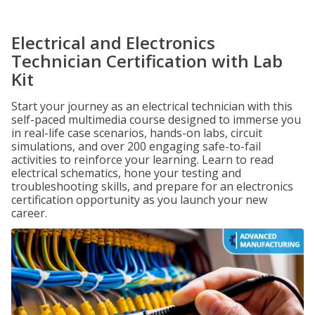
Electrical and Electronics
Technician Certification with Lab
Kit
Start your journey as an electrical technician with this
self-paced multimedia course designed to immerse you
in real-life case scenarios, hands-on labs, circuit
simulations, and over 200 engaging safe-to-fail
activities to reinforce your learning. Learn to read
electrical schematics, hone your testing and
troubleshooting skills, and prepare for an electronics
certification opportunity as you launch your new
career.