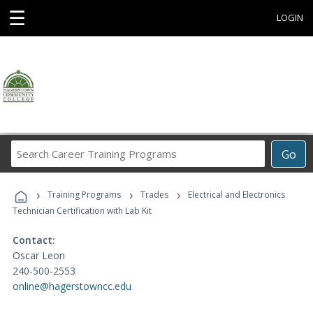
☰
LOGIN
Search
Go
Career
Training
›
›
›
Programs
Training Programs
Trades
Electrical and Electronics
Technician Certification with Lab Kit
Contact:
Oscar Leon
240-500-2553
online@hagerstowncc.edu