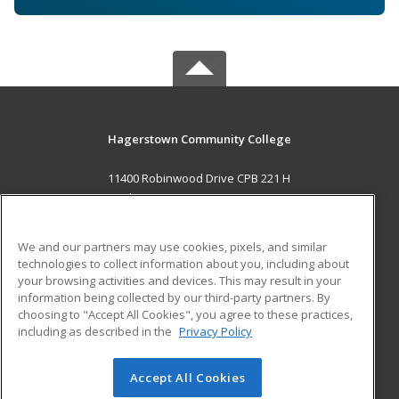
Hagerstown Community College
11400 Robinwood Drive CPB 221 H
hagerstown, MD 21742 US
MAIN CONTENT
We and our partners may use cookies, pixels, and similar
Career Training
technologies to collect information about you, including about
your browsing activities and devices. This may result in your
information being collected by our third-party partners. By
ADDITIONAL RESOURCES
choosing to "Accept All Cookies", you agree to these practices,
Military
Student Blog
including as described in the
Privacy Policy
Help
Accept All Cookies
© 2026 ed2go, a division of Cengage Learning. All rights