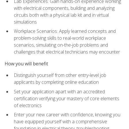
Lab Experiences: Gain hands-on experience working
with electrical components, building and analyzing
circuits both with a physical lab kit and in virtual
simulations
Workplace Scenarios: Apply learned concepts and
problem-solving skills to real-world workplace
scenarios, simulating on-the-job problems and
challenges that electrical technicians may encounter
How you will benefit
Distinguish yourself from other entry-level job
applicants by completing online education
Set your application apart with an accredited
certification verifying your mastery of core elements
of electronics
Enter your new career with confidence, knowing you
have equipped yourself with a comprehensive
foundation in electrical theory, troubleshooting