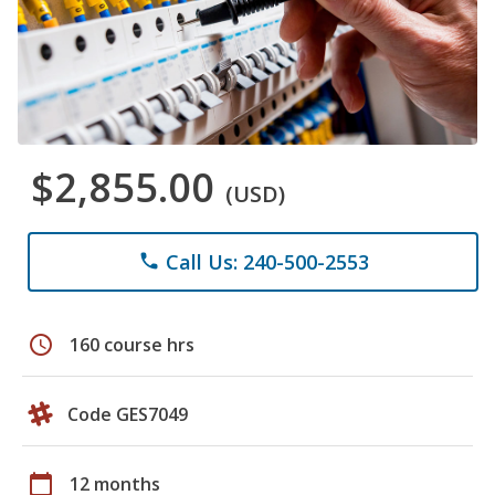
$2,855.00
(USD)
Call Us: 240-500-2553
phone
schedule
160 course hrs
Code GES7049
calendar_today
12 months