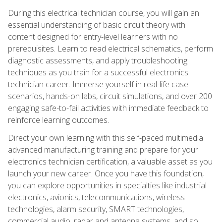
During this electrical technician course, you will gain an
essential understanding of basic circuit theory with
content designed for entry-level learners with no
prerequisites. Learn to read electrical schematics, perform
diagnostic assessments, and apply troubleshooting
techniques as you train for a successful electronics
technician career. Immerse yourself in real-life case
scenarios, hands-on labs, circuit simulations, and over 200
engaging safe-to-fail activities with immediate feedback to
reinforce learning outcomes.
Direct your own learning with this self-paced multimedia
advanced manufacturing training and prepare for your
electronics technician certification, a valuable asset as you
launch your new career. Once you have this foundation,
you can explore opportunities in specialties like industrial
electronics, avionics, telecommunications, wireless
technologies, alarm security, SMART technologies,
commercial audio, radar and antenna systems, and so