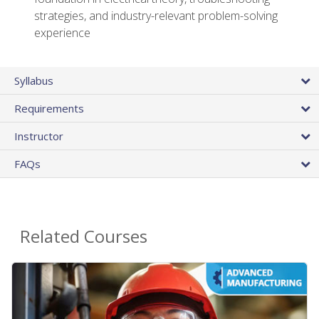
strategies, and industry-relevant problem-solving
experience
Syllabus
Requirements
Instructor
FAQs
Related Courses