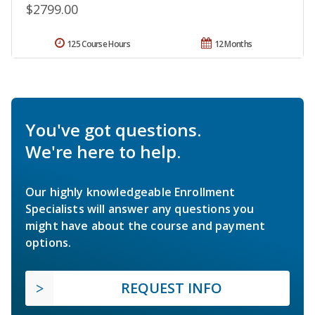
$2799.00
125 Course Hours
12 Months
You've got questions.
We're here to help.
Our highly knowledgeable Enrollment
Specialists will answer any questions you
might have about the course and payment
options.
REQUEST INFO