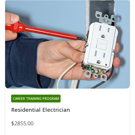
CAREER TRAINING PROGRAM
Residential Electrician
$2855.00