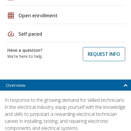
grid_on
Open enrollment
speed
Self paced
Have a question?
REQUEST INFO
We're here to help
Overview
In response to the growing demand for skilled technicians
in the electrical industry, equip yourself with the knowledge
and skills to jumpstart a rewarding electrical technician
career in installing, testing, and repairing electronic
components and electrical systems.