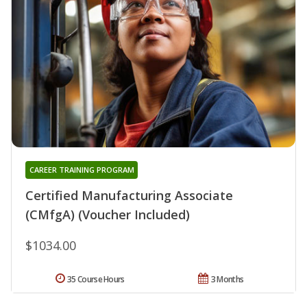
CAREER TRAINING PROGRAM
Certified Manufacturing Associate
(CMfgA) (Voucher Included)
$1034.00
35 Course Hours
3 Months