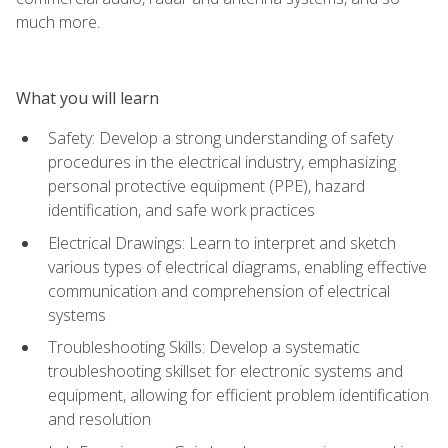
much more.
What you will learn
Safety: Develop a strong understanding of safety
procedures in the electrical industry, emphasizing
personal protective equipment (PPE), hazard
identification, and safe work practices
Electrical Drawings: Learn to interpret and sketch
various types of electrical diagrams, enabling effective
communication and comprehension of electrical
systems
Troubleshooting Skills: Develop a systematic
troubleshooting skillset for electronic systems and
equipment, allowing for efficient problem identification
and resolution