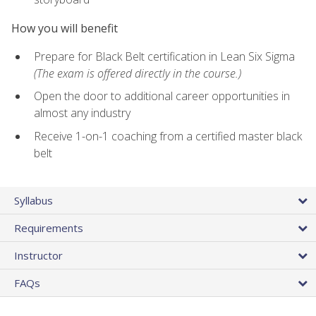
How you will benefit
Prepare for Black Belt certification in Lean Six Sigma
(The exam is offered directly in the course.)
Open the door to additional career opportunities in
almost any industry
Receive 1-on-1 coaching from a certified master black
belt
Syllabus
Requirements
Instructor
FAQs