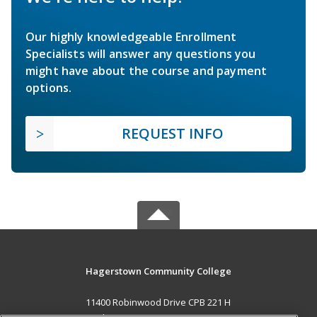
Our highly knowledgeable Enrollment
Specialists will answer any questions you
might have about the course and payment
options.
REQUEST INFO
Hagerstown Community College
11400 Robinwood Drive CPB 221 H