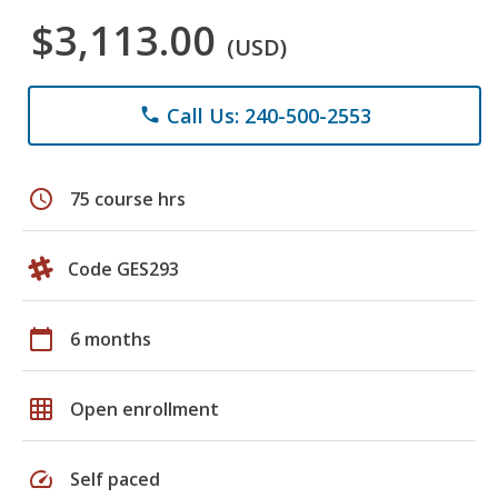
$3,113.00
(USD)
Call Us: 240-500-2553
phone
schedule
75 course hrs
Code GES293
calendar_today
6 months
grid_on
Open enrollment
speed
Self paced