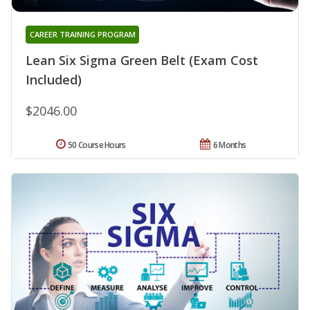
CAREER TRAINING PROGRAM
Lean Six Sigma Green Belt (Exam Cost
Included)
$2046.00
50 Course Hours
6 Months