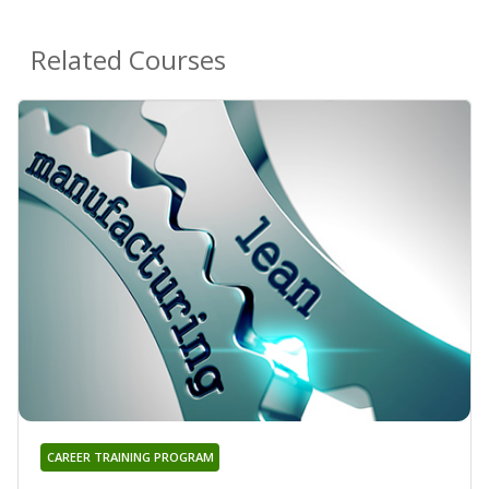
Related Courses
CAREER TRAINING PROGRAM