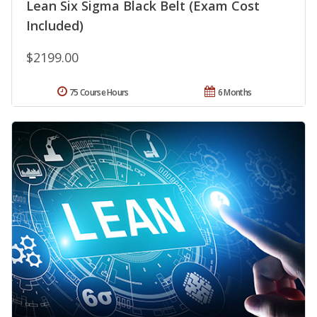
Lean Six Sigma Black Belt (Exam Cost
Included)
$2199.00
75 Course Hours
6 Months