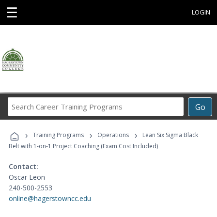
☰
LOGIN
Search
Go
Career
Training
›
›
›
Programs
Training Programs
Operations
Lean Six Sigma Black
Belt with 1-on-1 Project Coaching (Exam Cost Included)
Contact:
Oscar Leon
240-500-2553
online@hagerstowncc.edu