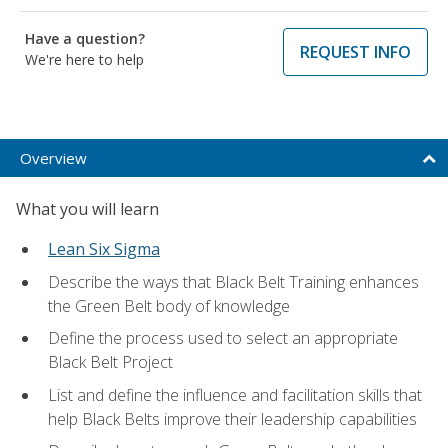
Have a question?
REQUEST INFO
We're here to help
Overview
What you will learn
Lean Six Sigma
Describe the ways that Black Belt Training enhances
the Green Belt body of knowledge
Define the process used to select an appropriate
Black Belt Project
List and define the influence and facilitation skills that
help Black Belts improve their leadership capabilities