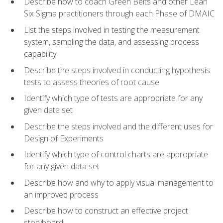
Describe how to coach Green Belts and other Lean
Six Sigma practitioners through each Phase of DMAIC
List the steps involved in testing the measurement
system, sampling the data, and assessing process
capability
Describe the steps involved in conducting hypothesis
tests to assess theories of root cause
Identify which type of tests are appropriate for any
given data set
Describe the steps involved and the different uses for
Design of Experiments
Identify which type of control charts are appropriate
for any given data set
Describe how and why to apply visual management to
an improved process
Describe how to construct an effective project
storyboard