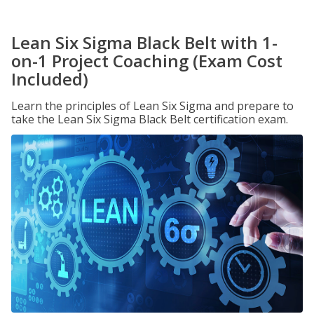
Lean Six Sigma Black Belt with 1-
on-1 Project Coaching (Exam Cost
Included)
Learn the principles of Lean Six Sigma and prepare to
take the Lean Six Sigma Black Belt certification exam.