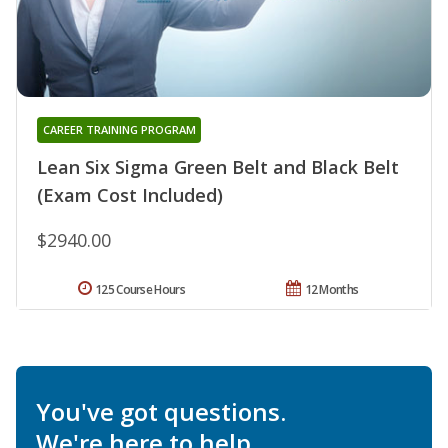
CAREER TRAINING PROGRAM
Lean Six Sigma Green Belt and Black Belt
(Exam Cost Included)
$2940.00
125 Course Hours
12 Months
You've got questions.
We're here to help.