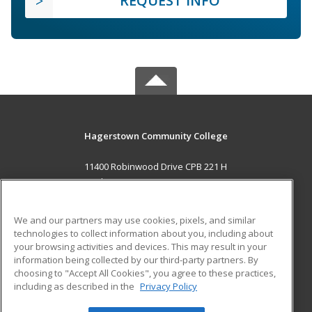
REQUEST INFO
Hagerstown Community College
11400 Robinwood Drive CPB 221 H
hagerstown, MD 21742 US
MAIN CONTENT
We and our partners may use cookies, pixels, and similar
Career Training
technologies to collect information about you, including about
your browsing activities and devices. This may result in your
information being collected by our third-party partners. By
ADDITIONAL RESOURCES
choosing to "Accept All Cookies", you agree to these practices,
Military
Student Blog
including as described in the
Privacy Policy
Help