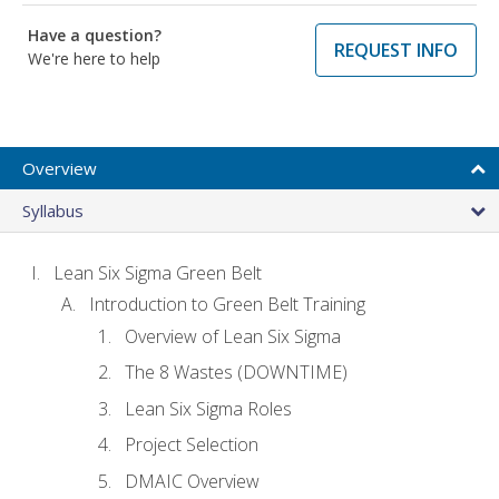
Have a question?
REQUEST INFO
We're here to help
Overview
Syllabus
Lean Six Sigma Green Belt
Introduction to Green Belt Training
Overview of Lean Six Sigma
The 8 Wastes (DOWNTIME)
Lean Six Sigma Roles
Project Selection
DMAIC Overview