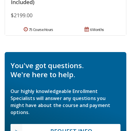
Included)
$2199.00
75 Course Hours
6 Months
You've got questions.
We're here to help.
Our highly knowledgeable Enrollment
Specialists will answer any questions you
might have about the course and payment
options.