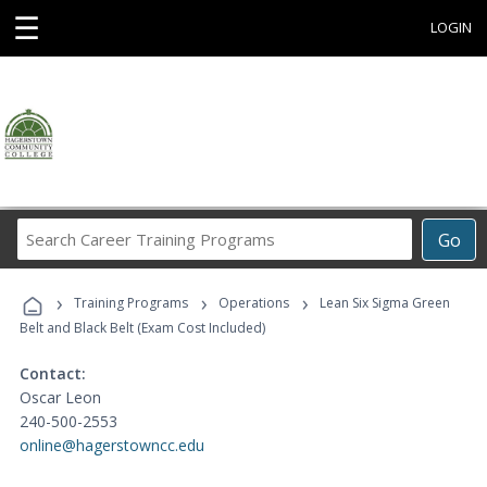
☰
LOGIN
Search
Go
Career
Training
›
›
›
Programs
Training Programs
Operations
Lean Six Sigma Green
Belt and Black Belt (Exam Cost Included)
Contact:
Oscar Leon
240-500-2553
online@hagerstowncc.edu