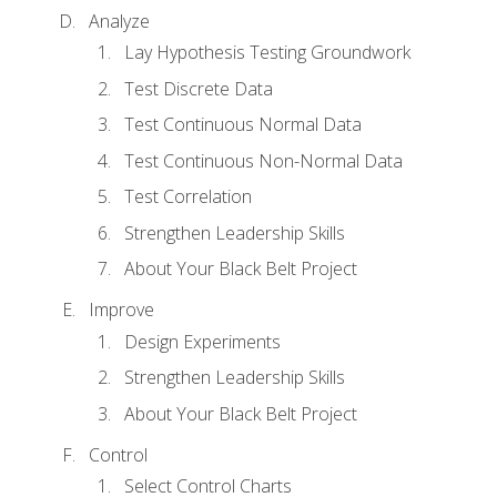
Analyze
Lay Hypothesis Testing Groundwork
Test Discrete Data
Test Continuous Normal Data
Test Continuous Non-Normal Data
Test Correlation
Strengthen Leadership Skills
About Your Black Belt Project
Improve
Design Experiments
Strengthen Leadership Skills
About Your Black Belt Project
Control
Select Control Charts