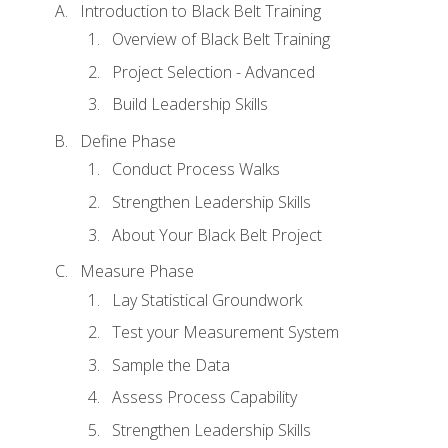
Introduction to Black Belt Training
Overview of Black Belt Training
Project Selection - Advanced
Build Leadership Skills
Define Phase
Conduct Process Walks
Strengthen Leadership Skills
About Your Black Belt Project
Measure Phase
Lay Statistical Groundwork
Test your Measurement System
Sample the Data
Assess Process Capability
Strengthen Leadership Skills