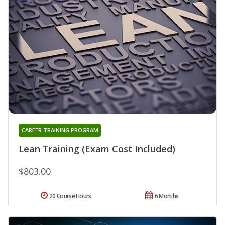
CAREER TRAINING PROGRAM
Lean Training (Exam Cost Included)
$803.00
20 Course Hours
6 Months