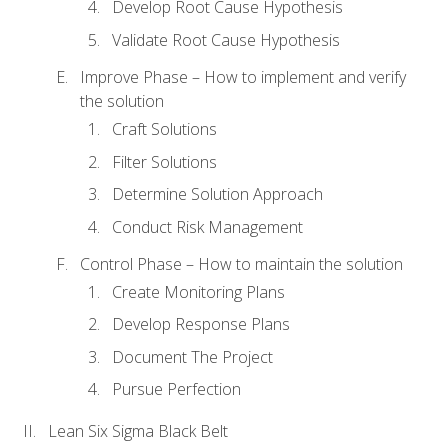
Develop Root Cause Hypothesis
Validate Root Cause Hypothesis
Improve Phase – How to implement and verify
the solution
Craft Solutions
Filter Solutions
Determine Solution Approach
Conduct Risk Management
Control Phase – How to maintain the solution
Create Monitoring Plans
Develop Response Plans
Document The Project
Pursue Perfection
Lean Six Sigma Black Belt