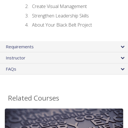
Create Visual Management
Strengthen Leadership Skills
About Your Black Belt Project
Requirements
Instructor
FAQs
Related Courses