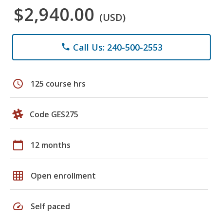
$2,940.00
(USD)
Call Us: 240-500-2553
phone
schedule
125 course hrs
Code GES275
calendar_today
12 months
grid_on
Open enrollment
speed
Self paced