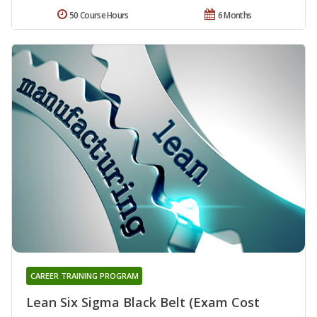
50 Course Hours
6 Months
CAREER TRAINING PROGRAM
Lean Six Sigma Black Belt (Exam Cost