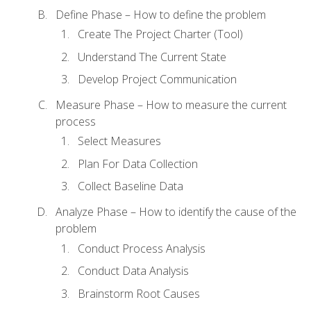
Define Phase – How to define the problem
Create The Project Charter (Tool)
Understand The Current State
Develop Project Communication
Measure Phase – How to measure the current
process
Select Measures
Plan For Data Collection
Collect Baseline Data
Analyze Phase – How to identify the cause of the
problem
Conduct Process Analysis
Conduct Data Analysis
Brainstorm Root Causes