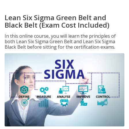
Lean Six Sigma Green Belt and
Black Belt (Exam Cost Included)
In this online course, you will learn the principles of
both Lean Six Sigma Green Belt and Lean Six Sigma
Black Belt before sitting for the certification exams.