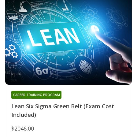
CAREER TRAINING PROGRAM
Lean Six Sigma Green Belt (Exam Cost
Included)
$2046.00