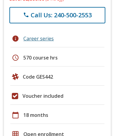
Call Us: 240-500-2553
phone
info
Career series
schedule
570 course hrs
Code GES442
Voucher included
calendar_today
18 months
grid_on
Open enrollment