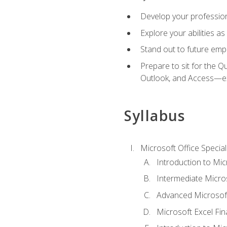
Develop your professiona
Explore your abilities a
Stand out to future emp
Prepare to sit for the 
Outlook, and Access—e
Syllabus
Microsoft Office Special
Introduction to Mic
Intermediate Micro
Advanced Microsoft
Microsoft Excel Fi