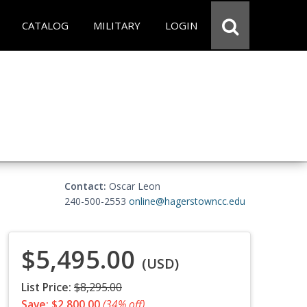
CATALOG
MILITARY
LOGIN
Contact:
Oscar Leon
240-500-2553
online@hagerstowncc.edu
$5,495.00
(USD)
List Price:
$8,295.00
Save: $2,800.00
(34% off)