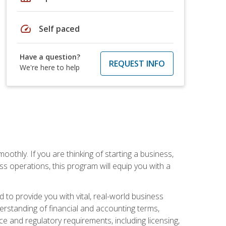
speed
Self paced
Have a question?
REQUEST INFO
We're here to help
oothly. If you are thinking of starting a business,
s operations, this program will equip you with a
o provide you with vital, real-world business
erstanding of financial and accounting terms,
e and regulatory requirements, including licensing,