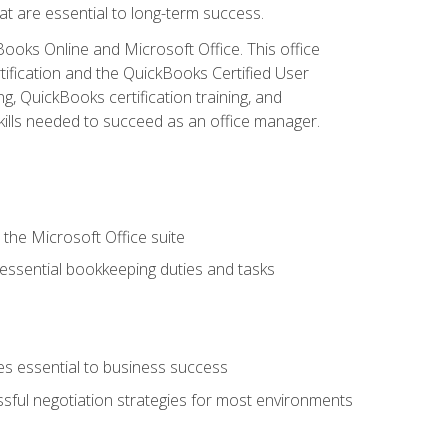
at are essential to long-term success.
kBooks Online and Microsoft Office. This office
tification and the QuickBooks Certified User
, QuickBooks certification training, and
skills needed to succeed as an office manager.
 the Microsoft Office suite
 essential bookkeeping duties and tasks
es essential to business success
ssful negotiation strategies for most environments