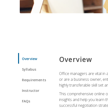
Overview
Overview
Syllabus
Office managers are vital in 
or are a business owner, ent
Requirements
highly transferable skill set 
Instructor
This comprehensive online of
insights and help you learn 
FAQs
successful negotiation strat