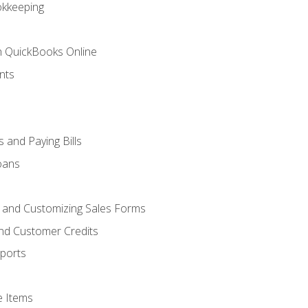
okkeeping
th QuickBooks Online
nts
 and Paying Bills
oans
, and Customizing Sales Forms
and Customer Credits
ports
e Items