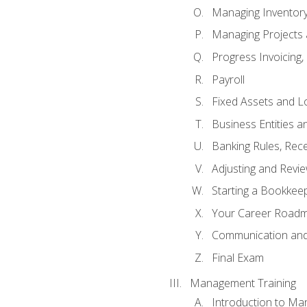
Managing Inventor
Managing Projects 
Progress Invoicing,
Payroll
Fixed Assets and L
Business Entities 
Banking Rules, Rece
Adjusting and Revi
Starting a Bookkee
Your Career Roadma
Communication and 
Final Exam
Management Training
Introduction to Ma