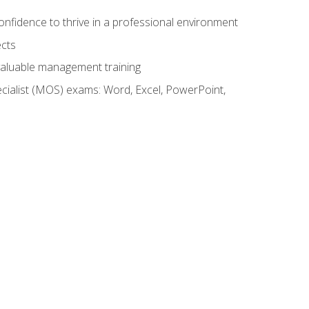
onfidence to thrive in a professional environment
ects
 valuable management training
cialist (MOS) exams: Word, Excel, PowerPoint,