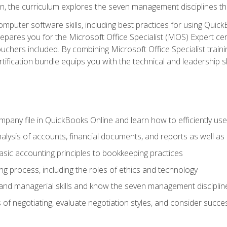
ion, the curriculum explores the seven management disciplines th
computer software skills, including best practices for using Quic
pares you for the Microsoft Office Specialist (MOS) Expert cer
hers included. By combining Microsoft Office Specialist training
rtification bundle equips you with the technical and leadership 
mpany file in QuickBooks Online and learn how to efficiently use
lysis of accounts, financial documents, and reports as well as
sic accounting principles to bookkeeping practices
g process, including the roles of ethics and technology
 and managerial skills and know the seven management disciplin
of negotiating, evaluate negotiation styles, and consider succe