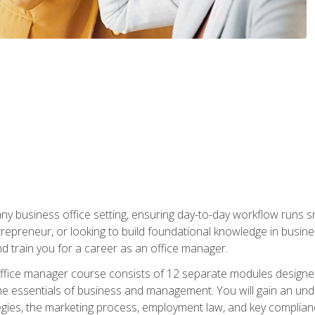
any business office setting, ensuring day-to-day workflow runs sm
repreneur, or looking to build foundational knowledge in busines
and train you for a career as an office manager.
fice manager course consists of 12 separate modules designed t
the essentials of business and management. You will gain an und
egies, the marketing process, employment law, and key complianc