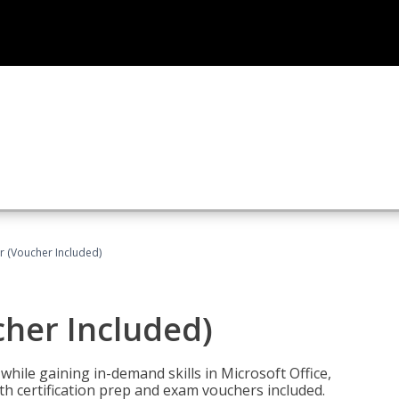
r (Voucher Included)
cher Included)
hile gaining in-demand skills in Microsoft Office,
 certification prep and exam vouchers included.