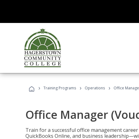
›
›
›
Training Programs
Operations
Office Manage
Office Manager (Vou
Train for a successful office management career w
QuickBooks Online, and business leadership—with