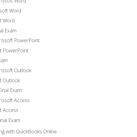
crosoft Word
soft Word
t Word
al Exam
crosoft PowerPoint
t PowerPoint
Exam
rosoft Outlook
t Outlook
Final Exam
crosoft Access
t Access
inal Exam
ng with QuickBooks Online