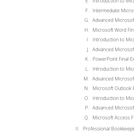
Introduction to Mi
Intermediate Micro
Advanced Microsof
Microsoft Word Fin
Introduction to Mi
Advanced Microsof
PowerPoint Final 
Introduction to Mic
Advanced Microsof
Microsoft Outlook 
Introduction to Mi
Advanced Microsof
Microsoft Access F
Professional Bookkeepi