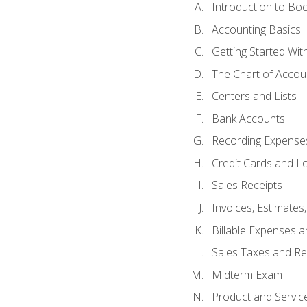
Introduction to Bo
Accounting Basics
Getting Started Wi
The Chart of Accou
Centers and Lists
Bank Accounts
Recording Expenses
Credit Cards and L
Sales Receipts
Invoices, Estimates
Billable Expenses 
Sales Taxes and Re
Midterm Exam
Product and Servic