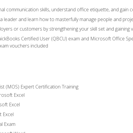
l communication skills, understand office etiquette, and gain c
s a leader and learn how to masterfully manage people and proj
loyers or customers by strengthening your skill set and gaining
QuickBooks Certified User (QBCU) exam and Microsoft Office Spe
xam vouchers included
ist (MOS) Expert Certification Training
rosoft Excel
soft Excel
 Excel
nal Exam