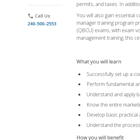
permits, and taxes. In addit
You will also gain essential 
phone
Call Us:
manager training program pre
240-500-2553
(QBCU) exams, with exam vouc
management training, this ce
What you will learn
Successfully set up a co
Perform fundamental ana
Understand and apply ba
Know the entire marketin
Develop basic practical
Understand the process 
How you will benefit