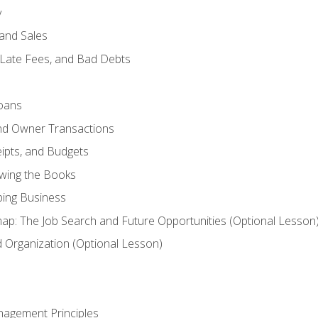
y
and Sales
 Late Fees, and Bad Debts
oans
and Owner Transactions
ipts, and Budgets
ewing the Books
ping Business
p: The Job Search and Future Opportunities (Optional Lesson
Organization (Optional Lesson)
nagement Principles