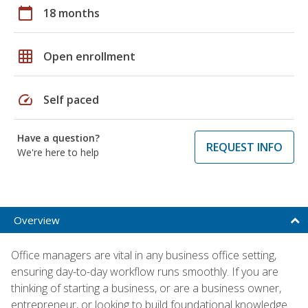
calendar_today
18 months
grid_on
Open enrollment
speed
Self paced
Have a question?
REQUEST INFO
We're here to help
Overview
Office managers are vital in any business office setting,
ensuring day-to-day workflow runs smoothly. If you are
thinking of starting a business, or are a business owner,
entrepreneur, or looking to build foundational knowledge