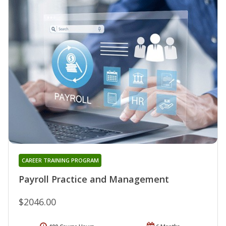
CAREER TRAINING PROGRAM
Payroll Practice and Management
$2046.00