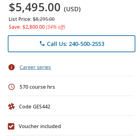
$5,495.00
(USD)
List Price:
$8,295.00
Save: $2,800.00
(34% off)
Call Us: 240-500-2553
phone
info
Career series
schedule
570 course hrs
Code GES442
Voucher included