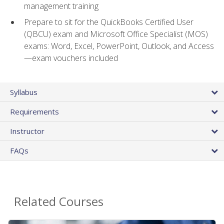
management training
Prepare to sit for the QuickBooks Certified User
(QBCU) exam and Microsoft Office Specialist (MOS)
exams: Word, Excel, PowerPoint, Outlook, and Access
—exam vouchers included
Syllabus
Requirements
Instructor
FAQs
Related Courses