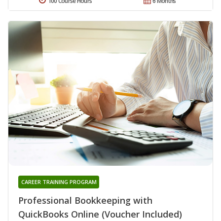
100 Course Hours
6 Months
CAREER TRAINING PROGRAM
Professional Bookkeeping with
QuickBooks Online (Voucher Included)