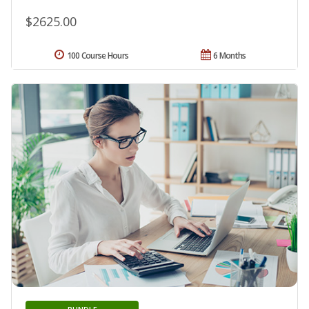
$2625.00
100 Course Hours
6 Months