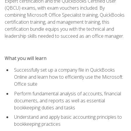
Expert certification and the QuickBooks Certified User
(QBCU) exams, with exam vouchers included. By
combining Microsoft Office Specialist training, QuickBooks
certification training, and management training, this
certification bundle equips you with the technical and
leadership skills needed to succeed as an office manager.
What you will learn
Successfully set up a company file in QuickBooks
Online and learn how to efficiently use the Microsoft
Office suite
Perform fundamental analysis of accounts, financial
documents, and reports as well as essential
bookkeeping duties and tasks
Understand and apply basic accounting principles to
bookkeeping practices