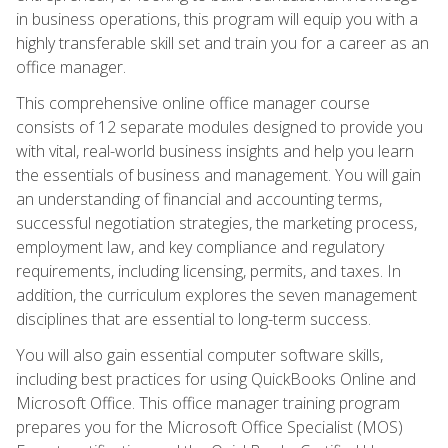
in business operations, this program will equip you with a
highly transferable skill set and train you for a career as an
office manager.
This comprehensive online office manager course
consists of 12 separate modules designed to provide you
with vital, real-world business insights and help you learn
the essentials of business and management. You will gain
an understanding of financial and accounting terms,
successful negotiation strategies, the marketing process,
employment law, and key compliance and regulatory
requirements, including licensing, permits, and taxes. In
addition, the curriculum explores the seven management
disciplines that are essential to long-term success.
You will also gain essential computer software skills,
including best practices for using QuickBooks Online and
Microsoft Office. This office manager training program
prepares you for the Microsoft Office Specialist (MOS)