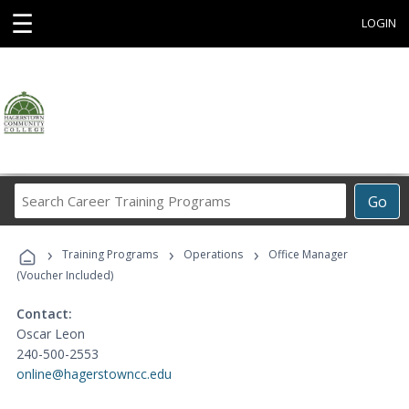
☰
LOGIN
Search
Go
Career
Training
›
›
›
Programs
Training Programs
Operations
Office Manager
(Voucher Included)
Contact:
Oscar Leon
240-500-2553
online@hagerstowncc.edu