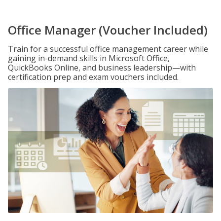
Office Manager (Voucher Included)
Train for a successful office management career while
gaining in-demand skills in Microsoft Office,
QuickBooks Online, and business leadership—with
certification prep and exam vouchers included.