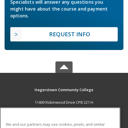
Specialists will answer any questions you
might have about the course and payment
options.
REQUEST INFO
Hagerstown Community College
11400 Robinwood Drive CPB 221 H
hagerstown, MD 21742 US
MAIN CONTENT
We and our partners may use cookies, pixels, and similar
Career Training