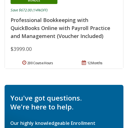
BUNDLE
Save $672.00 (14%OFF)
Professional Bookkeeping with
QuickBooks Online with Payroll Practice
and Management (Voucher Included)
$3999.00
200 Course Hours
12 Months
You've got questions.
We're here to help.
Our highly knowledgeable Enrollment