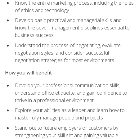
Know the entire marketing process, including the roles
of ethics and technology
Develop basic practical and managerial skills and
know the seven management disciplines essential to
business success
Understand the process of negotiating, evaluate
negotiation styles, and consider successful
negotiation strategies for most environments
How you will benefit
Develop your professional communication skills,
understand office etiquette, and gain confidence to
thrive in a professional environment
Explore your abilities as a leader and learn how to
masterfully manage people and projects
Stand out to future employers or customers by
strengthening your skill set and gaining valuable