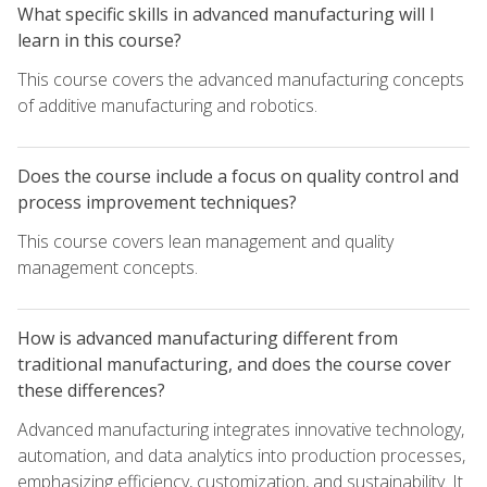
What specific skills in advanced manufacturing will I
learn in this course?
This course covers the advanced manufacturing concepts
of additive manufacturing and robotics.
Does the course include a focus on quality control and
process improvement techniques?
This course covers lean management and quality
management concepts.
How is advanced manufacturing different from
traditional manufacturing, and does the course cover
these differences?
Advanced manufacturing integrates innovative technology,
automation, and data analytics into production processes,
emphasizing efficiency, customization, and sustainability. It