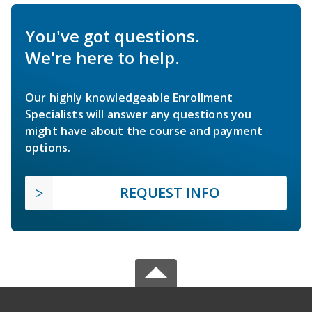
You've got questions.
We're here to help.
Our highly knowledgeable Enrollment
Specialists will answer any questions you
might have about the course and payment
options.
REQUEST INFO