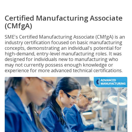
Certified Manufacturing Associate
(CMfgA)
SME's Certified Manufacturing Associate (CMfgA) is an
industry certification focused on basic manufacturing
concepts, demonstrating an individual's potential for
high-demand, entry-level manufacturing roles. It was
designed for individuals new to manufacturing who
may not currently possess enough knowledge or
experience for more advanced technical certifications.