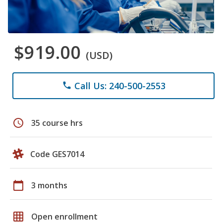
$919.00
(USD)
Call Us: 240-500-2553
phone
schedule
35 course hrs
Code GES7014
calendar_today
3 months
grid_on
Open enrollment