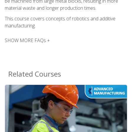
be machined from large metal blocks, resulting in more
material waste and longer production times.
This course covers concepts of robotics and additive
manufacturing.
SHOW MORE FAQs +
Related Courses