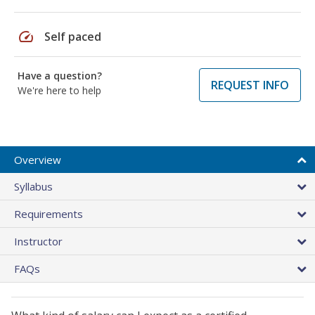
speed
Self paced
Have a question?
REQUEST INFO
We're here to help
Overview
Syllabus
Requirements
Instructor
FAQs