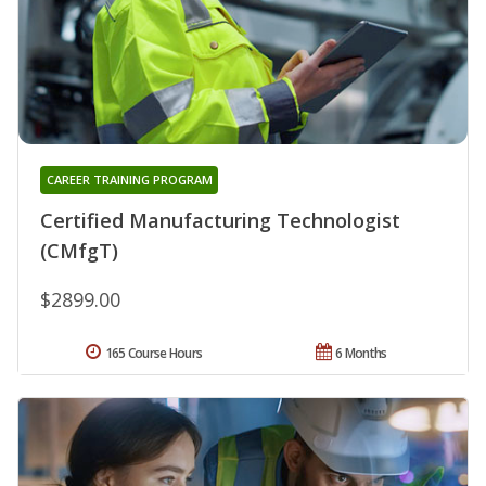
CAREER TRAINING PROGRAM
Certified Manufacturing Technologist
(CMfgT)
$2899.00
165 Course Hours
6 Months