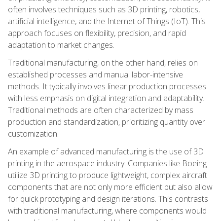
often involves techniques such as 3D printing, robotics,
artificial intelligence, and the Internet of Things (IoT). This
approach focuses on flexibility, precision, and rapid
adaptation to market changes.
Traditional manufacturing, on the other hand, relies on
established processes and manual labor-intensive
methods. It typically involves linear production processes
with less emphasis on digital integration and adaptability.
Traditional methods are often characterized by mass
production and standardization, prioritizing quantity over
customization.
An example of advanced manufacturing is the use of 3D
printing in the aerospace industry. Companies like Boeing
utilize 3D printing to produce lightweight, complex aircraft
components that are not only more efficient but also allow
for quick prototyping and design iterations. This contrasts
with traditional manufacturing, where components would