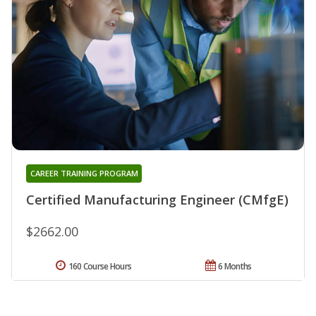
CAREER TRAINING PROGRAM
Certified Manufacturing Engineer (CMfgE)
$2662.00
160 Course Hours
6 Months