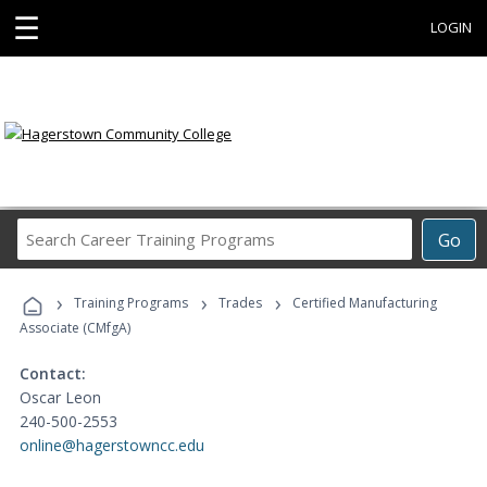
☰
LOGIN
Search
Go
Career
Training
›
›
›
Programs
Training Programs
Trades
Certified Manufacturing
Associate (CMfgA)
Contact:
Oscar Leon
240-500-2553
online@hagerstowncc.edu