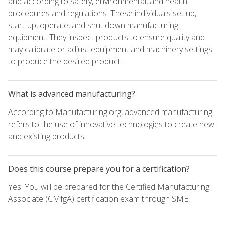
and according to safety, environmental, and health
procedures and regulations. These individuals set up,
start-up, operate, and shut down manufacturing
equipment. They inspect products to ensure quality and
may calibrate or adjust equipment and machinery settings
to produce the desired product.
What is advanced manufacturing?
According to Manufacturing.org, advanced manufacturing
refers to the use of innovative technologies to create new
and existing products.
Does this course prepare you for a certification?
Yes. You will be prepared for the Certified Manufacturing
Associate (CMfgA) certification exam through SME.