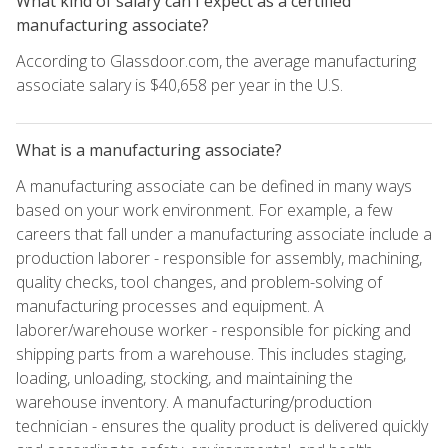
What kind of salary can I expect as a certified
manufacturing associate?
According to Glassdoor.com, the average manufacturing
associate salary is $40,658 per year in the U.S.
What is a manufacturing associate?
A manufacturing associate can be defined in many ways
based on your work environment. For example, a few
careers that fall under a manufacturing associate include a
production laborer - responsible for assembly, machining,
quality checks, tool changes, and problem-solving of
manufacturing processes and equipment. A
laborer/warehouse worker - responsible for picking and
shipping parts from a warehouse. This includes staging,
loading, unloading, stocking, and maintaining the
warehouse inventory. A manufacturing/production
technician - ensures the quality product is delivered quickly