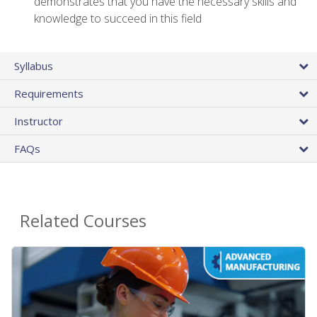
demonstrates that you have the necessary skills and
knowledge to succeed in this field
Syllabus
Requirements
Instructor
FAQs
Related Courses