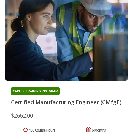
CAREER TRAINING PROGRAM
Certified Manufacturing Engineer (CMfgE)
$2662.00
160 Course Hours
6 Months