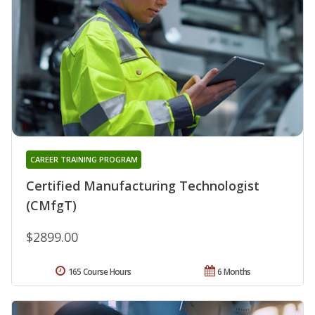
CAREER TRAINING PROGRAM
Certified Manufacturing Technologist
(CMfgT)
$2899.00
165 Course Hours
6 Months