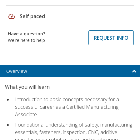
speed
Self paced
Have a question?
REQUEST INFO
We're here to help
Overview
What you will learn
Introduction to basic concepts necessary for a
successful career as a Certified Manufacturing
Associate
Foundational understanding of safety, manufacturing
essentials, fasteners, inspection, CNC, additive
manufacturing, robotics, lean, and quality upon