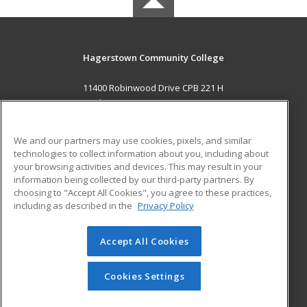
Hagerstown Community College
11400 Robinwood Drive CPB 221 H
hagerstown, MD 21742 US
MAIN CONTENT
We and our partners may use cookies, pixels, and similar
Career Training
technologies to collect information about you, including about
your browsing activities and devices. This may result in your
information being collected by our third-party partners. By
ADDITIONAL RESOURCES
choosing to "Accept All Cookies", you agree to these practices,
Military
Student Blog
including as described in the
Privacy Policy
Help
Accept All Cookies
© 2026 ed2go, a division of Cengage Learning. All rights
reserved. The material on this site cannot be reproduced or
redistributed unless you have obtained prior written
Cookies Settings
permission from Cengage Learning.
Privacy Policy