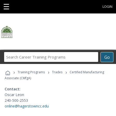
☰
LOGIN
Search
Go
Career
Training
›
›
›
Programs
Training Programs
Trades
Certified Manufacturing
Associate (CMfgA)
Contact:
Oscar Leon
240-500-2553
online@hagerstowncc.edu