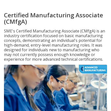
Certified Manufacturing Associate
(CMfgA)
SME's Certified Manufacturing Associate (CMfgA) is an
industry certification focused on basic manufacturing
concepts, demonstrating an individual's potential for
high-demand, entry-level manufacturing roles. It was
designed for individuals new to manufacturing who
may not currently possess enough knowledge or
experience for more advanced technical certifications.