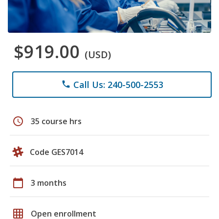
$919.00
(USD)
Call Us: 240-500-2553
phone
schedule
35 course hrs
Code GES7014
calendar_today
3 months
grid_on
Open enrollment