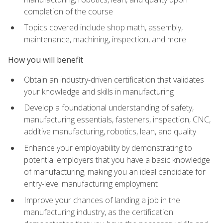
completion of the course
Topics covered include shop math, assembly,
maintenance, machining, inspection, and more
How you will benefit
Obtain an industry-driven certification that validates
your knowledge and skills in manufacturing
Develop a foundational understanding of safety,
manufacturing essentials, fasteners, inspection, CNC,
additive manufacturing, robotics, lean, and quality
Enhance your employability by demonstrating to
potential employers that you have a basic knowledge
of manufacturing, making you an ideal candidate for
entry-level manufacturing employment
Improve your chances of landing a job in the
manufacturing industry, as the certification