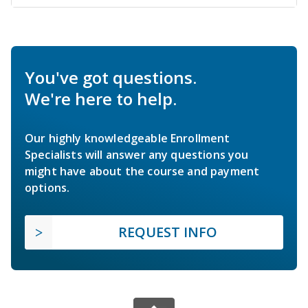
You've got questions.
We're here to help.
Our highly knowledgeable Enrollment
Specialists will answer any questions you
might have about the course and payment
options.
REQUEST INFO