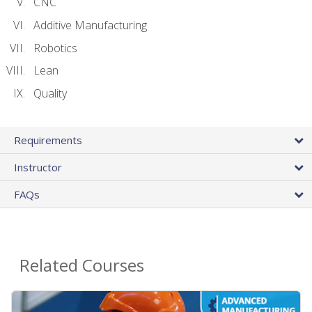
CNC
Additive Manufacturing
Robotics
Lean
Quality
Requirements
Instructor
FAQs
Related Courses