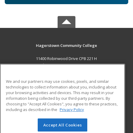
Hagerstown Community College
11400 Robinwood Drive CPB 221 H
hagerstown, MD 21742 US
MAIN CONTENT
We and our partners may use cookies, pixels, and similar
Career Training
technologies to collect information about you, including about
your browsing activities and devices. This may result in your
information being collected by our third-party partners. By
ADDITIONAL RESOURCES
choosing to "Accept All Cookies", you agree to these practices,
Military
Student Blog
including as described in the
Privacy Policy
Help
Accept All Cookies
© 2026 ed2go, a division of Cengage Learning. All rights
reserved. The material on this site cannot be reproduced or