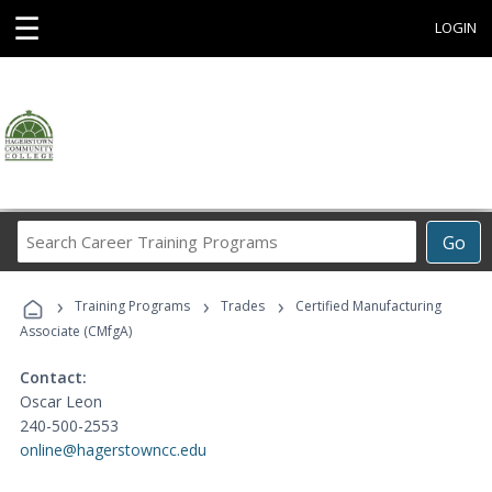
☰
LOGIN
Search
Go
Career
Training
›
›
›
Programs
Training Programs
Trades
Certified Manufacturing
Associate (CMfgA)
Contact:
Oscar Leon
240-500-2553
online@hagerstowncc.edu