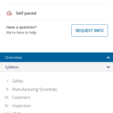
speed
Self paced
Have a question?
REQUEST INFO
We're here to help
Overview
Syllabus
Safety
Manufacturing Essentials
Fasteners
Inspection