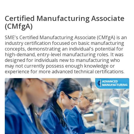
Certified Manufacturing Associate
(CMfgA)
SME's Certified Manufacturing Associate (CMfgA) is an
industry certification focused on basic manufacturing
concepts, demonstrating an individual's potential for
high-demand, entry-level manufacturing roles. It was
designed for individuals new to manufacturing who
may not currently possess enough knowledge or
experience for more advanced technical certifications.