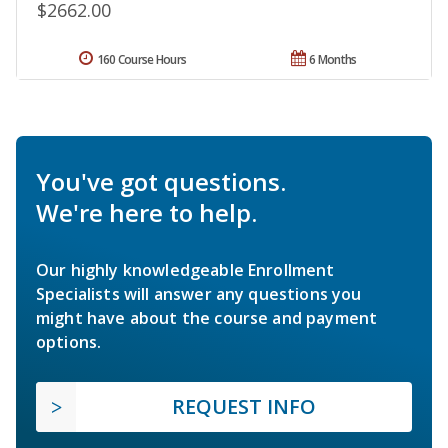
$2662.00
160 Course Hours
6 Months
You've got questions.
We're here to help.
Our highly knowledgeable Enrollment
Specialists will answer any questions you
might have about the course and payment
options.
REQUEST INFO