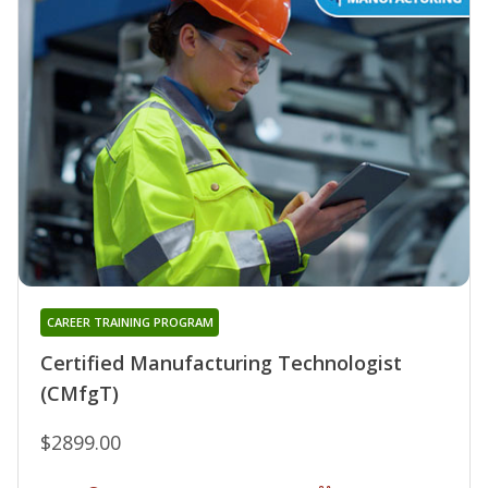
CAREER TRAINING PROGRAM
Certified Manufacturing Technologist
(CMfgT)
$2899.00