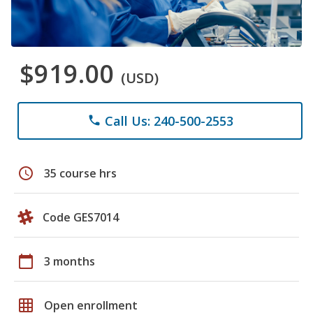
$919.00
(USD)
Call Us: 240-500-2553
phone
schedule
35 course hrs
Code GES7014
calendar_today
3 months
grid_on
Open enrollment