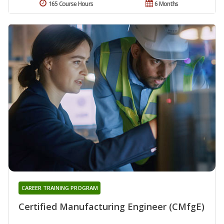
165 Course Hours
6 Months
CAREER TRAINING PROGRAM
Certified Manufacturing Engineer (CMfgE)