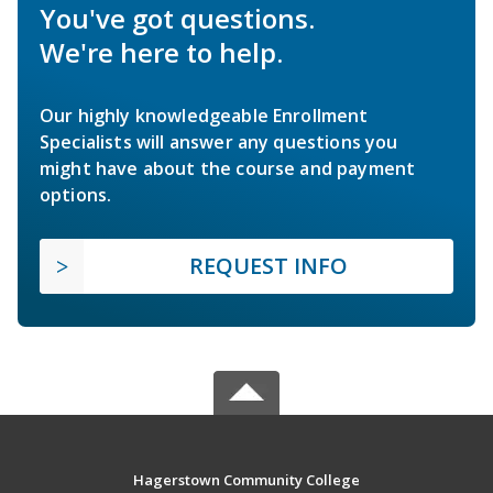
You've got questions.
We're here to help.
Our highly knowledgeable Enrollment
Specialists will answer any questions you
might have about the course and payment
options.
REQUEST INFO
Hagerstown Community College