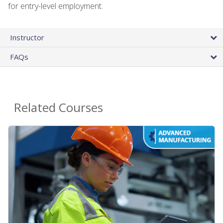
for entry-level employment.
Instructor
FAQs
Related Courses