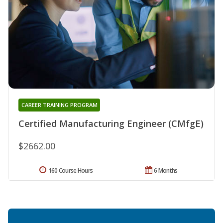
CAREER TRAINING PROGRAM
Certified Manufacturing Engineer (CMfgE)
$2662.00
160 Course Hours
6 Months