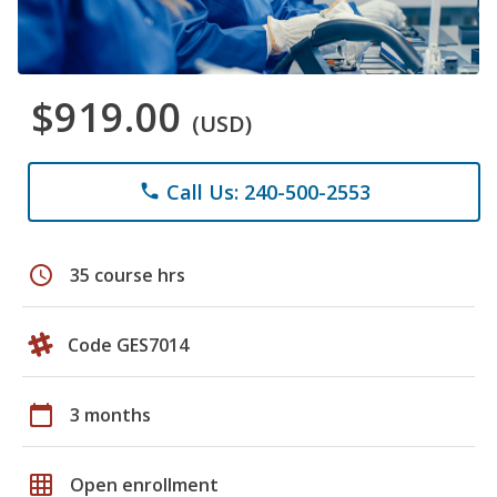
$919.00
(USD)
Call Us: 240-500-2553
phone
schedule
35 course hrs
Code GES7014
calendar_today
3 months
grid_on
Open enrollment