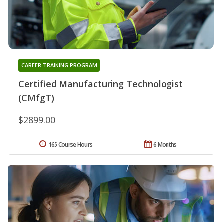
CAREER TRAINING PROGRAM
Certified Manufacturing Technologist
(CMfgT)
$2899.00
165 Course Hours
6 Months