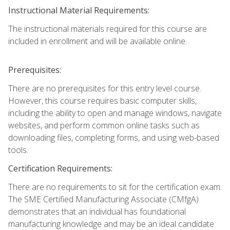
Instructional Material Requirements:
The instructional materials required for this course are
included in enrollment and will be available online.
Prerequisites:
There are no prerequisites for this entry level course.
However, this course requires basic computer skills,
including the ability to open and manage windows, navigate
websites, and perform common online tasks such as
downloading files, completing forms, and using web-based
tools.
Certification Requirements:
There are no requirements to sit for the certification exam.
The SME Certified Manufacturing Associate (CMfgA)
demonstrates that an individual has foundational
manufacturing knowledge and may be an ideal candidate