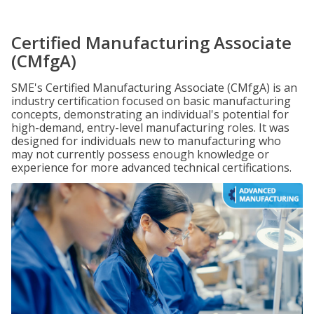
Certified Manufacturing Associate
(CMfgA)
SME's Certified Manufacturing Associate (CMfgA) is an
industry certification focused on basic manufacturing
concepts, demonstrating an individual's potential for
high-demand, entry-level manufacturing roles. It was
designed for individuals new to manufacturing who
may not currently possess enough knowledge or
experience for more advanced technical certifications.