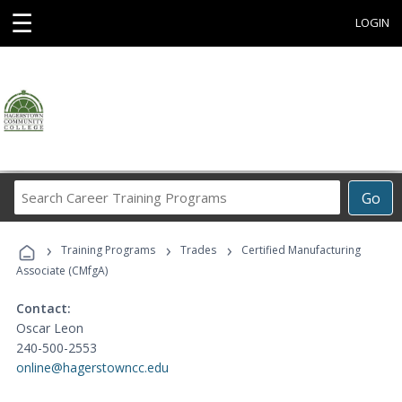
☰
LOGIN
Search
Go
Career
Training
›
›
›
Programs
Training Programs
Trades
Certified Manufacturing
Associate (CMfgA)
Contact:
Oscar Leon
240-500-2553
online@hagerstowncc.edu