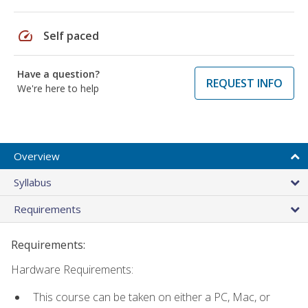
speed
Self paced
Have a question?
REQUEST INFO
We're here to help
Overview
Syllabus
Requirements
Requirements:
Hardware Requirements:
This course can be taken on either a PC, Mac, or