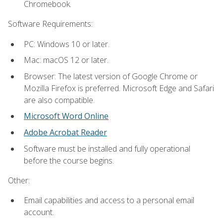
Chromebook.
Software Requirements:
PC: Windows 10 or later.
Mac: macOS 12 or later.
Browser: The latest version of Google Chrome or
Mozilla Firefox is preferred. Microsoft Edge and Safari
are also compatible.
Microsoft Word Online
Adobe Acrobat Reader
Software must be installed and fully operational
before the course begins.
Other:
Email capabilities and access to a personal email
account.