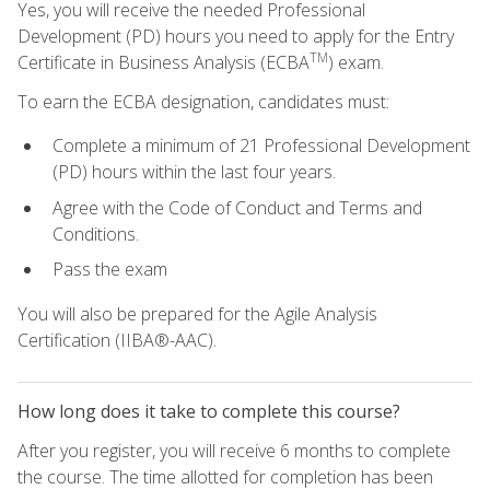
Yes, you will receive the needed Professional
Development (PD) hours you need to apply for the Entry
TM
Certificate in Business Analysis (ECBA
) exam.
To earn the ECBA designation, candidates must:
Complete a minimum of 21 Professional Development
(PD) hours within the last four years.
Agree with the Code of Conduct and Terms and
Conditions.
Pass the exam
You will also be prepared for the Agile Analysis
Certification (IIBA®-AAC).
How long does it take to complete this course?
After you register, you will receive 6 months to complete
the course. The time allotted for completion has been