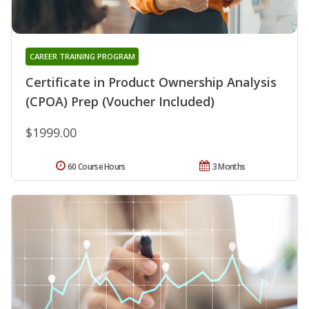
CAREER TRAINING PROGRAM
Certificate in Product Ownership Analysis
(CPOA) Prep (Voucher Included)
$1999.00
60 Course Hours
3 Months