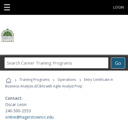
☰
LOGIN
Search
Go
Career
Training
›
›
›
Programs
Training Programs
Operations
Entry Certificate in
Business Analysis (ECBA) with Agile Analyst Prep
Contact:
Oscar Leon
240-500-2553
online@hagerstowncc.edu