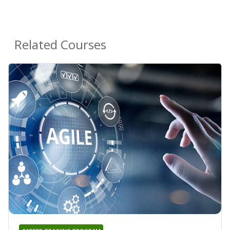
Related Courses