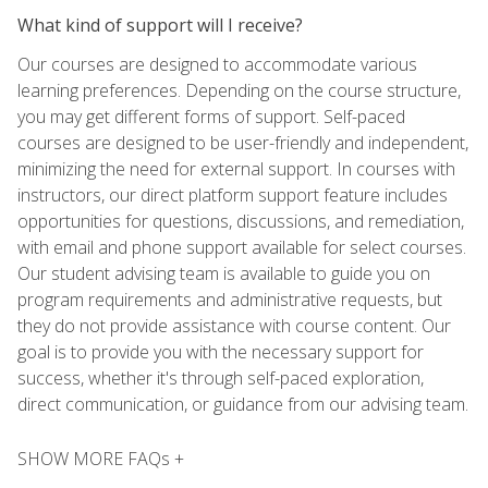
What kind of support will I receive?
Our courses are designed to accommodate various
learning preferences. Depending on the course structure,
you may get different forms of support. Self-paced
courses are designed to be user-friendly and independent,
minimizing the need for external support. In courses with
instructors, our direct platform support feature includes
opportunities for questions, discussions, and remediation,
with email and phone support available for select courses.
Our student advising team is available to guide you on
program requirements and administrative requests, but
they do not provide assistance with course content. Our
goal is to provide you with the necessary support for
success, whether it's through self-paced exploration,
direct communication, or guidance from our advising team.
SHOW MORE FAQs +