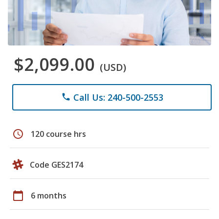
$2,099.00
(USD)
Call Us: 240-500-2553
phone
schedule
120 course hrs
Code GES2174
calendar_today
6 months