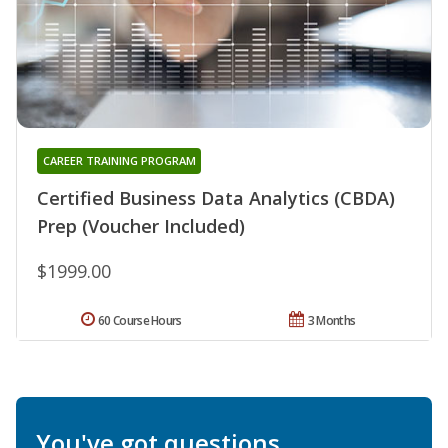
CAREER TRAINING PROGRAM
Certified Business Data Analytics (CBDA)
Prep (Voucher Included)
$1999.00
60 Course Hours
3 Months
You've got questions.