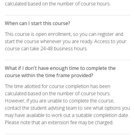
calculated based on the number of course hours.
When can I start this course?
This course is open enrollment, so you can register and
start the course whenever you are ready. Access to your
course can take 24-48 business hours.
What if I don't have enough time to complete the
course within the time frame provided?
The time allotted for course completion has been
calculated based on the number of course hours.
However, if you are unable to complete the course,
contact the student advising team to see what options you
may have available to work out a suitable completion date.
Please note that an extension fee may be charged.