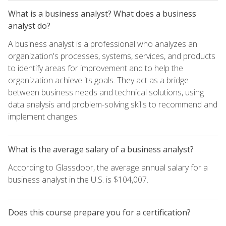
What is a business analyst? What does a business
analyst do?
A business analyst is a professional who analyzes an
organization's processes, systems, services, and products
to identify areas for improvement and to help the
organization achieve its goals. They act as a bridge
between business needs and technical solutions, using
data analysis and problem-solving skills to recommend and
implement changes.
What is the average salary of a business analyst?
According to Glassdoor, the average annual salary for a
business analyst in the U.S. is $104,007.
Does this course prepare you for a certification?