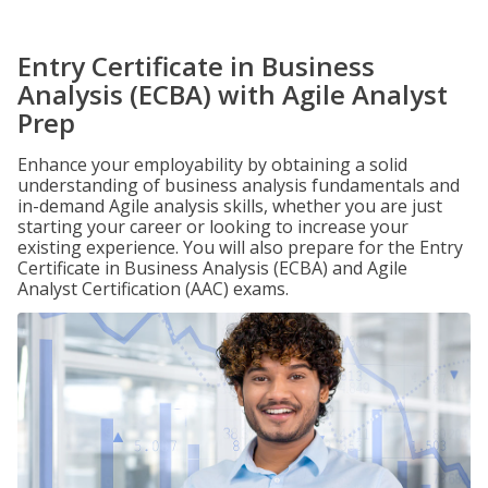
Entry Certificate in Business
Analysis (ECBA) with Agile Analyst
Prep
Enhance your employability by obtaining a solid
understanding of business analysis fundamentals and
in-demand Agile analysis skills, whether you are just
starting your career or looking to increase your
existing experience. You will also prepare for the Entry
Certificate in Business Analysis (ECBA) and Agile
Analyst Certification (AAC) exams.