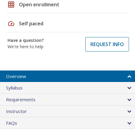
grid_on
Open enrollment
speed
Self paced
Have a question?
REQUEST INFO
We're here to help
Overview
Syllabus
Requirements
Instructor
FAQs