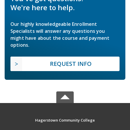
We're here to help.
Our highly knowledgeable Enrollment
Specialists will answer any questions you
might have about the course and payment
options.
REQUEST INFO
Hagerstown Community College