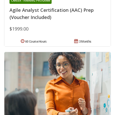
CAREER TRAINING PROGRAM
Agile Analyst Certification (AAC) Prep
(Voucher Included)
$1999.00
60 Course Hours
3 Months