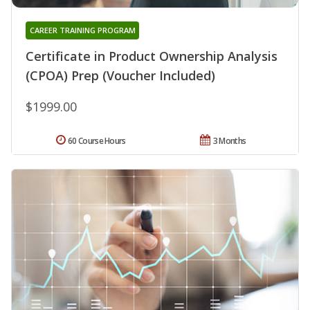
CAREER TRAINING PROGRAM
Certificate in Product Ownership Analysis
(CPOA) Prep (Voucher Included)
$1999.00
60 Course Hours
3 Months