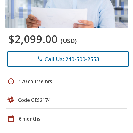
$2,099.00
(USD)
Call Us: 240-500-2553
phone
schedule
120 course hrs
Code GES2174
calendar_today
6 months