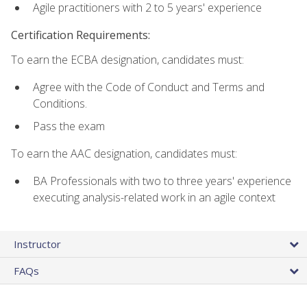
Agile practitioners with 2 to 5 years' experience
Certification Requirements:
To earn the ECBA designation, candidates must:
Agree with the Code of Conduct and Terms and
Conditions.
Pass the exam
To earn the AAC designation, candidates must:
BA Professionals with two to three years' experience
executing analysis-related work in an agile context
Instructor
FAQs