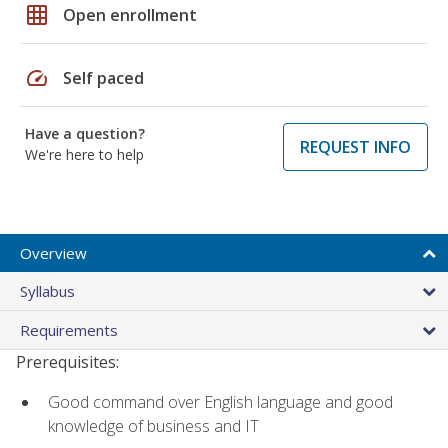
grid_on
Open enrollment
speed
Self paced
Have a question?
REQUEST INFO
We're here to help
Overview
Syllabus
Requirements
Prerequisites:
Good command over English language and good
knowledge of business and IT