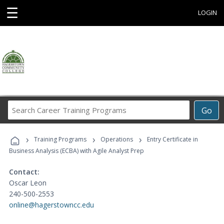
☰
LOGIN
Search
Go
Career
Training
›
›
›
Programs
Training Programs
Operations
Entry Certificate in
Business Analysis (ECBA) with Agile Analyst Prep
Contact:
Oscar Leon
240-500-2553
online@hagerstowncc.edu