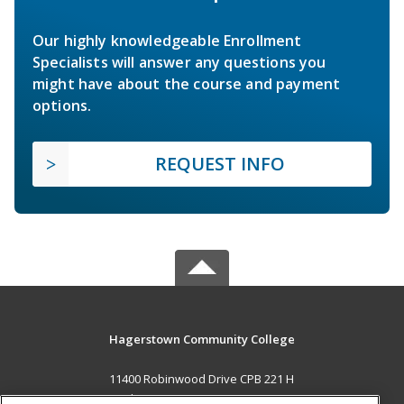
Our highly knowledgeable Enrollment
Specialists will answer any questions you
might have about the course and payment
options.
REQUEST INFO
Hagerstown Community College
11400 Robinwood Drive CPB 221 H
hagerstown, MD 21742 US