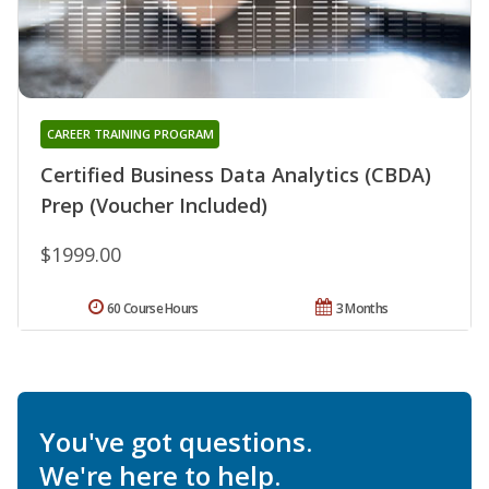
CAREER TRAINING PROGRAM
Certified Business Data Analytics (CBDA)
Prep (Voucher Included)
$1999.00
60 Course Hours
3 Months
You've got questions.
We're here to help.