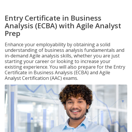
Entry Certificate in Business
Analysis (ECBA) with Agile Analyst
Prep
Enhance your employability by obtaining a solid
understanding of business analysis fundamentals and
in-demand Agile analysis skills, whether you are just
starting your career or looking to increase your
existing experience. You will also prepare for the Entry
Certificate in Business Analysis (ECBA) and Agile
Analyst Certification (AAC) exams.