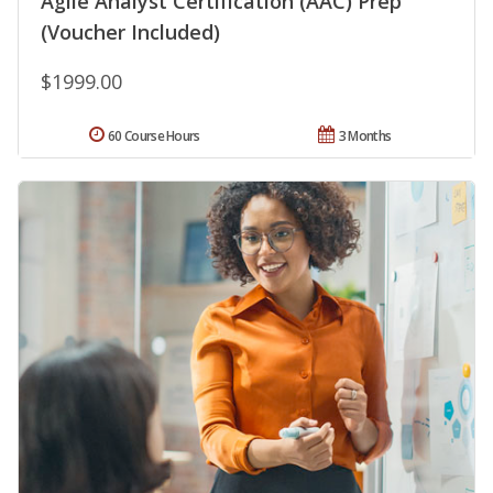
Agile Analyst Certification (AAC) Prep
(Voucher Included)
$1999.00
60 Course Hours
3 Months