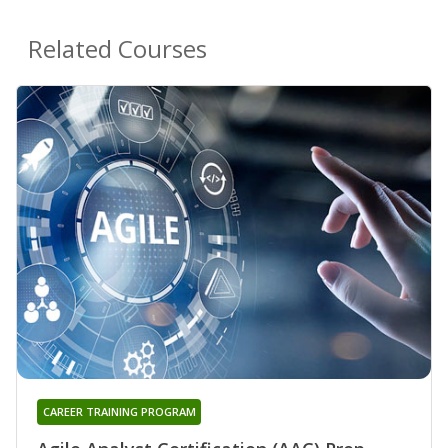
Related Courses
CAREER TRAINING PROGRAM