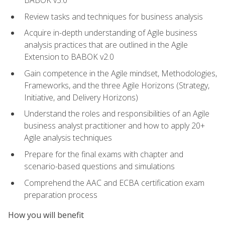
BABOK v3.0
Review tasks and techniques for business analysis
Acquire in-depth understanding of Agile business
analysis practices that are outlined in the Agile
Extension to BABOK v2.0
Gain competence in the Agile mindset, Methodologies,
Frameworks, and the three Agile Horizons (Strategy,
Initiative, and Delivery Horizons)
Understand the roles and responsibilities of an Agile
business analyst practitioner and how to apply 20+
Agile analysis techniques
Prepare for the final exams with chapter and
scenario-based questions and simulations
Comprehend the AAC and ECBA certification exam
preparation process
How you will benefit