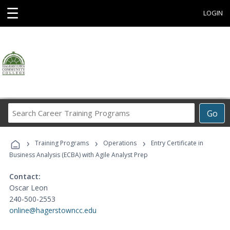
☰
LOGIN
Search
Go
Career
Training
›
›
›
Programs
Training Programs
Operations
Entry Certificate in
Business Analysis (ECBA) with Agile Analyst Prep
Contact:
Oscar Leon
240-500-2553
online@hagerstowncc.edu