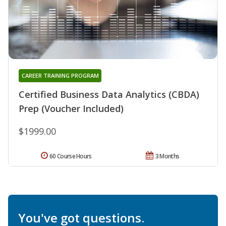
CAREER TRAINING PROGRAM
Certified Business Data Analytics (CBDA)
Prep (Voucher Included)
$1999.00
60 Course Hours
3 Months
You've got questions.