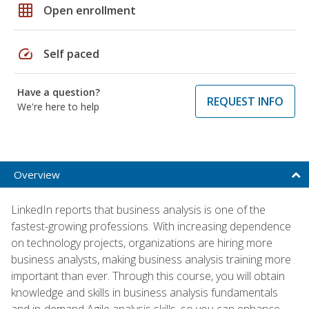
grid_on
Open enrollment
speed
Self paced
Have a question?
REQUEST INFO
We're here to help
Overview
LinkedIn reports that business analysis is one of the
fastest-growing professions. With increasing dependence
on technology projects, organizations are hiring more
business analysts, making business analysis training more
important than ever. Through this course, you will obtain
knowledge and skills in business analysis fundamentals
and in-demand Agile analysis skills, so you can enhance