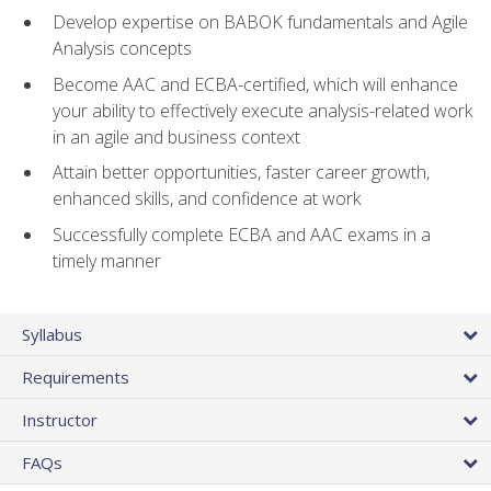
Develop expertise on BABOK fundamentals and Agile
Analysis concepts
Become AAC and ECBA-certified, which will enhance
your ability to effectively execute analysis-related work
in an agile and business context
Attain better opportunities, faster career growth,
enhanced skills, and confidence at work
Successfully complete ECBA and AAC exams in a
timely manner
Syllabus
Requirements
Instructor
FAQs