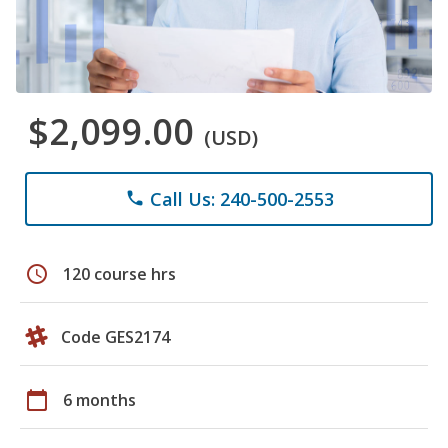
$2,099.00
(USD)
Call Us: 240-500-2553
phone
schedule
120 course hrs
Code GES2174
calendar_today
6 months