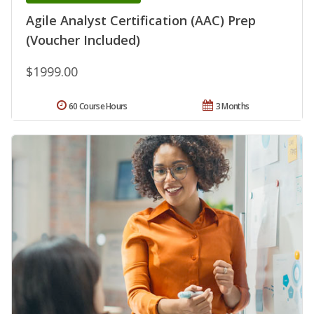
Agile Analyst Certification (AAC) Prep
(Voucher Included)
$1999.00
60 Course Hours
3 Months