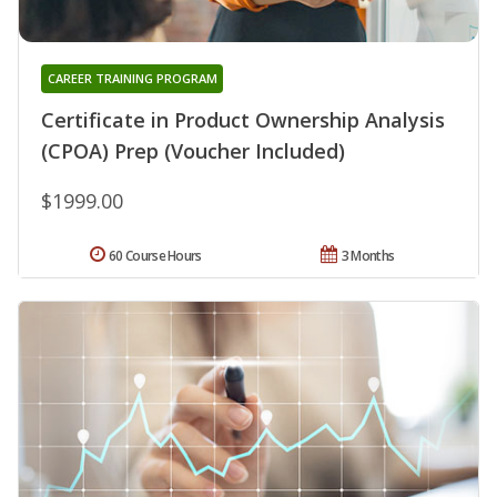
CAREER TRAINING PROGRAM
Certificate in Product Ownership Analysis
(CPOA) Prep (Voucher Included)
$1999.00
60 Course Hours
3 Months