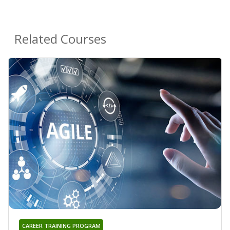
Related Courses
CAREER TRAINING PROGRAM