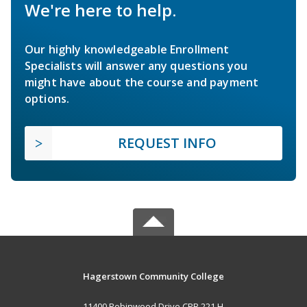
We're here to help.
Our highly knowledgeable Enrollment
Specialists will answer any questions you
might have about the course and payment
options.
REQUEST INFO
Hagerstown Community College
11400 Robinwood Drive CPB 221 H