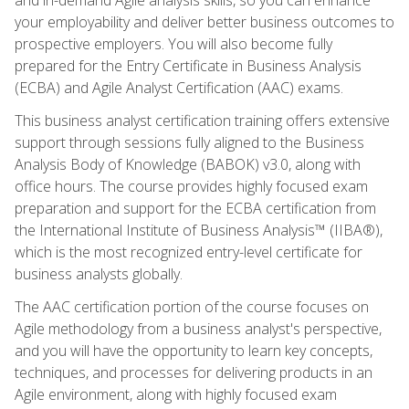
your employability and deliver better business outcomes to
prospective employers. You will also become fully
prepared for the Entry Certificate in Business Analysis
(ECBA) and Agile Analyst Certification (AAC) exams.
This business analyst certification training offers extensive
support through sessions fully aligned to the Business
Analysis Body of Knowledge (BABOK) v3.0, along with
office hours. The course provides highly focused exam
preparation and support for the ECBA certification from
the International Institute of Business Analysis™ (IIBA®),
which is the most recognized entry-level certificate for
business analysts globally.
The AAC certification portion of the course focuses on
Agile methodology from a business analyst's perspective,
and you will have the opportunity to learn key concepts,
techniques, and processes for delivering products in an
Agile environment, along with highly focused exam