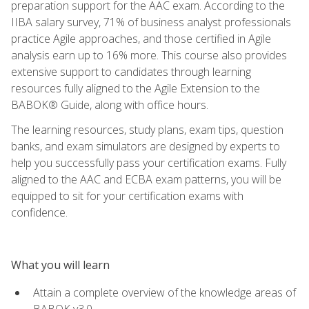
preparation support for the AAC exam. According to the
IIBA salary survey, 71% of business analyst professionals
practice Agile approaches, and those certified in Agile
analysis earn up to 16% more. This course also provides
extensive support to candidates through learning
resources fully aligned to the Agile Extension to the
BABOK® Guide, along with office hours.
The learning resources, study plans, exam tips, question
banks, and exam simulators are designed by experts to
help you successfully pass your certification exams. Fully
aligned to the AAC and ECBA exam patterns, you will be
equipped to sit for your certification exams with
confidence.
What you will learn
Attain a complete overview of the knowledge areas of