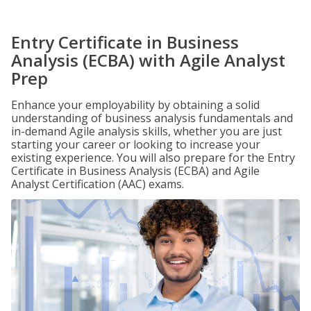
Entry Certificate in Business
Analysis (ECBA) with Agile Analyst
Prep
Enhance your employability by obtaining a solid
understanding of business analysis fundamentals and
in-demand Agile analysis skills, whether you are just
starting your career or looking to increase your
existing experience. You will also prepare for the Entry
Certificate in Business Analysis (ECBA) and Agile
Analyst Certification (AAC) exams.