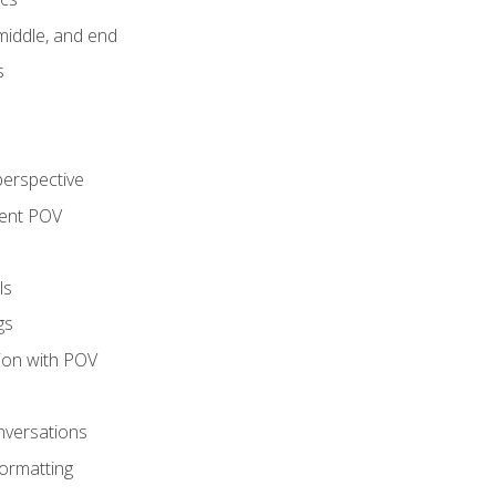
middle, and end
s
perspective
tent POV
ls
gs
tion with POV
onversations
ormatting