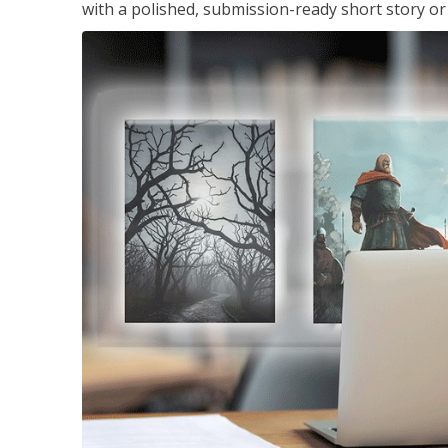
with a polished, submission-ready short story or