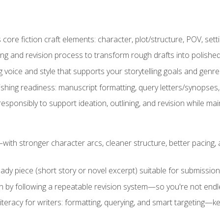
ore fiction craft elements: character, plot/structure, POV, setti
ing and revision process to transform rough drafts into polished
ng voice and style that supports your storytelling goals and genr
ishing readiness: manuscript formatting, query letters/synopses
ponsibly to support ideation, outlining, and revision while maint
—with stronger character arcs, cleaner structure, better pacing
eady piece (short story or novel excerpt) suitable for submission,
n by following a repeatable revision system—so you're not endless
literacy for writers: formatting, querying, and smart targeting—