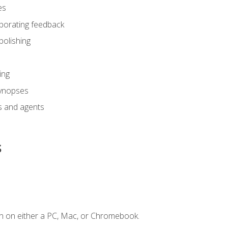
es
rporating feedback
polishing
ing
synopses
s and agents
s
n on either a PC, Mac, or Chromebook.