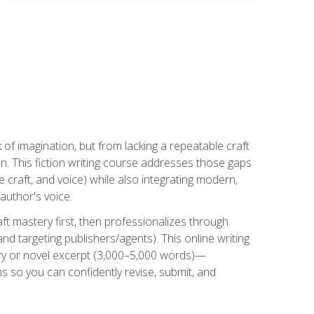
k of imagination, but from lacking a repeatable craft
n. This fiction writing course addresses those gaps
craft, and voice) while also integrating modern,
author's voice.
ft mastery first, then professionalizes through
nd targeting publishers/agents). This online writing
ory or novel excerpt (3,000–5,000 words)—
 so you can confidently revise, submit, and