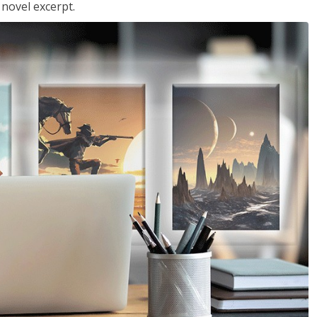
 novel excerpt.