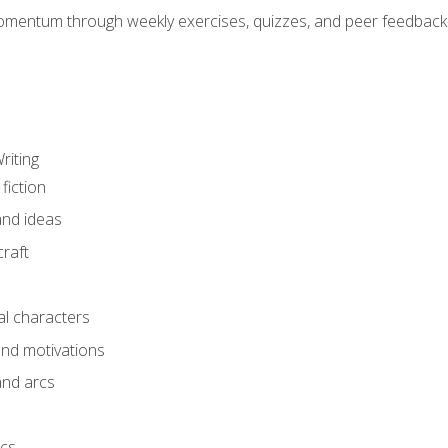
mentum through weekly exercises, quizzes, and peer feedback—
riting
fiction
and ideas
raft
al characters
and motivations
and arcs
ics