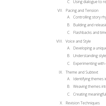
Using dialogue to r
Pacing and Tension
Controlling story r
Building and releas
Flashbacks and tim
Voice and Style
Developing a uniqu
Understanding styl
Experimenting with d
Theme and Subtext
Identifying themes in
Weaving themes int
Creating meaningful
Revision Techniques