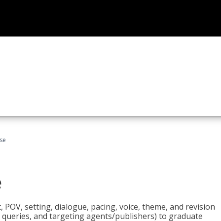
rse
e
t, POV, setting, dialogue, pacing, voice, theme, and revision
 queries, and targeting agents/publishers) to graduate