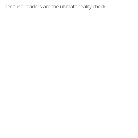
because readers are the ultimate reality check