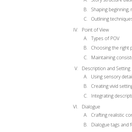
Shaping beginning, 
Outlining technique
Point of View
Types of POV
Choosing the right 
Maintaining consis
Description and Setting
Using sensory detai
Creating vivid settin
Integrating descrip
Dialogue
Crafting realistic c
Dialogue tags and f