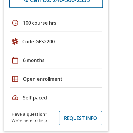
schedule
100 course hrs
Code GES2200
calendar_today
6 months
grid_on
Open enrollment
speed
Self paced
Have a question?
REQUEST INFO
We're here to help