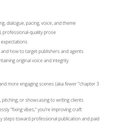
ng, dialogue, pacing, voice, and theme
, professional-quality prose
e expectations
, and how to target publishers and agents
aining original voice and integrity
, and more engaging scenes (aka fewer "chapter 3
 pitching, or showcasing to writing clients
ly "fixing vibes," you're improving craft
key steps toward professional publication and paid