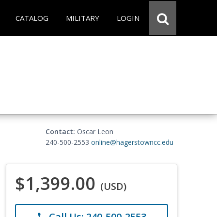
CATALOG
MILITARY
LOGIN
Contact:
Oscar Leon
240-500-2553
online@hagerstowncc.edu
$1,399.00
(USD)
Call Us: 240-500-2553
phone