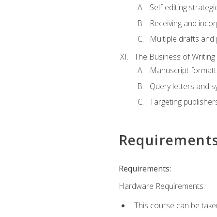
Self-editing strategi
Receiving and inco
Multiple drafts and 
The Business of Writing
Manuscript formatt
Query letters and 
Targeting publisher
Requirement
Requirements:
Hardware Requirements:
This course can be take