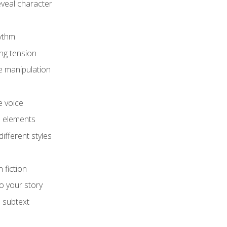
eveal character
hythm
ing tension
e manipulation
e voice
e elements
ifferent styles
 fiction
o your story
 subtext