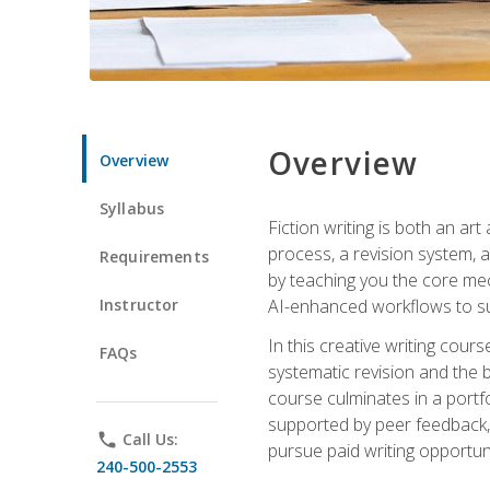
Overview
Overview
Syllabus
Fiction writing is both an ar
process, a revision system, 
Requirements
by teaching you the core mec
Instructor
AI-enhanced workflows to sup
In this creative writing cour
FAQs
systematic revision and the b
course culminates in a portf
supported by peer feedback, 
phone
Call Us:
pursue paid writing opportuni
240-500-2553