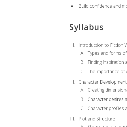
Build confidence and mo
Syllabus
Introduction to Fiction W
Types and forms of 
Finding inspiration 
The importance of c
Character Development
Creating dimension
Character desires 
Character profiles 
Plot and Structure
Story structure bas