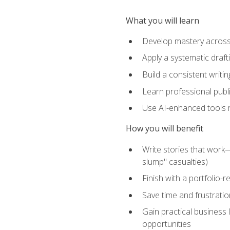
What you will learn
Develop mastery across c
Apply a systematic draft
Build a consistent writi
Learn professional publ
Use AI-enhanced tools res
How you will benefit
Write stories that work
slump" casualties)
Finish with a portfolio-r
Save time and frustratio
Gain practical business 
opportunities