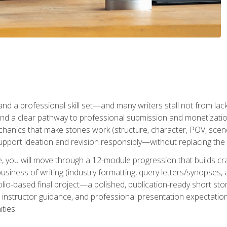
t and a professional skill set—and many writers stall not from lac
and a clear pathway to professional submission and monetizatio
hanics that make stories work (structure, character, POV, scene 
port ideation and revision responsibly—without replacing the 
se, you will move through a 12-module progression that builds cra
usiness of writing (industry formatting, query letters/synopses, a
olio-based final project—a polished, publication-ready short st
instructor guidance, and professional presentation expectations
ties.