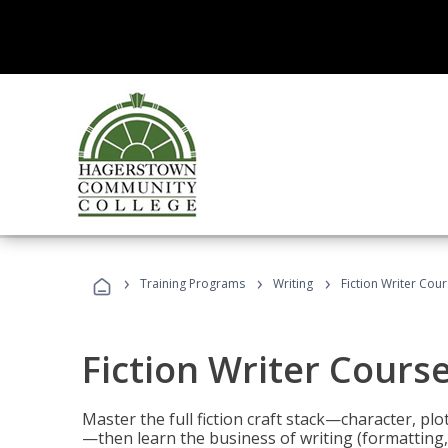
›
›
›
Training Programs
Writing
Fiction Writer Cou
Fiction Writer Cours
Master the full fiction craft stack—character, plo
—then learn the business of writing (formatting,