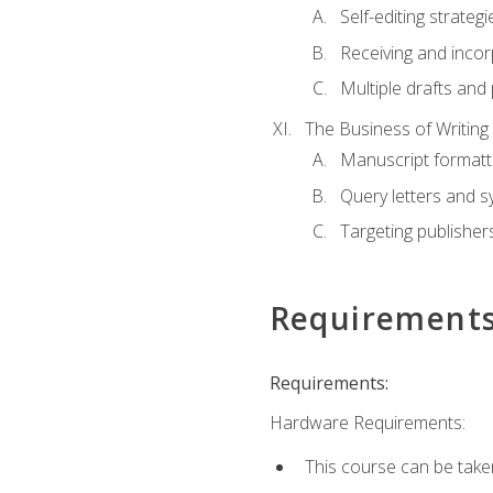
Self-editing strategi
Receiving and inco
Multiple drafts and 
The Business of Writing
Manuscript formatt
Query letters and 
Targeting publisher
Requirement
Requirements:
Hardware Requirements:
This course can be take