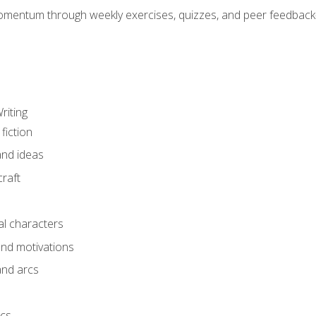
mentum through weekly exercises, quizzes, and peer feedback—
riting
fiction
and ideas
raft
al characters
and motivations
and arcs
ics