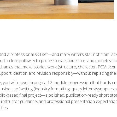
t and a professional skill set—and many writers stall not from lac
and a clear pathway to professional submission and monetizatio
hanics that make stories work (structure, character, POV, scene 
port ideation and revision responsibly—without replacing the 
se, you will move through a 12-module progression that builds cra
usiness of writing (industry formatting, query letters/synopses, a
olio-based final project—a polished, publication-ready short st
instructor guidance, and professional presentation expectations
ties.