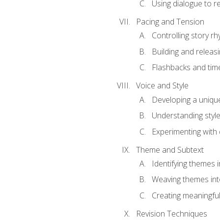
Using dialogue to r
Pacing and Tension
Controlling story r
Building and releas
Flashbacks and tim
Voice and Style
Developing a uniqu
Understanding styl
Experimenting with d
Theme and Subtext
Identifying themes in
Weaving themes int
Creating meaningful
Revision Techniques