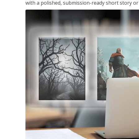
with a polished, submission-ready short story or