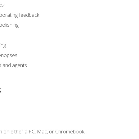
es
rporating feedback
polishing
ing
synopses
s and agents
s
n on either a PC, Mac, or Chromebook.