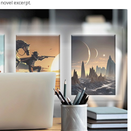
 novel excerpt.