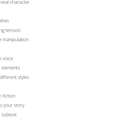
eveal character
hythm
ing tension
e manipulation
e voice
e elements
ifferent styles
 fiction
o your story
 subtext