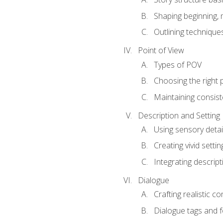
Shaping beginning, 
Outlining technique
Point of View
Types of POV
Choosing the right 
Maintaining consis
Description and Setting
Using sensory detai
Creating vivid settin
Integrating descrip
Dialogue
Crafting realistic c
Dialogue tags and f