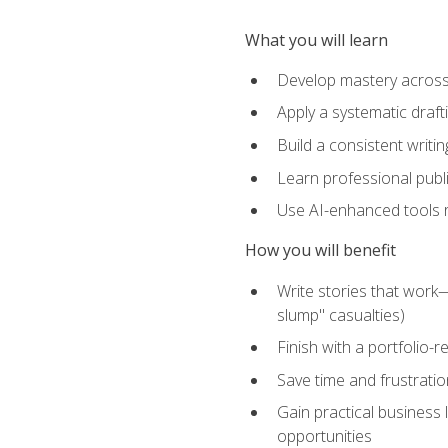
What you will learn
Develop mastery across c
Apply a systematic draft
Build a consistent writi
Learn professional publ
Use AI-enhanced tools res
How you will benefit
Write stories that work
slump" casualties)
Finish with a portfolio-r
Save time and frustratio
Gain practical business 
opportunities