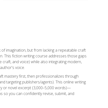
k of imagination, but from lacking a repeatable craft
n. This fiction writing course addresses those gaps
craft, and voice) while also integrating modern,
author's voice.
ft mastery first, then professionalizes through
nd targeting publishers/agents). This online writing
ory or novel excerpt (3,000–5,000 words)—
 so you can confidently revise, submit, and