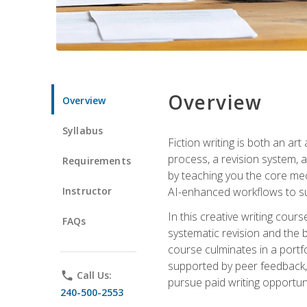
Overview
Overview
Syllabus
Fiction writing is both an ar
process, a revision system, 
Requirements
by teaching you the core mec
Instructor
AI-enhanced workflows to sup
In this creative writing cour
FAQs
systematic revision and the b
course culminates in a portf
supported by peer feedback, 
phone
Call Us:
pursue paid writing opportuni
240-500-2553