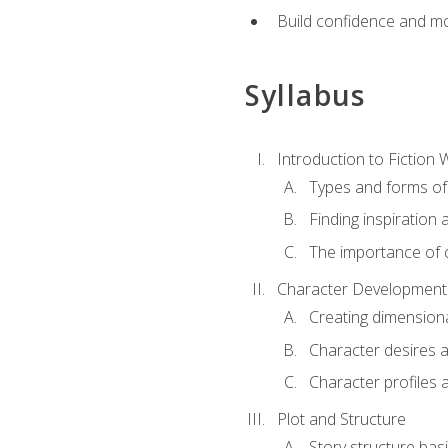
Build confidence and mo
Syllabus
Introduction to Fiction W
Types and forms of 
Finding inspiration 
The importance of c
Character Development
Creating dimension
Character desires 
Character profiles 
Plot and Structure
Story structure bas