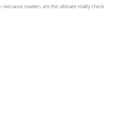
because readers are the ultimate reality check