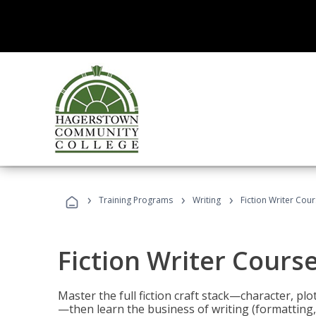
›
›
›
Training Programs
Writing
Fiction Writer Cou
Fiction Writer Cours
Master the full fiction craft stack—character, plo
—then learn the business of writing (formatting,