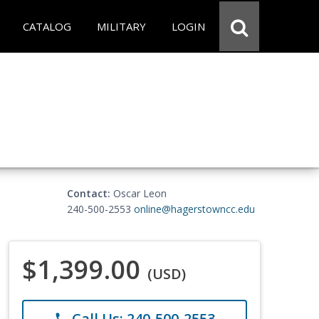
CATALOG
MILITARY
LOGIN
Contact:
Oscar Leon
240-500-2553
online@hagerstowncc.edu
$1,399.00
(USD)
Call Us: 240-500-2553
phone