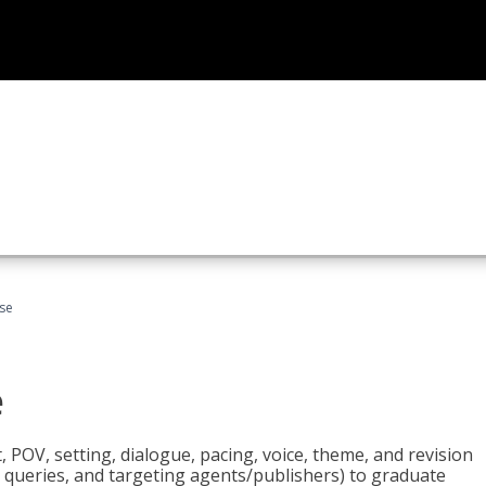
rse
e
t, POV, setting, dialogue, pacing, voice, theme, and revision
 queries, and targeting agents/publishers) to graduate