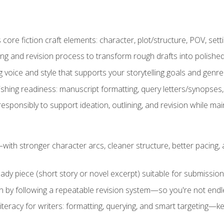
ore fiction craft elements: character, plot/structure, POV, setti
ing and revision process to transform rough drafts into polished
ng voice and style that supports your storytelling goals and genr
ishing readiness: manuscript formatting, query letters/synopses
ponsibly to support ideation, outlining, and revision while maint
—with stronger character arcs, cleaner structure, better pacing
eady piece (short story or novel excerpt) suitable for submission,
n by following a repeatable revision system—so you're not endless
literacy for writers: formatting, querying, and smart targeting—