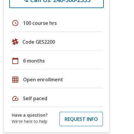
schedule
100 course hrs
Code GES2200
calendar_today
6 months
grid_on
Open enrollment
speed
Self paced
Have a question?
REQUEST INFO
We're here to help