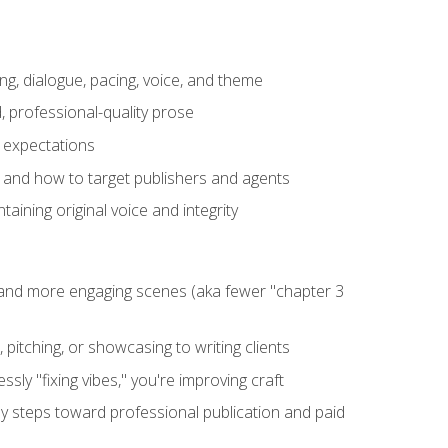
ng, dialogue, pacing, voice, and theme
, professional-quality prose
e expectations
, and how to target publishers and agents
aining original voice and integrity
, and more engaging scenes (aka fewer "chapter 3
 pitching, or showcasing to writing clients
ly "fixing vibes," you're improving craft
key steps toward professional publication and paid