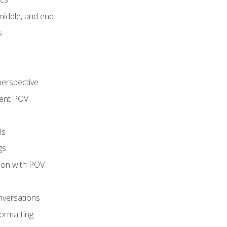
middle, and end
s
perspective
tent POV
ls
gs
tion with POV
onversations
ormatting