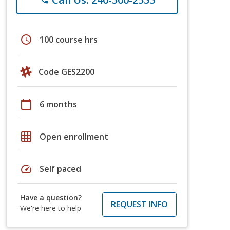
schedule
100 course hrs
Code GES2200
calendar_today
6 months
grid_on
Open enrollment
speed
Self paced
Have a question?
REQUEST INFO
We're here to help