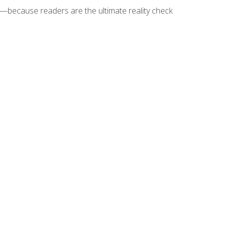
because readers are the ultimate reality check