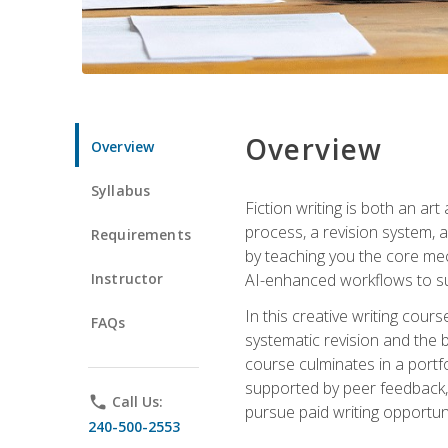
Overview
Overview
Syllabus
Fiction writing is both an ar
process, a revision system, 
Requirements
by teaching you the core mec
Instructor
AI-enhanced workflows to sup
In this creative writing cour
FAQs
systematic revision and the b
course culminates in a portf
supported by peer feedback, 
phone
Call Us:
pursue paid writing opportuni
240-500-2553