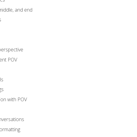
middle, and end
s
perspective
tent POV
ls
gs
tion with POV
onversations
ormatting