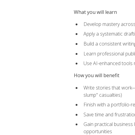
What you will learn
Develop mastery across c
Apply a systematic draft
Build a consistent writi
Learn professional publ
Use AI-enhanced tools res
How you will benefit
Write stories that work
slump" casualties)
Finish with a portfolio-r
Save time and frustratio
Gain practical business 
opportunities