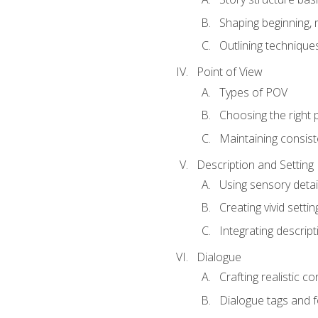
Shaping beginning, 
Outlining technique
Point of View
Types of POV
Choosing the right 
Maintaining consis
Description and Setting
Using sensory detai
Creating vivid settin
Integrating descrip
Dialogue
Crafting realistic c
Dialogue tags and f