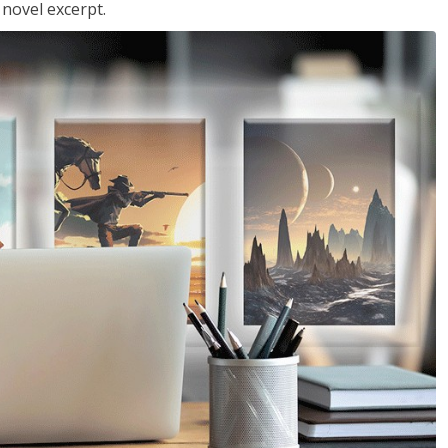
 novel excerpt.