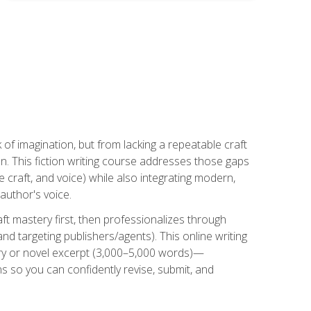
k of imagination, but from lacking a repeatable craft
n. This fiction writing course addresses those gaps
craft, and voice) while also integrating modern,
author's voice.
ft mastery first, then professionalizes through
nd targeting publishers/agents). This online writing
ory or novel excerpt (3,000–5,000 words)—
 so you can confidently revise, submit, and