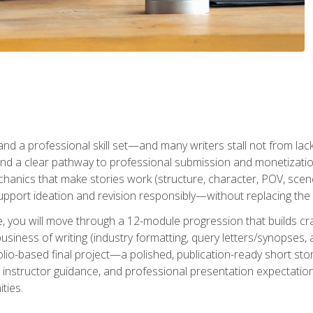
t and a professional skill set—and many writers stall not from lac
and a clear pathway to professional submission and monetizatio
hanics that make stories work (structure, character, POV, scene 
port ideation and revision responsibly—without replacing the 
se, you will move through a 12-module progression that builds cra
usiness of writing (industry formatting, query letters/synopses, a
olio-based final project—a polished, publication-ready short st
instructor guidance, and professional presentation expectations
ties.