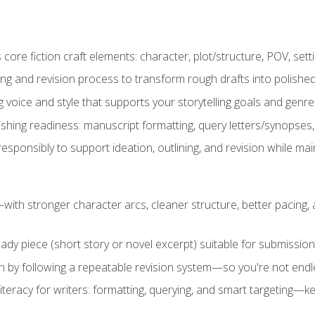
ore fiction craft elements: character, plot/structure, POV, setti
ing and revision process to transform rough drafts into polished
ng voice and style that supports your storytelling goals and genr
ishing readiness: manuscript formatting, query letters/synopses
ponsibly to support ideation, outlining, and revision while maint
—with stronger character arcs, cleaner structure, better pacing
eady piece (short story or novel excerpt) suitable for submission,
n by following a repeatable revision system—so you're not endless
literacy for writers: formatting, querying, and smart targeting—