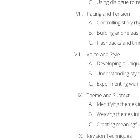
Using dialogue to r
Pacing and Tension
Controlling story r
Building and releas
Flashbacks and tim
Voice and Style
Developing a uniqu
Understanding styl
Experimenting with d
Theme and Subtext
Identifying themes in
Weaving themes int
Creating meaningful
Revision Techniques