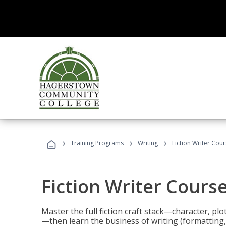
›
›
›
Training Programs
Writing
Fiction Writer Cou
Fiction Writer Cours
Master the full fiction craft stack—character, plo
—then learn the business of writing (formatting,