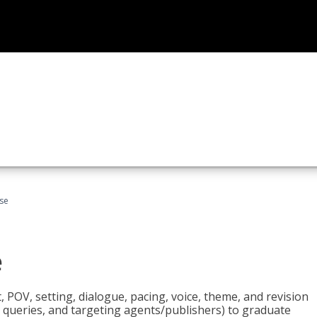
rse
e
t, POV, setting, dialogue, pacing, voice, theme, and revision
 queries, and targeting agents/publishers) to graduate