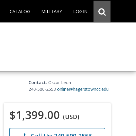
CATALOG
MILITARY
LOGIN
Contact:
Oscar Leon
240-500-2553
online@hagerstowncc.edu
$1,399.00
(USD)
Call Us: 240-500-2553
phone