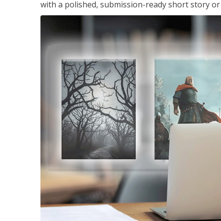
with a polished, submission-ready short story or