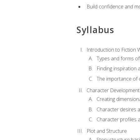
Build confidence and mo
Syllabus
Introduction to Fiction W
Types and forms of 
Finding inspiration 
The importance of c
Character Development
Creating dimension
Character desires 
Character profiles 
Plot and Structure
Story structure bas