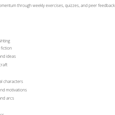
mentum through weekly exercises, quizzes, and peer feedback—
riting
fiction
and ideas
raft
al characters
and motivations
and arcs
ics