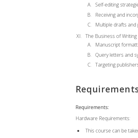
Self-editing strategi
Receiving and inco
Multiple drafts and 
The Business of Writing
Manuscript formatt
Query letters and 
Targeting publisher
Requirement
Requirements:
Hardware Requirements:
This course can be take