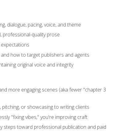
ng, dialogue, pacing, voice, and theme
, professional-quality prose
e expectations
, and how to target publishers and agents
aining original voice and integrity
, and more engaging scenes (aka fewer "chapter 3
 pitching, or showcasing to writing clients
ly "fixing vibes," you're improving craft
key steps toward professional publication and paid