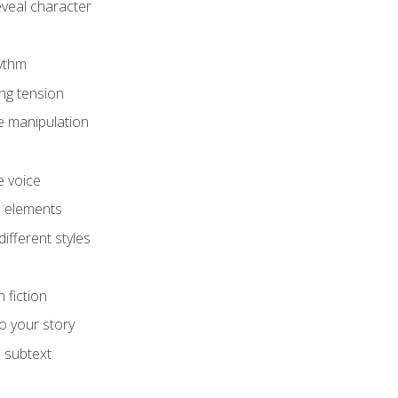
eveal character
hythm
ing tension
e manipulation
e voice
e elements
ifferent styles
 fiction
o your story
 subtext