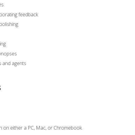
es
rporating feedback
polishing
ing
synopses
s and agents
s
n on either a PC, Mac, or Chromebook.